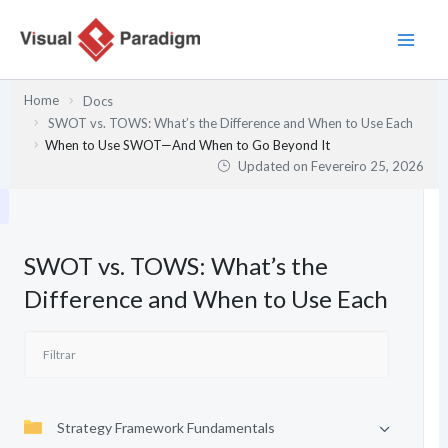
Skip
to
content
Home
Docs
SWOT vs. TOWS: What’s the Difference and When to Use Each
When to Use SWOT—And When to Go Beyond It
Updated on
Fevereiro 25, 2026
SWOT vs. TOWS: What’s the
Difference and When to Use Each
Strategy Framework Fundamentals