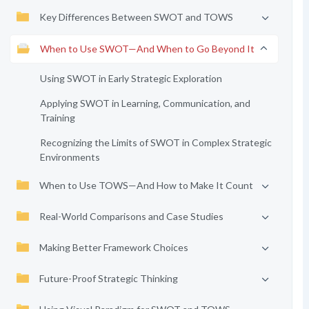
Key Differences Between SWOT and TOWS
When to Use SWOT—And When to Go Beyond It
Using SWOT in Early Strategic Exploration
Applying SWOT in Learning, Communication, and
Training
Recognizing the Limits of SWOT in Complex Strategic
Environments
When to Use TOWS—And How to Make It Count
Real-World Comparisons and Case Studies
Making Better Framework Choices
Future-Proof Strategic Thinking