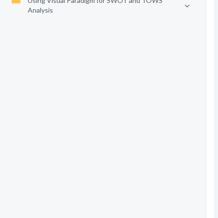
Using Visual Paradigm for SWOT and TOWS
Analysis