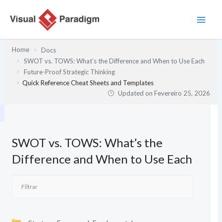
Skip
to
content
Home
Docs
SWOT vs. TOWS: What’s the Difference and When to Use Each
Future-Proof Strategic Thinking
Quick Reference Cheat Sheets and Templates
Updated on
Fevereiro 25, 2026
SWOT vs. TOWS: What’s the
Difference and When to Use Each