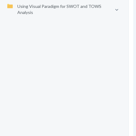
Using Visual Paradigm for SWOT and TOWS
Analysis