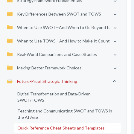
Strategy Framework Fundamentals
Key Differences Between SWOT and TOWS
When to Use SWOT—And When to Go Beyond It
When to Use TOWS—And How to Make It Count
Real-World Comparisons and Case Studies
Making Better Framework Choices
Future-Proof Strategic Thinking
Digital Transformation and Data‑Driven
SWOT/TOWS
Teaching and Communicating SWOT and TOWS in
the AI Age
Quick Reference Cheat Sheets and Templates