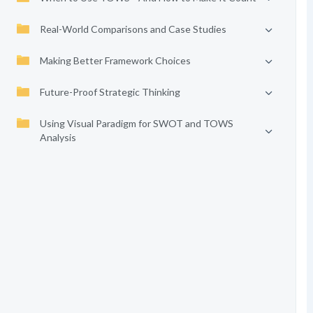
Real-World Comparisons and Case Studies
Making Better Framework Choices
Future-Proof Strategic Thinking
Using Visual Paradigm for SWOT and TOWS
Analysis