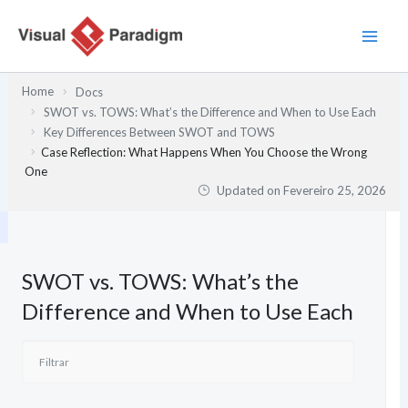
Skip
to
content
Home
Docs
SWOT vs. TOWS: What’s the Difference and When to Use Each
Key Differences Between SWOT and TOWS
Case Reflection: What Happens When You Choose the Wrong
One
Updated on
Fevereiro 25, 2026
SWOT vs. TOWS: What’s the
Difference and When to Use Each