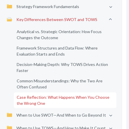
Strategy Framework Fundamentals
Key Differences Between SWOT and TOWS
Analytical vs. Strategic Orientation: How Focus
Changes the Outcome
Framework Structures and Data Flow: Where
Evaluation Starts and Ends
Decision-Making Depth: Why TOWS Drives Action
Faster
Common Misunderstandings: Why the Two Are
Often Confused
Case Reflection: What Happens When You Choose
the Wrong One
When to Use SWOT—And When to Go Beyond It
When to Use TOWS—And How to Make It Count