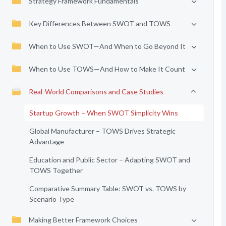
Strategy Framework Fundamentals
Key Differences Between SWOT and TOWS
When to Use SWOT—And When to Go Beyond It
When to Use TOWS—And How to Make It Count
Real-World Comparisons and Case Studies
Startup Growth – When SWOT Simplicity Wins
Global Manufacturer – TOWS Drives Strategic
Advantage
Education and Public Sector – Adapting SWOT and
TOWS Together
Comparative Summary Table: SWOT vs. TOWS by
Scenario Type
Making Better Framework Choices