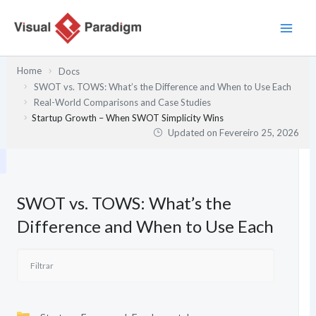
Skip
to
content
Home
Docs
SWOT vs. TOWS: What’s the Difference and When to Use Each
Real-World Comparisons and Case Studies
Startup Growth – When SWOT Simplicity Wins
Updated on
Fevereiro 25, 2026
SWOT vs. TOWS: What’s the
Difference and When to Use Each