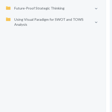
Future-Proof Strategic Thinking
Using Visual Paradigm for SWOT and TOWS
Analysis