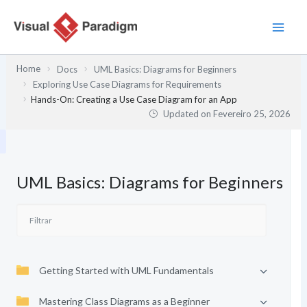
Skip
to
content
Home
Docs
UML Basics: Diagrams for Beginners
Exploring Use Case Diagrams for Requirements
Hands-On: Creating a Use Case Diagram for an App
Updated on
Fevereiro 25, 2026
UML Basics: Diagrams for Beginners
Getting Started with UML Fundamentals
Mastering Class Diagrams as a Beginner