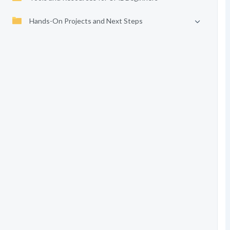
Hands-On Projects and Next Steps