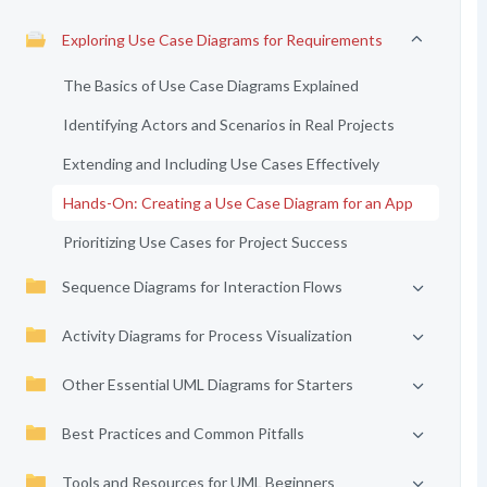
Exploring Use Case Diagrams for Requirements
The Basics of Use Case Diagrams Explained
Identifying Actors and Scenarios in Real Projects
Extending and Including Use Cases Effectively
Hands-On: Creating a Use Case Diagram for an App
Prioritizing Use Cases for Project Success
Sequence Diagrams for Interaction Flows
Activity Diagrams for Process Visualization
Other Essential UML Diagrams for Starters
Best Practices and Common Pitfalls
Tools and Resources for UML Beginners