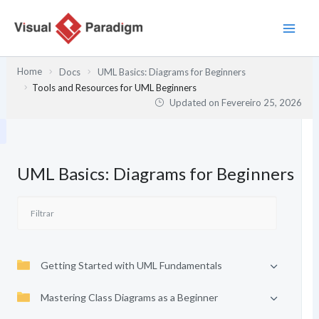
Skip
to
content
Home
Docs
UML Basics: Diagrams for Beginners
Tools and Resources for UML Beginners
Updated on
Fevereiro 25, 2026
UML Basics: Diagrams for Beginners
Getting Started with UML Fundamentals
Mastering Class Diagrams as a Beginner