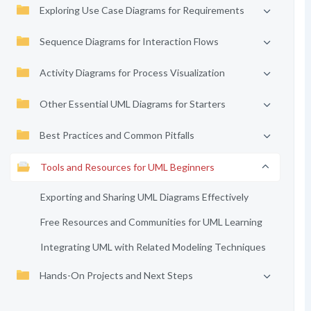
Exploring Use Case Diagrams for Requirements
Sequence Diagrams for Interaction Flows
Activity Diagrams for Process Visualization
Other Essential UML Diagrams for Starters
Best Practices and Common Pitfalls
Tools and Resources for UML Beginners
Exporting and Sharing UML Diagrams Effectively
Free Resources and Communities for UML Learning
Integrating UML with Related Modeling Techniques
Hands-On Projects and Next Steps