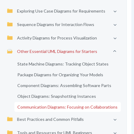
Exploring Use Case Diagrams for Requirements
Sequence Diagrams for Interaction Flows
Activity Diagrams for Process Visualization
Other Essential UML Diagrams for Starters
State Machine Diagrams: Tracking Object States
Package Diagrams for Organizing Your Models
Component Diagrams: Assembling Software Parts
Object Diagrams: Snapshotting Instances
Communication Diagrams: Focusing on Collaborations
Best Practices and Common Pitfalls
Tools and Resources for UML Beginners