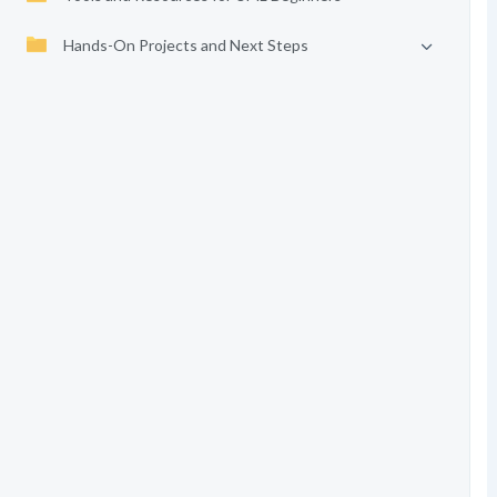
Hands-On Projects and Next Steps