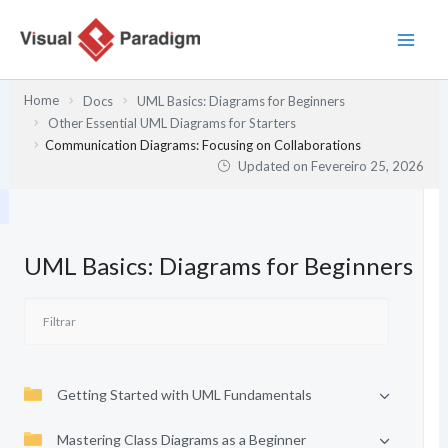
Skip
to
content
Home
Docs
UML Basics: Diagrams for Beginners
Other Essential UML Diagrams for Starters
Communication Diagrams: Focusing on Collaborations
Updated on
Fevereiro 25, 2026
UML Basics: Diagrams for Beginners
Getting Started with UML Fundamentals
Mastering Class Diagrams as a Beginner