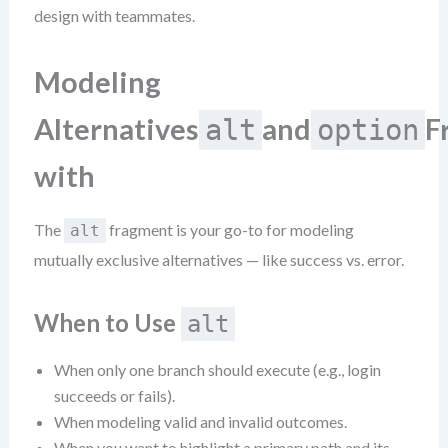
design with teammates.
Modeling
Alternatives
and
F
alt
option
with
The
fragment is your go-to for modeling
alt
mutually exclusive alternatives — like success vs. error.
When to Use
alt
When only one branch should execute (e.g., login
succeeds or fails).
When modeling valid and invalid outcomes.
When you want to highlight a primary path and its