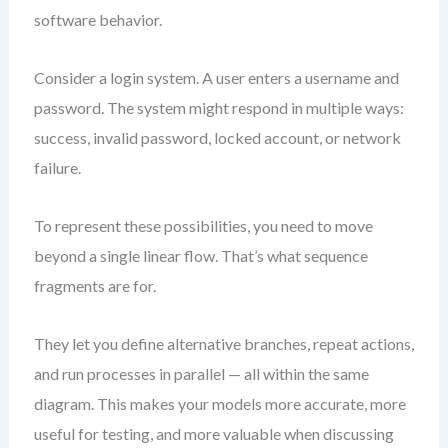
software behavior.
Consider a login system. A user enters a username and
password. The system might respond in multiple ways:
success, invalid password, locked account, or network
failure.
To represent these possibilities, you need to move
beyond a single linear flow. That’s what sequence
fragments are for.
They let you define alternative branches, repeat actions,
and run processes in parallel — all within the same
diagram. This makes your models more accurate, more
useful for testing, and more valuable when discussing