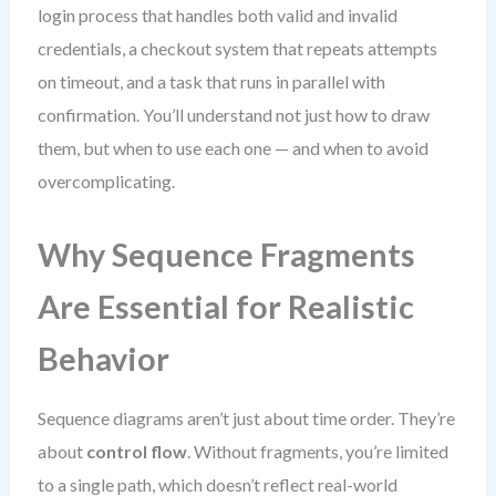
login process that handles both valid and invalid
credentials, a checkout system that repeats attempts
on timeout, and a task that runs in parallel with
confirmation. You’ll understand not just how to draw
them, but when to use each one — and when to avoid
overcomplicating.
Why Sequence Fragments
Are Essential for Realistic
Behavior
Sequence diagrams aren’t just about time order. They’re
about
control flow
. Without fragments, you’re limited
to a single path, which doesn’t reflect real-world