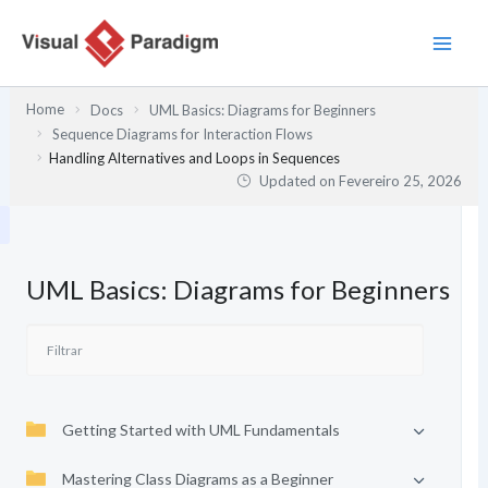
Skip
to
content
Home
Docs
UML Basics: Diagrams for Beginners
Sequence Diagrams for Interaction Flows
Handling Alternatives and Loops in Sequences
Updated on
Fevereiro 25, 2026
UML Basics: Diagrams for Beginners
Getting Started with UML Fundamentals
Mastering Class Diagrams as a Beginner