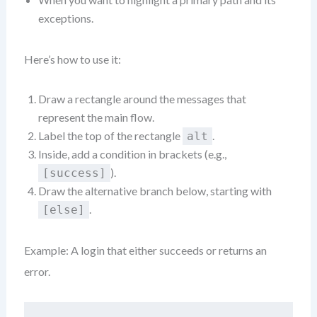
exceptions.
Here’s how to use it:
Draw a rectangle around the messages that
represent the main flow.
Label the top of the rectangle
.
alt
Inside, add a condition in brackets (e.g.,
).
[success]
Draw the alternative branch below, starting with
.
[else]
Example: A login that either succeeds or returns an
error.