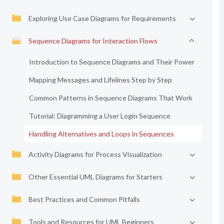
Exploring Use Case Diagrams for Requirements
Sequence Diagrams for Interaction Flows
Introduction to Sequence Diagrams and Their Power
Mapping Messages and Lifelines Step by Step
Common Patterns in Sequence Diagrams That Work
Tutorial: Diagramming a User Login Sequence
Handling Alternatives and Loops in Sequences
Activity Diagrams for Process Visualization
Other Essential UML Diagrams for Starters
Best Practices and Common Pitfalls
Tools and Resources for UML Beginners