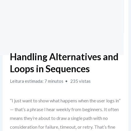
Handling Alternatives and
Loops in Sequences
Leitura estimada: 7 minutos
235 vistas
“I just want to show what happens when the user logs in”
— that’s a phrase I hear weekly from beginners. It often
means they’re about to draw a single path with no
consideration for failure, timeout, or retry. That’s fine