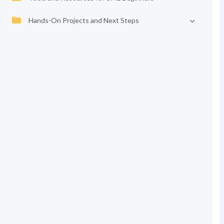
Hands-On Projects and Next Steps