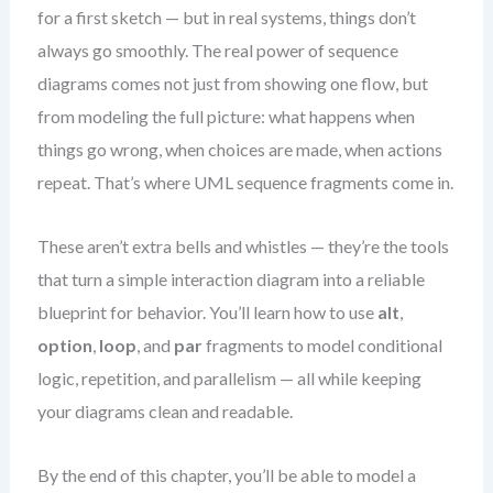
for a first sketch — but in real systems, things don’t
always go smoothly. The real power of sequence
diagrams comes not just from showing one flow, but
from modeling the full picture: what happens when
things go wrong, when choices are made, when actions
repeat. That’s where UML sequence fragments come in.
These aren’t extra bells and whistles — they’re the tools
that turn a simple interaction diagram into a reliable
blueprint for behavior. You’ll learn how to use
alt
,
option
,
loop
, and
par
fragments to model conditional
logic, repetition, and parallelism — all while keeping
your diagrams clean and readable.
By the end of this chapter, you’ll be able to model a