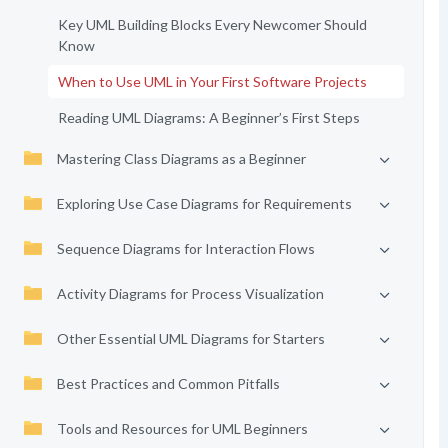
Key UML Building Blocks Every Newcomer Should
Know
When to Use UML in Your First Software Projects
Reading UML Diagrams: A Beginner’s First Steps
Mastering Class Diagrams as a Beginner
Exploring Use Case Diagrams for Requirements
Sequence Diagrams for Interaction Flows
Activity Diagrams for Process Visualization
Other Essential UML Diagrams for Starters
Best Practices and Common Pitfalls
Tools and Resources for UML Beginners