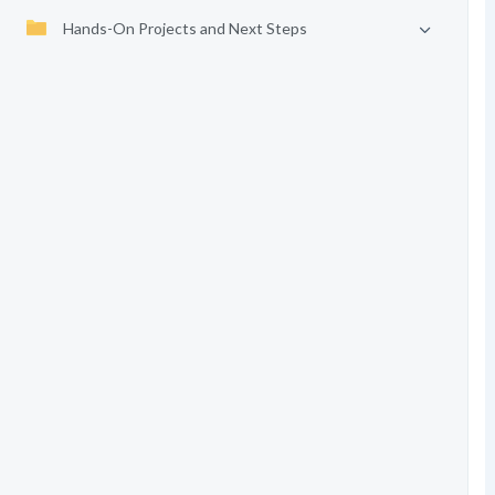
Hands-On Projects and Next Steps