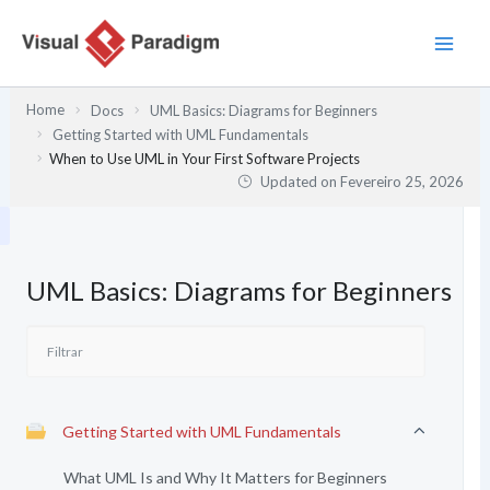
Skip
to
content
Home
Docs
UML Basics: Diagrams for Beginners
Getting Started with UML Fundamentals
When to Use UML in Your First Software Projects
Updated on
Fevereiro 25, 2026
UML Basics: Diagrams for Beginners
Getting Started with UML Fundamentals
What UML Is and Why It Matters for Beginners