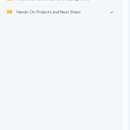
Hands-On Projects and Next Steps