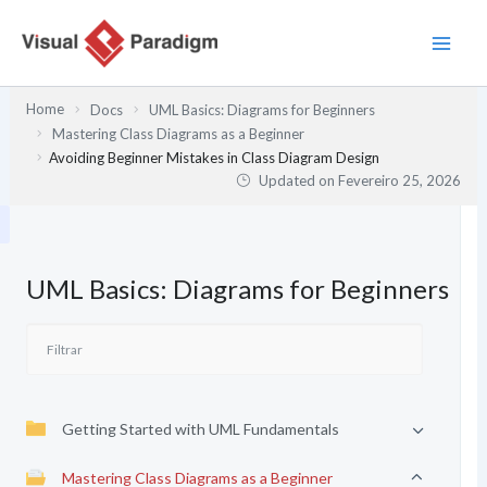
Skip
to
content
Home
Docs
UML Basics: Diagrams for Beginners
Mastering Class Diagrams as a Beginner
Avoiding Beginner Mistakes in Class Diagram Design
Updated on
Fevereiro 25, 2026
UML Basics: Diagrams for Beginners
Getting Started with UML Fundamentals
Mastering Class Diagrams as a Beginner