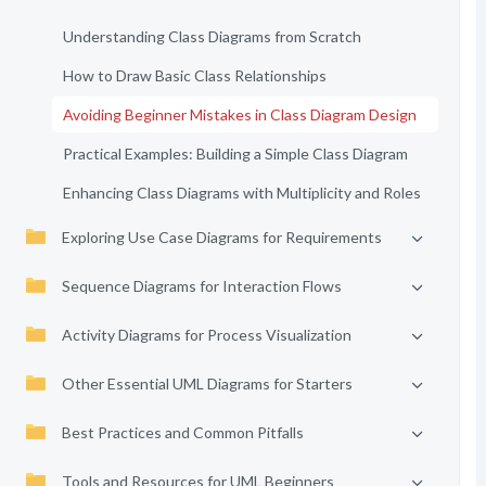
Understanding Class Diagrams from Scratch
How to Draw Basic Class Relationships
Avoiding Beginner Mistakes in Class Diagram Design
Practical Examples: Building a Simple Class Diagram
Enhancing Class Diagrams with Multiplicity and Roles
Exploring Use Case Diagrams for Requirements
Sequence Diagrams for Interaction Flows
Activity Diagrams for Process Visualization
Other Essential UML Diagrams for Starters
Best Practices and Common Pitfalls
Tools and Resources for UML Beginners