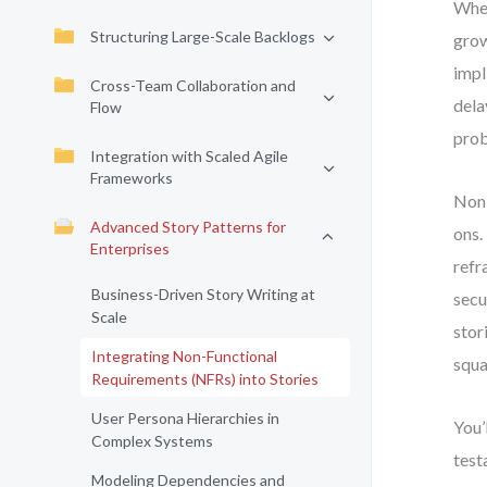
When
Structuring Large-Scale Backlogs
grow
impl
Cross-Team Collaboration and
dela
Flow
pro
Integration with Scaled Agile
Frameworks
Non-
Advanced Story Patterns for
ons.
Enterprises
refr
Business-Driven Story Writing at
secu
Scale
stor
Integrating Non-Functional
squa
Requirements (NFRs) into Stories
User Persona Hierarchies in
You’
Complex Systems
test
Modeling Dependencies and