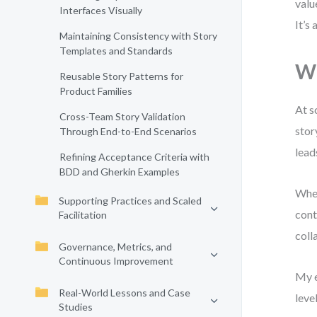
valu
Interfaces Visually
It’s
Maintaining Consistency with Story
Templates and Standards
Wh
Reusable Story Patterns for
Product Families
At s
Cross-Team Story Validation
stor
Through End-to-End Scenarios
lead
Refining Acceptance Criteria with
BDD and Gherkin Examples
When
Supporting Practices and Scaled
cont
Facilitation
coll
Governance, Metrics, and
Continuous Improvement
My e
Real-World Lessons and Case
leve
Studies