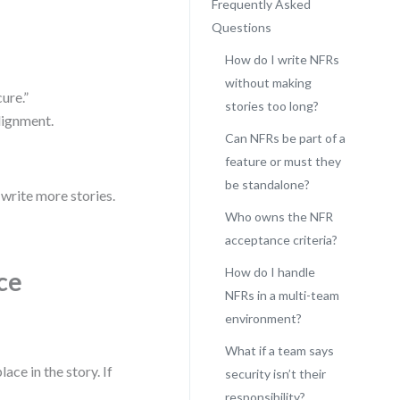
Frequently Asked
Questions
How do I write NFRs
without making
ure.”
stories too long?
alignment.
Can NFRs be part of a
feature or must they
be standalone?
o write more stories.
Who owns the NFR
acceptance criteria?
How do I handle
ce
NFRs in a multi-team
environment?
What if a team says
ce in the story. If
security isn’t their
responsibility?