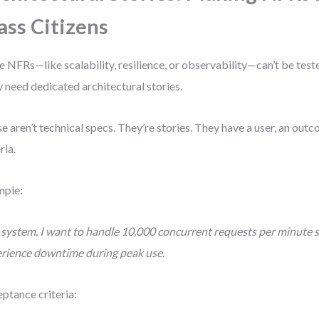
ass Citizens
 NFRs—like scalability, resilience, or observability—can’t be tested
 need dedicated architectural stories.
e aren’t technical specs. They’re stories. They have a user, an ou
ria.
mple:
 system, I want to handle 10,000 concurrent requests per minute s
rience downtime during peak use.
ptance criteria: