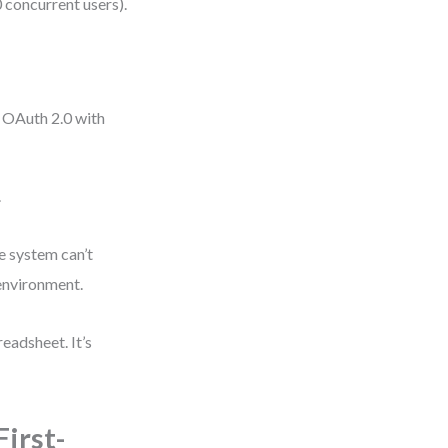
 concurrent users).
g OAuth 2.0 with
.
he system can’t
 environment.
eadsheet. It’s
irst-