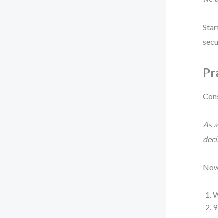
Star
secu
Pr
Cons
As a
deci
Now 
W
9