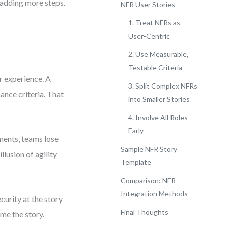
t adding more steps.
NFR User Stories
1. Treat NFRs as
User-Centric
2. Use Measurable,
Testable Criteria
r experience. A
3. Split Complex NFRs
ance criteria. That
into Smaller Stories
4. Involve All Roles
Early
ments, teams lose
Sample NFR Story
llusion of agility
Template
Comparison: NFR
Integration Methods
curity at the story
Final Thoughts
rame the story.