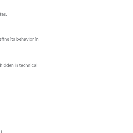
tes.
efine its behavior in
hidden in technical
).