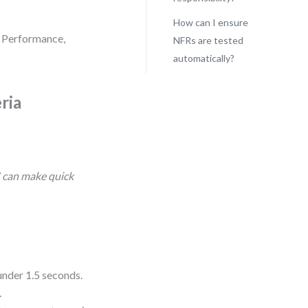
How can I ensure
? Performance,
NFRs are tested
automatically?
ria
I can make quick
under 1.5 seconds.
.