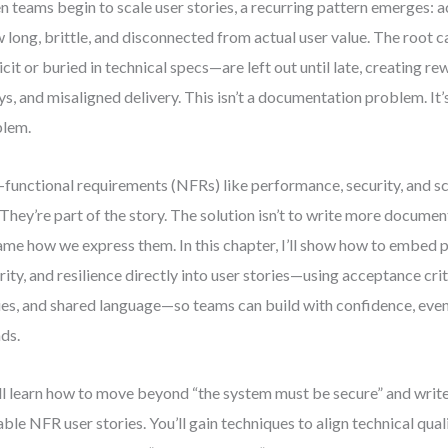
 teams begin to scale user stories, a recurring pattern emerges: a
 long, brittle, and disconnected from actual user value. The roo
icit or buried in technical specs—are left out until late, creating re
ys, and misaligned delivery. This isn’t a documentation problem. It
blem.
functional requirements (NFRs) like performance, security, and sca
 They’re part of the story. The solution isn’t to write more documen
ame how we express them. In this chapter, I’ll show how to embed
rity, and resilience directly into user stories—using acceptance crit
ies, and shared language—so teams can build with confidence, even
ds.
ll learn how to move beyond “the system must be secure” and write
able NFR user stories. You’ll gain techniques to align technical qual