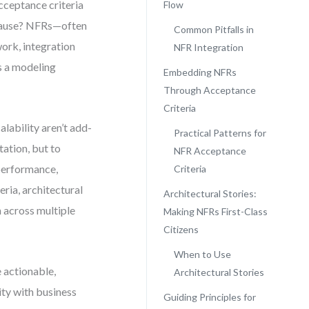
cceptance criteria
Flow
t cause? NFRs—often
Common Pitfalls in
work, integration
NFR Integration
’s a modeling
Embedding NFRs
Through Acceptance
Criteria
lability aren’t add-
Practical Patterns for
tation, but to
NFR Acceptance
 performance,
Criteria
eria, architectural
Architectural Stories:
 across multiple
Making NFRs First-Class
Citizens
When to Use
 actionable,
Architectural Stories
ity with business
Guiding Principles for