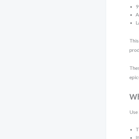
9
A
L
This
prod
Thes
epic
Wh
Use 
T
I