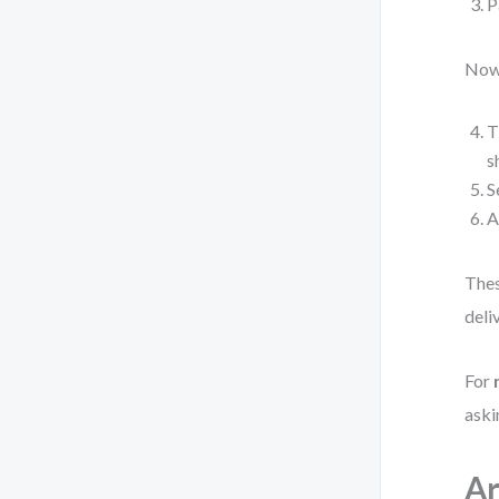
P
Now 
T
s
S
A
Thes
deli
For
aski
Ar