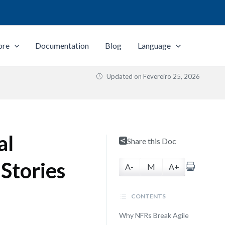
ore
Documentation
Blog
Language
Updated on
Fevereiro 25, 2026
al
Share this Doc
Stories
A-
M
A+
CONTENTS
Why NFRs Break Agile