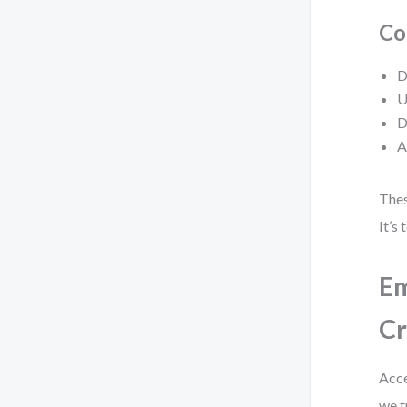
Co
D
U
D
A
Thes
It’s
Em
Cr
Acce
we t