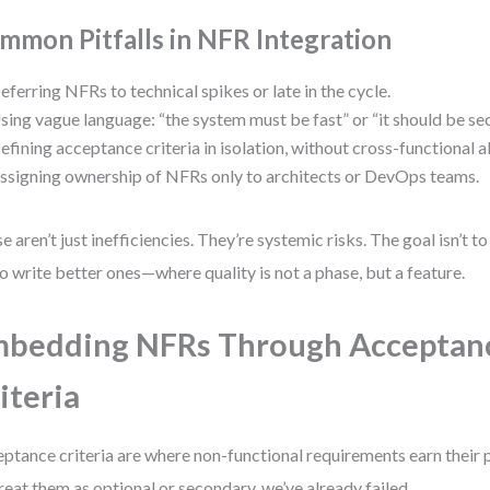
mmon Pitfalls in NFR Integration
eferring NFRs to technical spikes or late in the cycle.
sing vague language: “the system must be fast” or “it should be sec
efining acceptance criteria in isolation, without cross-functional 
ssigning ownership of NFRs only to architects or DevOps teams.
e aren’t just inefficiencies. They’re systemic risks. The goal isn’t t
 to write better ones—where quality is not a phase, but a feature.
bedding NFRs Through Acceptan
iteria
ptance criteria are where non-functional requirements earn their pla
reat them as optional or secondary, we’ve already failed.