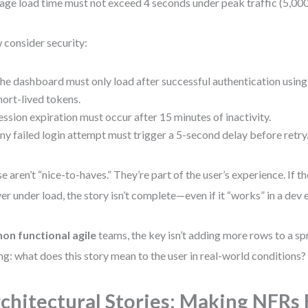
age load time must not exceed 4 seconds under peak traffic (5,000
consider security:
he dashboard must only load after successful authentication usin
hort-lived tokens.
ession expiration must occur after 15 minutes of inactivity.
ny failed login attempt must trigger a 5-second delay before retry
e aren’t “nice-to-haves.” They’re part of the user’s experience. If t
ver under load, the story isn’t complete—even if it “works” in a dev
non functional agile
teams, the key isn’t adding more rows to a spr
ng: what does this story mean to the user in real-world conditions?
chitectural Stories: Making NFRs F