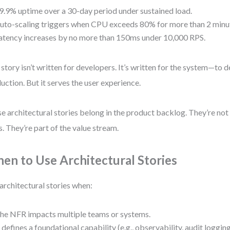
9.9% uptime over a 30-day period under sustained load.
uto-scaling triggers when CPU exceeds 80% for more than 2 minu
atency increases by no more than 150ms under 10,000 RPS.
 story isn’t written for developers. It’s written for the system—to d
uction. But it serves the user experience.
e architectural stories belong in the product backlog. They’re not 
s. They’re part of the value stream.
en to Use Architectural Stories
architectural stories when:
he NFR impacts multiple teams or systems.
t defines a foundational capability (e.g., observability, audit logging