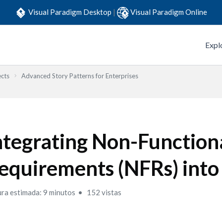
Visual Paradigm Desktop
|
Visual Paradigm Online
Expl
ects
Advanced Story Patterns for Enterprises
ntegrating Non-Function
equirements (NFRs) into 
ura estimada: 9 minutos
152 vistas