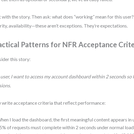
t with the story. Then ask: what does “working” mean for this user
rity, availability—these aren’t exceptions. They’re expectations.
actical Patterns for NFR Acceptance Crite
ider this story:
 user, I want to access my account dashboard within 2 seconds so 
sions.
write acceptance criteria that reflect performance:
hen I load the dashboard, the first meaningful content appears in 
5% of requests must complete within 2 seconds under normal load