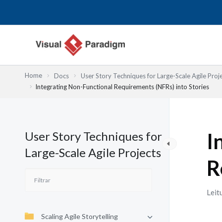
Skip
to
content
Home
Docs
User Story Techniques for Large-Scale Agile Proj
Integrating Non-Functional Requirements (NFRs) into Stories
User Story Techniques for
I
Large-Scale Agile Projects
R
Leit
Scaling Agile Storytelling