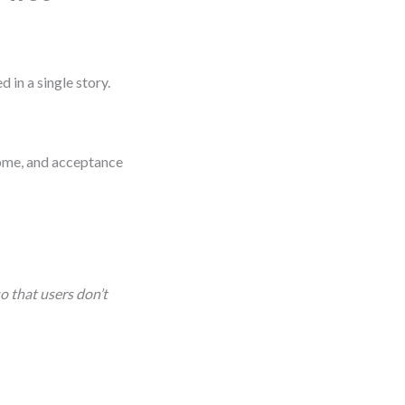
 in a single story.
tcome, and acceptance
o that users don’t