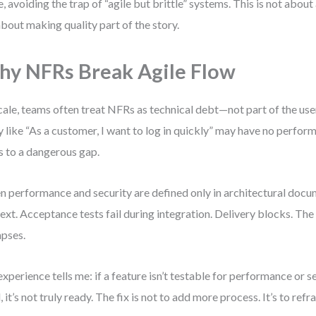
e, avoiding the trap of “agile but brittle” systems. This is not abou
 about making quality part of the story.
y NFRs Break Agile Flow
cale, teams often treat NFRs as technical debt—not part of the use
y like “As a customer, I want to log in quickly” may have no perform
s to a dangerous gap.
 performance and security are defined only in architectural docu
ext. Acceptance tests fail during integration. Delivery blocks. The i
apses.
xperience tells me: if a feature isn’t testable for performance or se
l, it’s not truly ready. The fix is not to add more process. It’s to ref