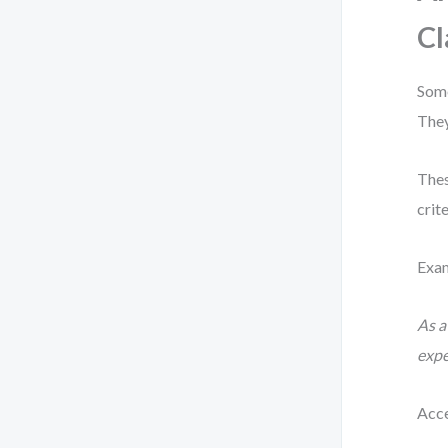
Cl
Some
They
Thes
crite
Exa
As a
expe
Acce