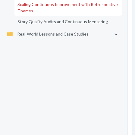
Scaling Continuous Improvement with Retrospective
Themes
Story Quality Audits and Continuous Mentoring
Real-World Lessons and Case Studies