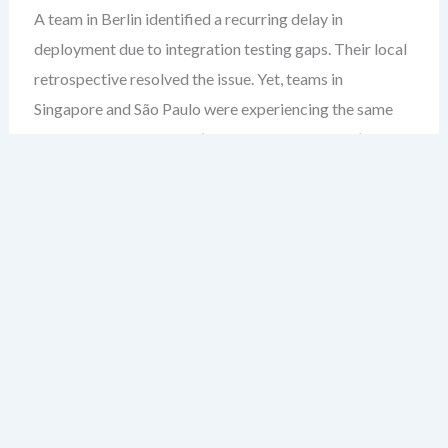
A team in Berlin identified a recurring delay in
deployment due to integration testing gaps. Their local
retrospective resolved the issue. Yet, teams in
Singapore and São Paulo were experiencing the same
bottleneck. The fix wasn’t shared. The gap wasn’t
closed. This isn’t just a duplication of effort — it’s a
failure to scale learning.
Most leaders assume retrospectives are inherently
team-level rituals. But in large organizations, that’s
where the blind spot begins. When insights stay siloed,
you’re not improving — you’re re-inventing the wheel
across departments.
After over two decades guiding enterprise agile