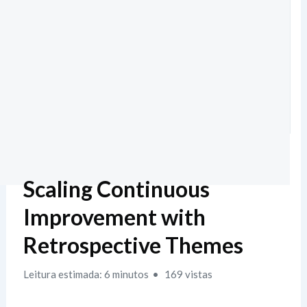
Scaling Continuous
Improvement with
Retrospective Themes
Leitura estimada: 6 minutos
169 vistas