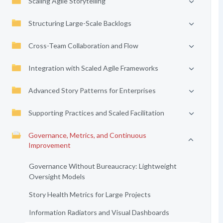
Scaling Agile Storytelling
Structuring Large-Scale Backlogs
Cross-Team Collaboration and Flow
Integration with Scaled Agile Frameworks
Advanced Story Patterns for Enterprises
Supporting Practices and Scaled Facilitation
Governance, Metrics, and Continuous
Improvement
Governance Without Bureaucracy: Lightweight
Oversight Models
Story Health Metrics for Large Projects
Information Radiators and Visual Dashboards