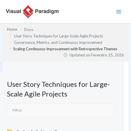
Skip
to
content
Home
Docs
User Story Techniques for Large-Scale Agile Projects
Governance, Metrics, and Continuous Improvement
Scaling Continuous Improvement with Retrospective Themes
Updated on
Fevereiro 25, 2026
User Story Techniques for Large-
Scale Agile Projects