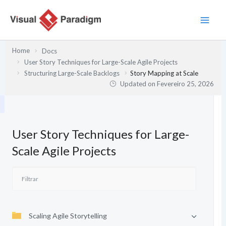
Skip
to
content
Home
Docs
User Story Techniques for Large-Scale Agile Projects
Structuring Large-Scale Backlogs
Story Mapping at Scale
Updated on
Fevereiro 25, 2026
User Story Techniques for Large-
Scale Agile Projects
Scaling Agile Storytelling