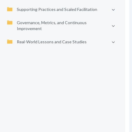
Supporting Practices and Scaled Facilitation
Governance, Metrics, and Continuous
Improvement
Real-World Lessons and Case Studies