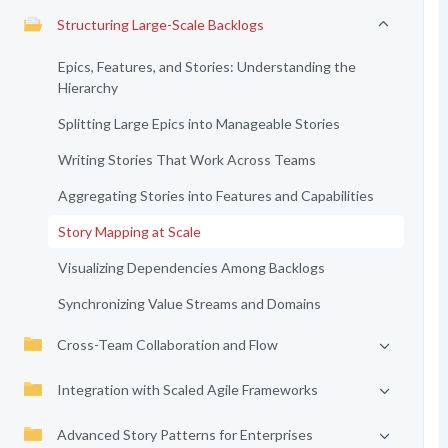
Structuring Large-Scale Backlogs
Epics, Features, and Stories: Understanding the
Hierarchy
Splitting Large Epics into Manageable Stories
Writing Stories That Work Across Teams
Aggregating Stories into Features and Capabilities
Story Mapping at Scale
Visualizing Dependencies Among Backlogs
Synchronizing Value Streams and Domains
Cross-Team Collaboration and Flow
Integration with Scaled Agile Frameworks
Advanced Story Patterns for Enterprises