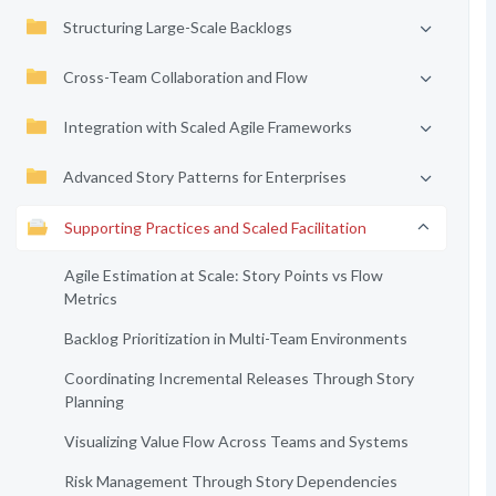
Structuring Large-Scale Backlogs
Cross-Team Collaboration and Flow
Integration with Scaled Agile Frameworks
Advanced Story Patterns for Enterprises
Supporting Practices and Scaled Facilitation
Agile Estimation at Scale: Story Points vs Flow
Metrics
Backlog Prioritization in Multi-Team Environments
Coordinating Incremental Releases Through Story
Planning
Visualizing Value Flow Across Teams and Systems
Risk Management Through Story Dependencies