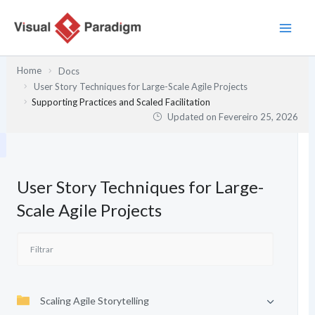
Skip
to
content
Home
Docs
User Story Techniques for Large-Scale Agile Projects
Supporting Practices and Scaled Facilitation
Updated on
Fevereiro 25, 2026
User Story Techniques for Large-
Scale Agile Projects
Scaling Agile Storytelling