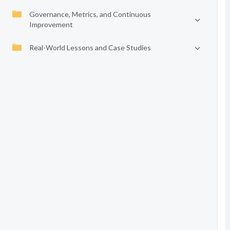
Governance, Metrics, and Continuous
Improvement
Real-World Lessons and Case Studies