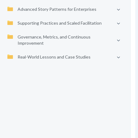
Advanced Story Patterns for Enterprises
Supporting Practices and Scaled Facilitation
Governance, Metrics, and Continuous
Improvement
Real-World Lessons and Case Studies