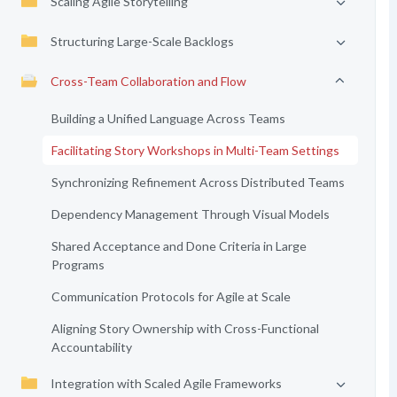
Scaling Agile Storytelling
Structuring Large-Scale Backlogs
Cross-Team Collaboration and Flow
Building a Unified Language Across Teams
Facilitating Story Workshops in Multi-Team Settings
Synchronizing Refinement Across Distributed Teams
Dependency Management Through Visual Models
Shared Acceptance and Done Criteria in Large
Programs
Communication Protocols for Agile at Scale
Aligning Story Ownership with Cross-Functional
Accountability
Integration with Scaled Agile Frameworks