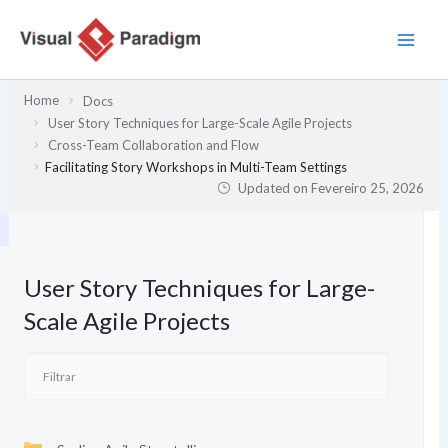
Skip
to
content
Home
Docs
User Story Techniques for Large-Scale Agile Projects
Cross-Team Collaboration and Flow
Facilitating Story Workshops in Multi-Team Settings
Updated on
Fevereiro 25, 2026
User Story Techniques for Large-
Scale Agile Projects