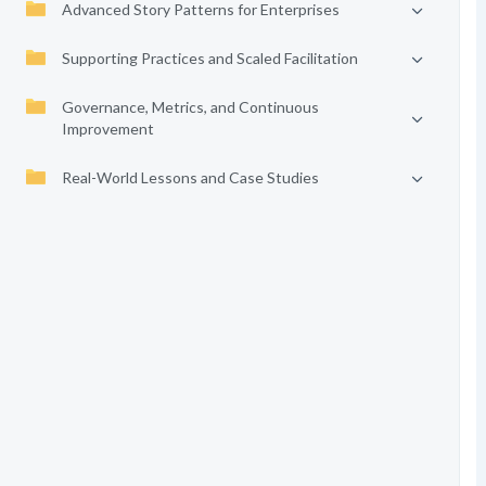
Advanced Story Patterns for Enterprises
Supporting Practices and Scaled Facilitation
Governance, Metrics, and Continuous
Improvement
Real-World Lessons and Case Studies