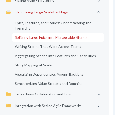
Scaling Agile Storytelling
Structuring Large-Scale Backlogs
Epics, Features, and Stories: Understanding the
Hierarchy
Splitting Large Epics into Manageable Stories
Writing Stories That Work Across Teams
Aggregating Stories into Features and Capabilities
Story Mapping at Scale
Visualizing Dependencies Among Backlogs
Synchronizing Value Streams and Domains
Cross-Team Collaboration and Flow
Integration with Scaled Agile Frameworks