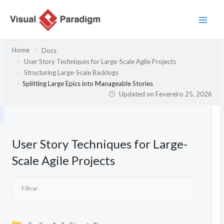
Skip
to
content
Home
Docs
User Story Techniques for Large-Scale Agile Projects
Structuring Large-Scale Backlogs
Splitting Large Epics into Manageable Stories
Updated on
Fevereiro 25, 2026
User Story Techniques for Large-
Scale Agile Projects