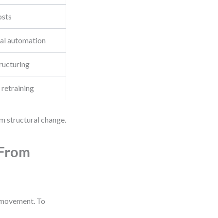
osts
ial automation
ructuring
 retraining
rm structural change.
 From
s movement. To