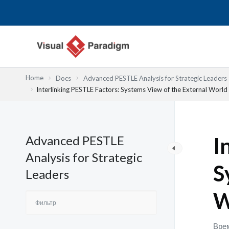
Перейти
к
содержимому
Home
Docs
Advanced PESTLE Analysis for Strategic Leaders
Interlinking PESTLE Factors: Systems View of the External World
Advanced PESTLE
I
Analysis for Strategic
S
Leaders
W
Врем