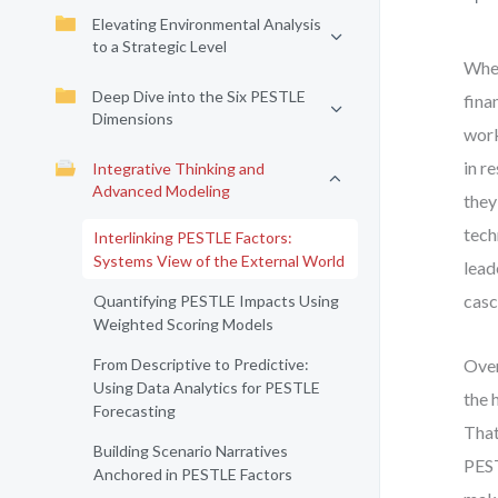
Elevating Environmental Analysis
to a Strategic Level
When
Deep Dive into the Six PESTLE
fina
Dimensions
work
in r
Integrative Thinking and
Advanced Modeling
they
tech
Interlinking PESTLE Factors:
Systems View of the External World
lead
casc
Quantifying PESTLE Impacts Using
Weighted Scoring Models
From Descriptive to Predictive:
Over
Using Data Analytics for PESTLE
the 
Forecasting
That
Building Scenario Narratives
PEST
Anchored in PESTLE Factors