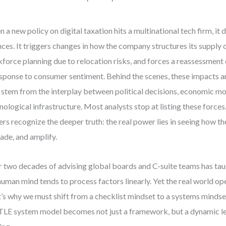
 a new policy on digital taxation hits a multinational tech firm, it do
nces. It triggers changes in how the company structures its supply 
force planning due to relocation risks, and forces a reassessment 
esponse to consumer sentiment. Behind the scenes, these impacts a
 stem from the interplay between political decisions, economic mo
nological infrastructure. Most analysts stop at listing these forces
ers recognize the deeper truth: the real power lies in seeing how th
ade, and amplify.
 two decades of advising global boards and C-suite teams has tau
human mind tends to process factors linearly. Yet the real world op
’s why we must shift from a checklist mindset to a systems mindset
LE system model becomes not just a framework, but a dynamic le