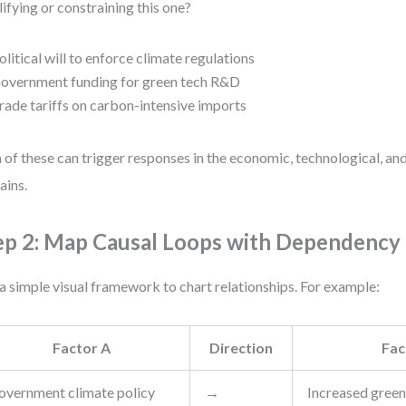
ifying or constraining this one?
olitical will to enforce climate regulations
overnment funding for green tech R&D
rade tariffs on carbon-intensive imports
 of these can trigger responses in the economic, technological, a
ins.
ep 2: Map Causal Loops with Dependenc
a simple visual framework to chart relationships. For example:
Factor A
Direction
Fac
overnment climate policy
→
Increased green