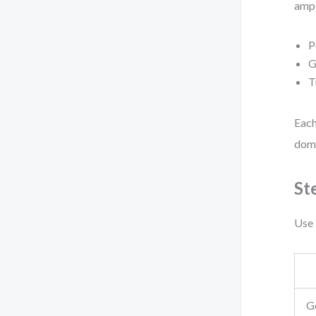
ampl
P
G
T
Each
doma
St
Use 
G