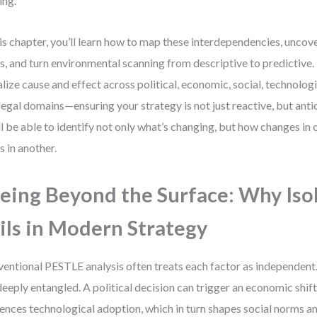
ing.
his chapter, you’ll learn how to map these interdependencies, unco
s, and turn environmental scanning from descriptive to predictive. Y
alize cause and effect across political, economic, social, technolog
legal domains—ensuring your strategy is not just reactive, but anti
ll be able to identify not only what’s changing, but how changes in
ts in another.
eing Beyond the Surface: Why Iso
ils in Modern Strategy
entional PESTLE analysis often treats each factor as independent. B
deeply entangled. A political decision can trigger an economic shift
uences technological adoption, which in turn shapes social norms 