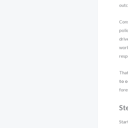
out
Cons
poli
driv
work
resp
That
to 
fore
St
Star