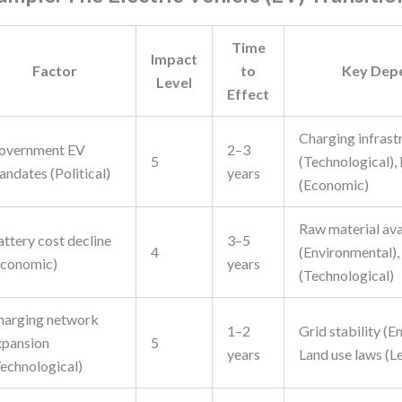
Time
Impact
Factor
to
Key Dep
Level
Effect
Charging infrast
overnment EV
2–3
5
(Technological),
ndates (Political)
years
(Economic)
Raw material ava
attery cost decline
3–5
4
(Environmental),
Economic)
years
(Technological)
harging network
1–2
Grid stability (E
xpansion
5
years
Land use laws (L
Technological)