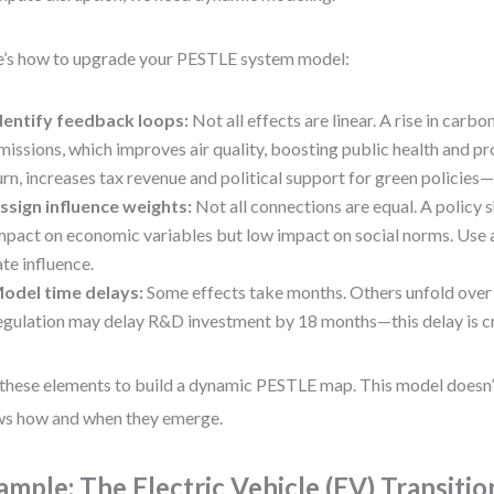
’s how to upgrade your PESTLE system model:
dentify feedback loops:
Not all effects are linear. A rise in carb
missions, which improves air quality, boosting public health and pro
urn, increases tax revenue and political support for green policies—
ssign influence weights:
Not all connections are equal. A policy 
mpact on economic variables but low impact on social norms. Use a
ate influence.
odel time delays:
Some effects take months. Others unfold over
egulation may delay R&D investment by 18 months—this delay is cri
these elements to build a dynamic PESTLE map. This model doesn’t 
s how and when they emerge.
ample: The Electric Vehicle (EV) Transitio