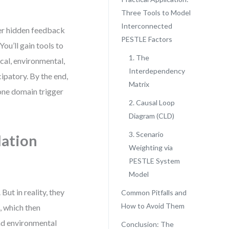
Three Tools to Model
Interconnected
ver hidden feedback
PESTLE Factors
ou’ll gain tools to
1. The
ical, environmental,
Interdependency
cipatory. By the end,
Matrix
 one domain trigger
2. Causal Loop
Diagram (CLD)
3. Scenario
lation
Weighting via
PESTLE System
Model
ut in reality, they
Common Pitfalls and
How to Avoid Them
, which then
and environmental
Conclusion: The