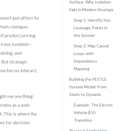
Surface: Why Isolation
Fails in Modern Strategy
esn’t just affect its
Step 1: Identify Key
chain, reshapes
Leverage Points in
of product pricing
the System
re not isolated—
Step 2: Map Causal
deling, and
Loops with
Dependency
. But strategic
Mapping
ese forces interact,
Building the PESTLE
System Model: From
Static to Dynamic
ght me one thing:
erates as a web.
Example: The Electric
Vehicle (EV)
. This is where the
Transition
ns for decision-
Practical Application: