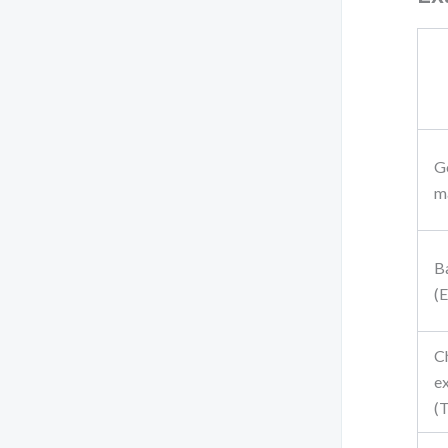
G
ma
B
(
C
e
(