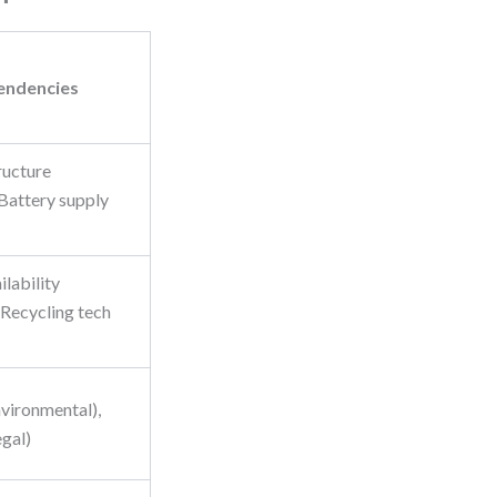
endencies
ructure
 Battery supply
ilability
 Recycling tech
nvironmental),
egal)