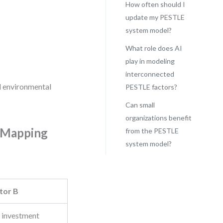
How often should I
update my PESTLE
system model?
What role does AI
play in modeling
interconnected
nd environmental
PESTLE factors?
Can small
organizations benefit
y Mapping
from the PESTLE
system model?
tor B
 investment