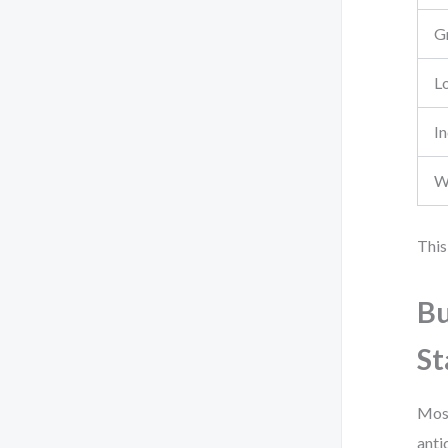
G
L
I
W
This
Bu
St
Most
anti