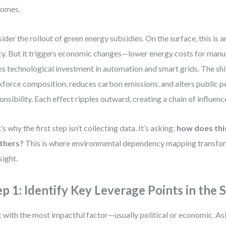
comes.
ider the rollout of green energy subsidies. On the surface, this is 
cy. But it triggers economic changes—lower energy costs for manu
es technological investment in automation and smart grids. The shi
force composition, reduces carbon emissions, and alters public p
onsibility. Each effect ripples outward, creating a chain of influenc
’s why the first step isn’t collecting data. It’s asking:
how does thi
others?
This is where environmental dependency mapping transform
sight.
ep 1: Identify Key Leverage Points in the
t with the most impactful factor—usually political or economic. As