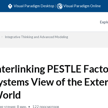
Visual Paradigm Desktop
|
Visual Paradigm Online
Expl
Integrative Thinking and Advanced Modeling
nterlinking PESTLE Facto
ystems View of the Exte
orld
я чтения: 8 мин.
122 просмотров