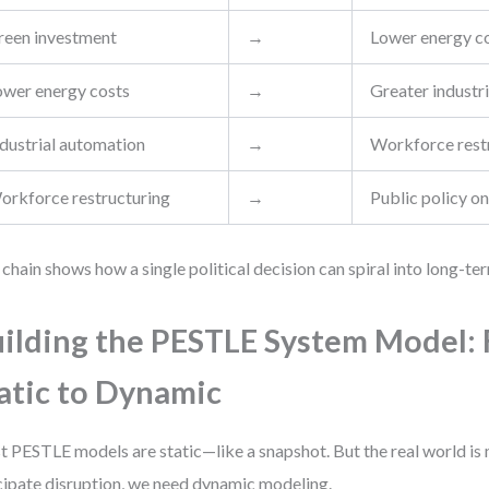
reen investment
→
Lower energy c
ower energy costs
→
Greater industr
ndustrial automation
→
Workforce rest
orkforce restructuring
→
Public policy on
 chain shows how a single political decision can spiral into long-te
ilding the PESTLE System Model:
atic to Dynamic
 PESTLE models are static—like a snapshot. But the real world i
cipate disruption, we need dynamic modeling.