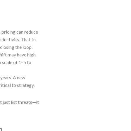
on pricing can reduce
ductivity. That, in
closing the loop.
shift may have high
 scale of 1–5 to
 years. A new
tical to strategy.
just list threats—it
n