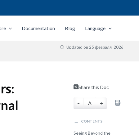
ore
Documentation
Blog
Language
Updated on
25 февраля, 2026
rs:
Share this Doc
rnal
–
A
+
CONTENTS
Seeing Beyond the