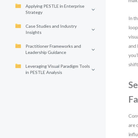
mak
Applying PESTLE in Enterprise
Strategy
In t
Case Studies and Industry
loop
Insights
visu
and 
Practitioner Frameworks and
Leadership Guidance
you’
shif
Leveraging Visual Paradigm Tools
in PESTLE Analysis
Se
Fa
Conv
are 
infl