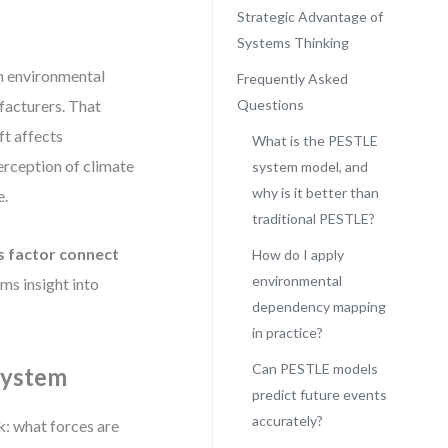
Strategic Advantage of
Systems Thinking
an environmental
Frequently Asked
facturers. That
Questions
ft affects
What is the PESTLE
erception of climate
system model, and
why is it better than
e.
traditional PESTLE?
s factor connect
How do I apply
environmental
s insight into
dependency mapping
in practice?
Can PESTLE models
 System
predict future events
accurately?
k: what forces are