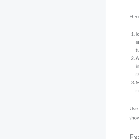
Here
I
e
t
A
i
r
M
r
Use 
show
Ex