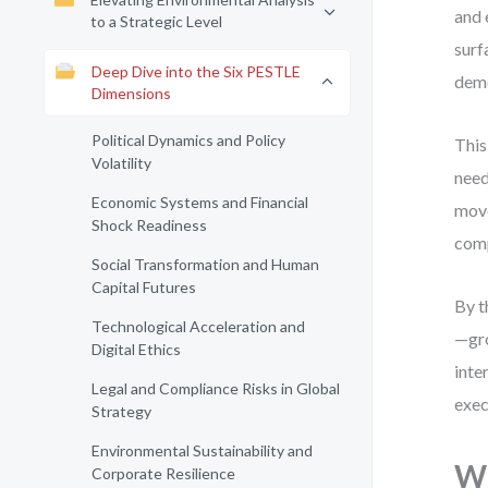
and 
to a Strategic Level
surf
Deep Dive into the Six PESTLE
demo
Dimensions
Political Dynamics and Policy
This
Volatility
need
Economic Systems and Financial
move
Shock Readiness
comp
Social Transformation and Human
Capital Futures
By t
Technological Acceleration and
—gro
Digital Ethics
inte
Legal and Compliance Risks in Global
exec
Strategy
Environmental Sustainability and
Wh
Corporate Resilience