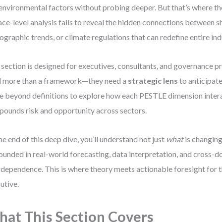
environmental factors without probing deeper. But that’s where the 
ace-level analysis fails to reveal the hidden connections between shi
graphic trends, or climate regulations that can redefine entire ind
 section is designed for executives, consultants, and governance p
 more than a framework—they need a
strategic lens
to anticipat
 beyond definitions to explore how each PESTLE dimension intera
ounds risk and opportunity across sectors.
he end of this deep dive, you’ll understand not just
what
is changing
unded in real-world forecasting, data interpretation, and cross-
rdependence. This is where theory meets actionable foresight for
utive.
at This Section Covers