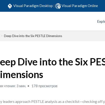
Visual Paradigm Desktop
|
Visual Paradigm Online
Expl
Deep Dive into the Six PESTLE Dimensions
eep Dive into the Six P
imensions
я чтения: 3 мин.
178 просмотров
 leaders approach PESTLE analysis as a checklist—checking off po