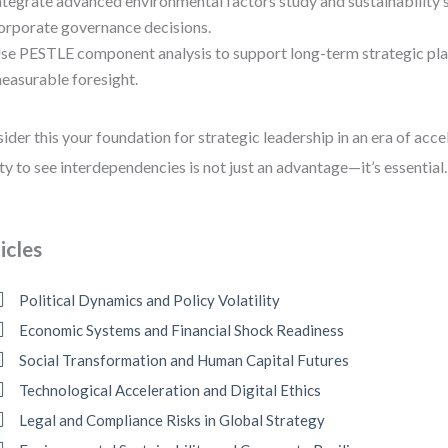
ntegrate advanced environmental factors study and sustainability 
orporate governance decisions.
se PESTLE component analysis to support long-term strategic pla
easurable foresight.
ider this your foundation for strategic leadership in an era of acc
ity to see interdependencies is not just an advantage—it’s essential.
icles
Political Dynamics and Policy Volatility
Economic Systems and Financial Shock Readiness
Social Transformation and Human Capital Futures
Technological Acceleration and Digital Ethics
Legal and Compliance Risks in Global Strategy