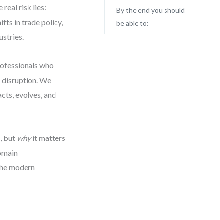
real risk lies:
By the end you should
fts in trade policy,
be able to:
ustries.
rofessionals who
e disruption. We
cts, evolves, and
, but
why
it matters
domain
 the modern