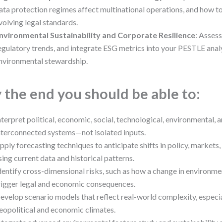
ata protection regimes affect multinational operations, and how to
volving legal standards.
nvironmental Sustainability and Corporate Resilience
: Assess
egulatory trends, and integrate ESG metrics into your PESTLE analy
nvironmental stewardship.
 the end you should be able to:
nterpret political, economic, social, technological, environmental, a
nterconnected systems—not isolated inputs.
pply forecasting techniques to anticipate shifts in policy, markets,
sing current data and historical patterns.
dentify cross-dimensional risks, such as how a change in environme
rigger legal and economic consequences.
evelop scenario models that reflect real-world complexity, especial
eopolitical and economic climates.