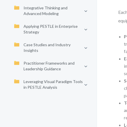
Integrative Thinking and
Each
Advanced Modeling
equi
Applying PESTLE in Enterprise
Strategy
P
t
Case Studies and Industry
Insights
f
E
Practitioner Frameworks and
i
Leadership Guidance
s
S
Leveraging Visual Paradigm Tools
in PESTLE Analysis
c
p
T
a
r
L