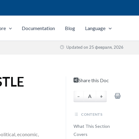
ore
Documentation
Blog
Language
Updated on
25 февраля, 2026
ESTLE
Share this Doc
–
A
+
CONTENTS
What This Section
litical, economic,
Covers