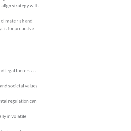
 align strategy with
 climate risk and
sis for proactive
nd legal factors as
 and societal values
ntal regulation can
ly in volatile