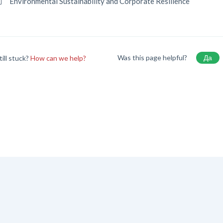
Environmental Sustainability and Corporate Resilience
Was this page helpful?
Да
till stuck?
How can we help?