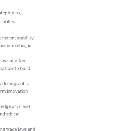
tegic lens,
atility.
ernment stability,
ecision-making in
how inflation,
and how to build
ow demographic
erm innovation
l edge of AI and
nd ethical
ing trade laws and