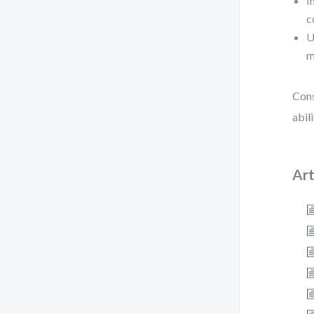
I
c
U
m
Cons
abil
Art