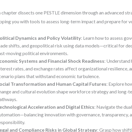
 chapter dissects one PESTLE dimension through an advanced stra
pping you with tools to assess long-term impact and prepare for vol
olitical Dynamics and Policy Volatility
: Learn how to assess gov
rade shifts, and geopolitical risk using data models—critical for d
ast-moving political environments.
conomic Systems and Financial Shock Readiness
: Understand 
nterest rates, and exchange rates affect organizational resilience, 
cenario plans that withstand economic turbulence.
ocial Transformation and Human Capital Futures
: Explore h
hange and cultural evolution shape workforce strategy and long-t
athways.
echnological Acceleration and Digital Ethics
: Navigate the dua
utomation—balancing innovation with governance, transparency, a
esponsibility.
egal and Compliance Risks in Global Strategy
: Grasp how shift