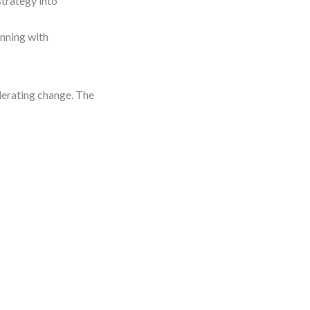
strategy into
nning with
elerating change. The