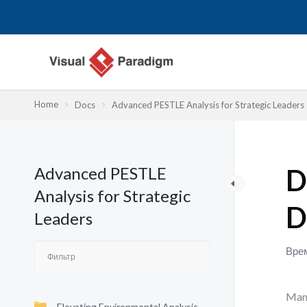
Перейти
к
содержимому
Home
Docs
Advanced PESTLE Analysis for Strategic Leaders
Advanced PESTLE
D
Analysis for Strategic
D
Leaders
Врем
Many
Elevating Environmental Analysis