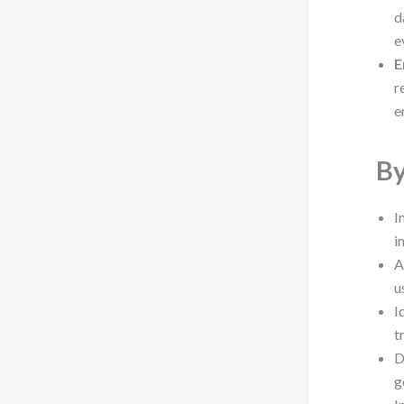
d
e
E
r
e
By
I
i
A
u
I
t
D
g