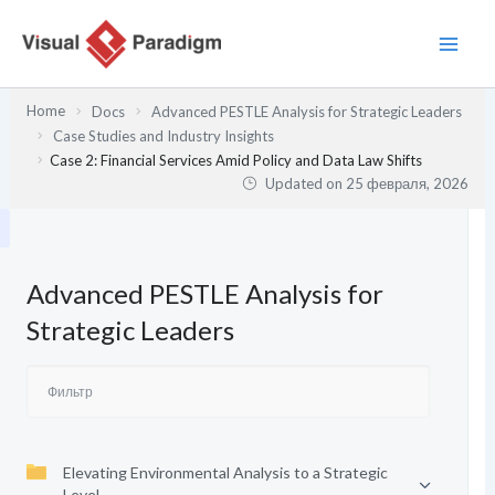
Перейти
к
содержимому
Home
Docs
Advanced PESTLE Analysis for Strategic Leaders
Case Studies and Industry Insights
Case 2: Financial Services Amid Policy and Data Law Shifts
Updated on
25 февраля, 2026
Advanced PESTLE Analysis for
Strategic Leaders
Elevating Environmental Analysis to a Strategic
Level