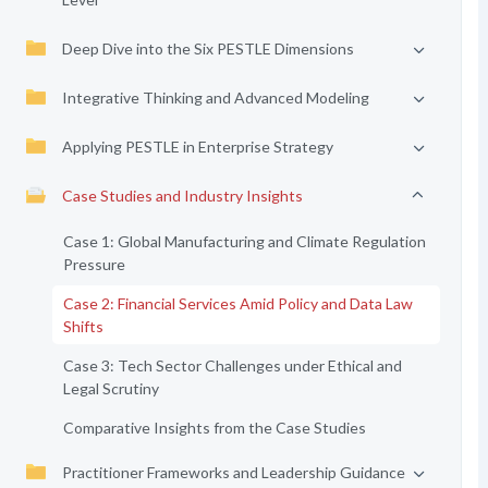
Deep Dive into the Six PESTLE Dimensions
Integrative Thinking and Advanced Modeling
Applying PESTLE in Enterprise Strategy
Case Studies and Industry Insights
Case 1: Global Manufacturing and Climate Regulation
Pressure
Case 2: Financial Services Amid Policy and Data Law
Shifts
Case 3: Tech Sector Challenges under Ethical and
Legal Scrutiny
Comparative Insights from the Case Studies
Practitioner Frameworks and Leadership Guidance