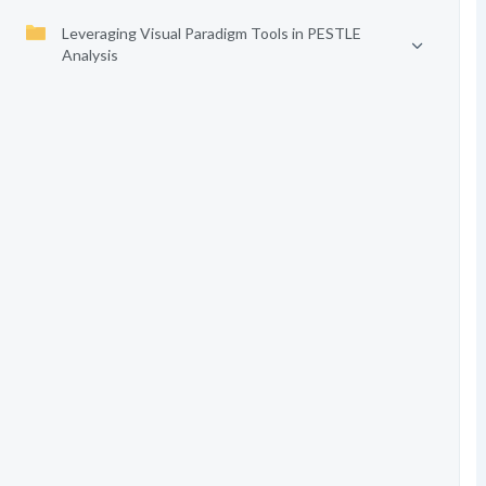
Leveraging Visual Paradigm Tools in PESTLE
Analysis