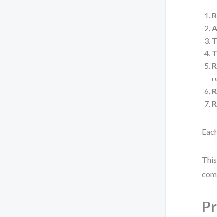
R
A
T
T
R
r
R
R
Each
This
com
Pr