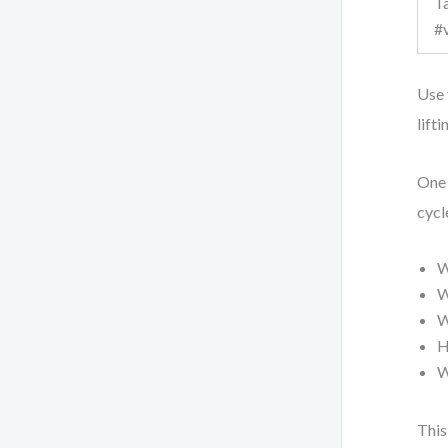
Ta
#
Use 
lift
One 
cycl
W
W
W
H
W
This