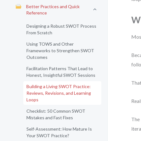
Better Practices and Quick
Reference
Wh
Designing a Robust SWOT Process
From Scratch
Most
Using TOWS and Other
Frameworks to Strengthen SWOT
Beca
Outcomes
foll
Facilitation Patterns That Lead to
Honest, Insightful SWOT Sessions
That
Building a Living SWOT Practice:
Reviews, Revisions, and Learning
Loops
Real
Checklist: 50 Common SWOT
Mistakes and Fast Fixes
The 
iter
Self-Assessment: How Mature Is
Your SWOT Practice?