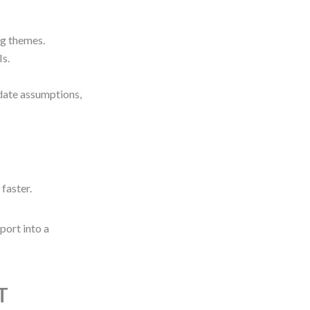
ng themes.
Is.
date assumptions,
 faster.
eport into a
T