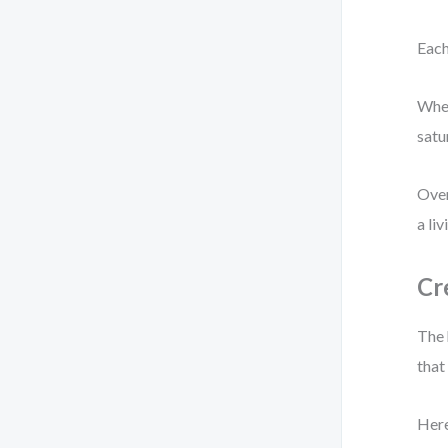
Each
When
satu
Over
a li
Cr
The 
that
Here