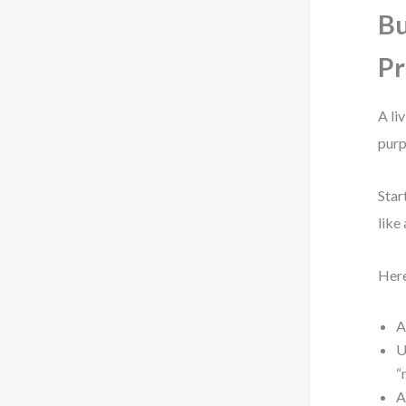
Bu
Pr
A li
purp
Star
like
Here
A
U
“
A