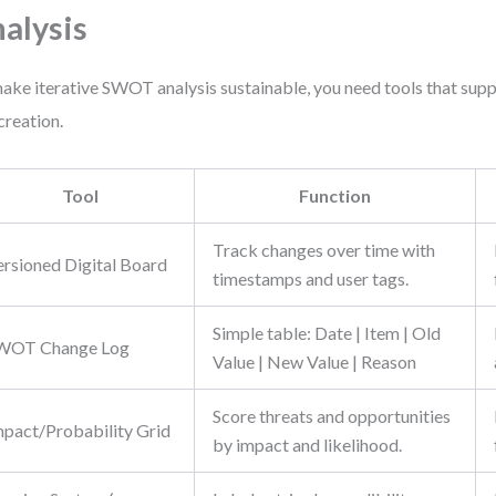
alysis
ake iterative SWOT analysis sustainable, you need tools that sup
 creation.
Tool
Function
Track changes over time with
ersioned Digital Board
timestamps and user tags.
Simple table: Date | Item | Old
WOT Change Log
Value | New Value | Reason
Score threats and opportunities
mpact/Probability Grid
by impact and likelihood.