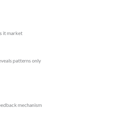
s it market
reveals patterns only
a feedback mechanism