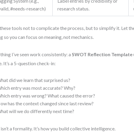
gging System (e.g.,
Label entries by credibility or
valid, #needs-research)
research status.
these tools not to complicate the process, but to simplify it. Let t
ing so you can focus on meaning, not mechanics.
thing I’ve seen work consistently: a
SWOT Reflection Template
e. It’s a 5-question check-in:
hat did we learn that surprised us?
hich entry was most accurate? Why?
hich entry was wrong? What caused the error?
ow has the context changed since last review?
hat will we do differently next time?
 isn’t a formality. It’s how you build collective intelligence.