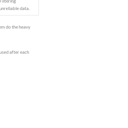
Filtering
unreliable data.
hem do the heavy
used after each