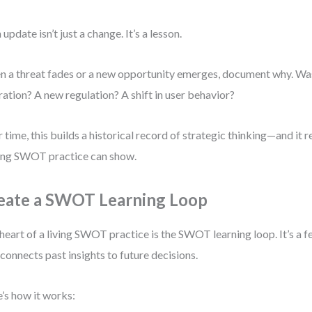
 update isn’t just a change. It’s a lesson.
 a threat fades or a new opportunity emerges, document why. Wa
ration? A new regulation? A shift in user behavior?
 time, this builds a historical record of strategic thinking—and it 
ving SWOT practice can show.
eate a SWOT Learning Loop
heart of a living SWOT practice is the SWOT learning loop. It’s 
 connects past insights to future decisions.
’s how it works: