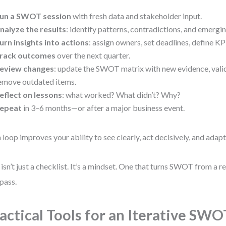
un a SWOT session
with fresh data and stakeholder input.
nalyze the results
: identify patterns, contradictions, and emergi
urn insights into actions
: assign owners, set deadlines, define KP
rack outcomes
over the next quarter.
eview changes
: update the SWOT matrix with new evidence, vali
emove outdated items.
eflect on lessons
: what worked? What didn’t? Why?
epeat
in 3–6 months—or after a major business event.
 loop improves your ability to see clearly, act decisively, and adapt
 isn’t just a checklist. It’s a mindset. One that turns SWOT from a r
pass.
actical Tools for an Iterative SWO