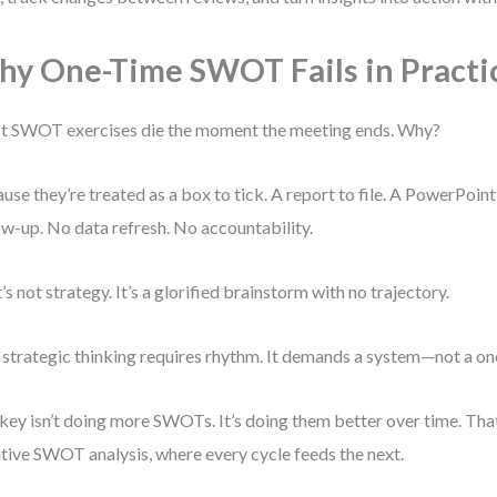
y One-Time SWOT Fails in Practi
 SWOT exercises die the moment the meeting ends. Why?
use they’re treated as a box to tick. A report to file. A PowerPoint
ow-up. No data refresh. No accountability.
’s not strategy. It’s a glorified brainstorm with no trajectory.
 strategic thinking requires rhythm. It demands a system—not a one
key isn’t doing more SWOTs. It’s doing them better over time. T
ative SWOT analysis, where every cycle feeds the next.