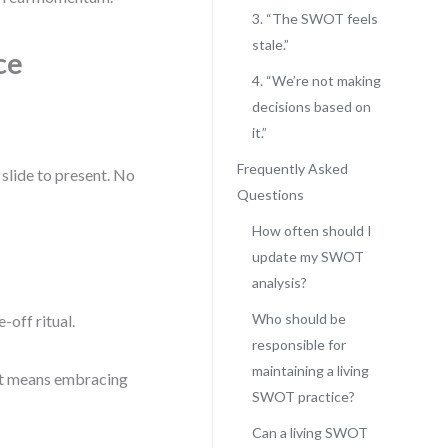
3. “The SWOT feels
stale.”
ce
4. “We’re not making
decisions based on
it.”
Frequently Asked
 slide to present. No
Questions
How often should I
update my SWOT
analysis?
Who should be
-off ritual.
responsible for
maintaining a living
hat means embracing
SWOT practice?
Can a living SWOT