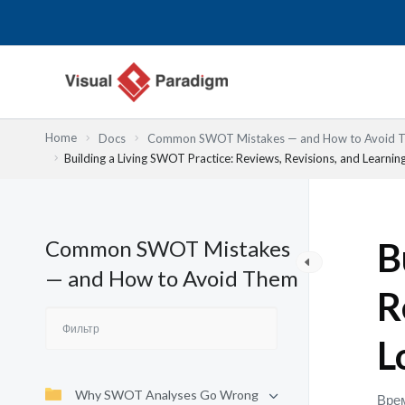
Перейти
к
содержимому
Home
Docs
Common SWOT Mistakes — and How to Avoid 
Building a Living SWOT Practice: Reviews, Revisions, and Learnin
Common SWOT Mistakes
B
— and How to Avoid Them
R
L
Why SWOT Analyses Go Wrong
Врем