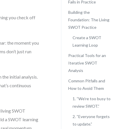
Fails in Practice
Building the
hing you check off
Foundation: The Living
SWOT Practice
Create a SWOT
lear: the moment you
Learning Loop
ms don’t just run
Practical Tools for an
Iterative SWOT
Analysis
the initial analysis.
Common Pitfalls and
That’s continuous
How to Avoid Them
1. “We’re too busy to
review SWOT.”
a living SWOT
2. “Everyone forgets
uild a SWOT learning
to update.”
th real momentum.