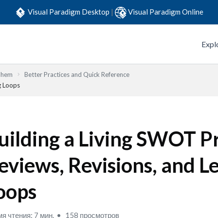
Visual Paradigm Desktop
|
Visual Paradigm Online
Expl
Them
Better Practices and Quick Reference
g Loops
uilding a Living SWOT Pr
eviews, Revisions, and L
oops
я чтения: 7 мин.
158 просмотров