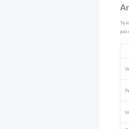
An
To m
just
V
S
I