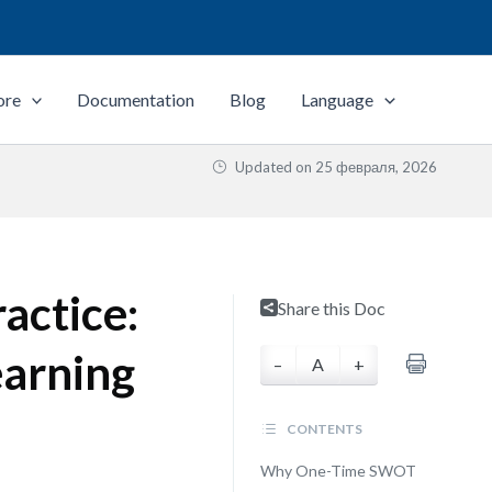
ore
Documentation
Blog
Language
Updated on
25 февраля, 2026
actice:
Share this Doc
earning
–
A
+
CONTENTS
Why One-Time SWOT