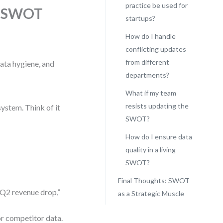
practice be used for
ng SWOT
startups?
How do I handle
conflicting updates
from different
data hygiene, and
departments?
What if my team
resists updating the
ystem. Think of it
SWOT?
How do I ensure data
quality in a living
SWOT?
Final Thoughts: SWOT
 “Q2 revenue drop,”
as a Strategic Muscle
r competitor data.