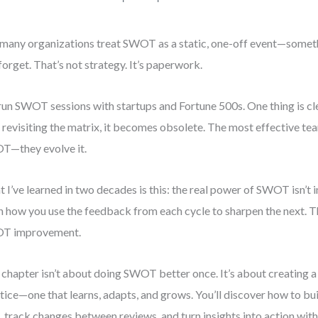
many organizations treat SWOT as a static, one-off event—somet
forget. That’s not strategy. It’s paperwork.
 run SWOT sessions with startups and Fortune 500s. One thing is c
 revisiting the matrix, it becomes obsolete. The most effective tea
—they evolve it.
 I’ve learned in two decades is this: the real power of SWOT isn’t in 
 in how you use the feedback from each cycle to sharpen the next. 
T improvement.
 chapter isn’t about doing SWOT better once. It’s about creating 
tice—one that learns, adapts, and grows. You’ll discover how to b
, track changes between reviews, and turn insights into action wi