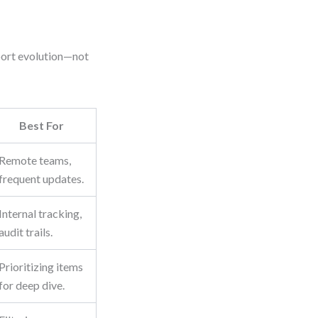
port evolution—not
Best For
Remote teams,
frequent updates.
Internal tracking,
audit trails.
Prioritizing items
for deep dive.