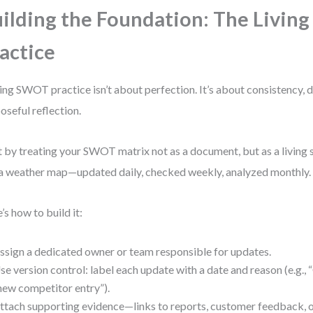
ilding the Foundation: The Livi
actice
ving SWOT practice isn’t about perfection. It’s about consistency, 
oseful reflection.
t by treating your SWOT matrix not as a document, but as a living s
 a weather map—updated daily, checked weekly, analyzed monthly.
’s how to build it:
ssign a dedicated owner or team responsible for updates.
se version control: label each update with a date and reason (e.g.,
new competitor entry”).
ttach supporting evidence—links to reports, customer feedback, o