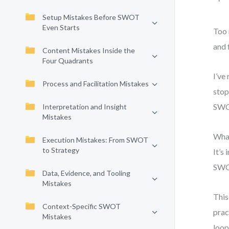
Setup Mistakes Before SWOT
Even Starts
Too 
and 
Content Mistakes Inside the
Four Quadrants
I’ve
Process and Facilitation Mistakes
stop
SWOT
Interpretation and Insight
Mistakes
What
Execution Mistakes: From SWOT
to Strategy
It’s
SWO
Data, Evidence, and Tooling
Mistakes
This
Context-Specific SWOT
prac
Mistakes
loop