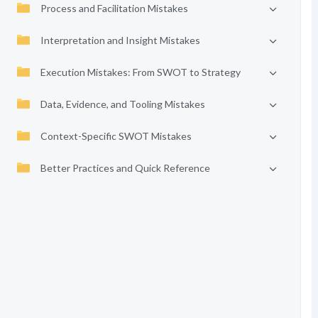
Process and Facilitation Mistakes
Interpretation and Insight Mistakes
Execution Mistakes: From SWOT to Strategy
Data, Evidence, and Tooling Mistakes
Context-Specific SWOT Mistakes
Better Practices and Quick Reference