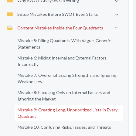
Why SWOT Analyses Go Wrong
Setup Mistakes Before SWOT Even Starts
Content Mistakes Inside the Four Quadrants
Mistake 5: Filling Quadrants With Vague, Generic
Statements
Mistake 6: Mixing Internal and External Factors
Incorrectly
Mistake 7: Overemphasizing Strengths and Ignoring
Weaknesses
Mistake 8: Focusing Only on Internal Factors and
Ignoring the Market
Mistake 9: Creating Long, Unprioritized Lists in Every
Quadrant
Mistake 10: Confusing Risks, Issues, and Threats