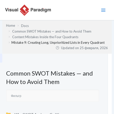
Перейти
к
содержимому
Home
Docs
Common SWOT Mistakes — and How to Avoid Them
Content Mistakes Inside the Four Quadrants
Mistake 9: Creating Long, Unprioritized Lists in Every Quadrant
Updated on
25 февраля, 2026
Common SWOT Mistakes — and
How to Avoid Them