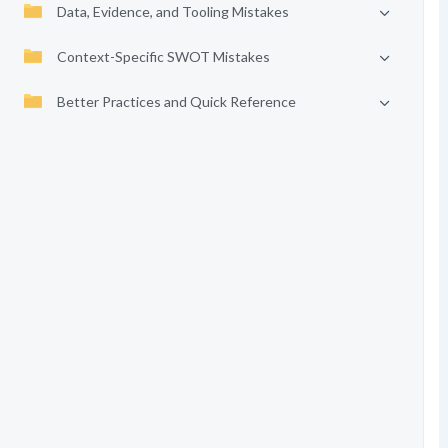
Data, Evidence, and Tooling Mistakes
Context-Specific SWOT Mistakes
Better Practices and Quick Reference