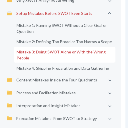
Why SWOT Analyses Go Wrong
Setup Mistakes Before SWOT Even Starts
Mistake 1: Running SWOT Without a Clear Goal or
Question
Mistake 2: Defining Too Broad or Too Narrow a Scope
Mistake 3: Doing SWOT Alone or With the Wrong
People
Mistake 4: Skipping Preparation and Data Gathering
Content Mistakes Inside the Four Quadrants
Process and Facilitation Mistakes
Interpretation and Insight Mistakes
Execution Mistakes: From SWOT to Strategy