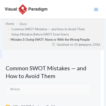
Перейти
к
содержимому
Home
Docs
Common SWOT Mistakes — and How to Avoid Them
Setup Mistakes Before SWOT Even Starts
Mistake 3: Doing SWOT Alone or With the Wrong People
Updated on
25 февраля, 2026
Common SWOT Mistakes — and
How to Avoid Them