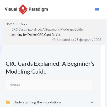
Перейти
к
содержимому
Home
Docs
CRC Cards Explained: A Beginner’s Modeling Guide
Learning by Doing: CRC Card Basics
Updated on
25 февраля, 2026
CRC Cards Explained: A Beginner’s
Modeling Guide
Understanding the Foundations