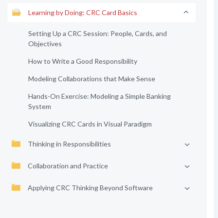
Learning by Doing: CRC Card Basics
Setting Up a CRC Session: People, Cards, and
Objectives
How to Write a Good Responsibility
Modeling Collaborations that Make Sense
Hands-On Exercise: Modeling a Simple Banking
System
Visualizing CRC Cards in Visual Paradigm
Thinking in Responsibilities
Collaboration and Practice
Applying CRC Thinking Beyond Software