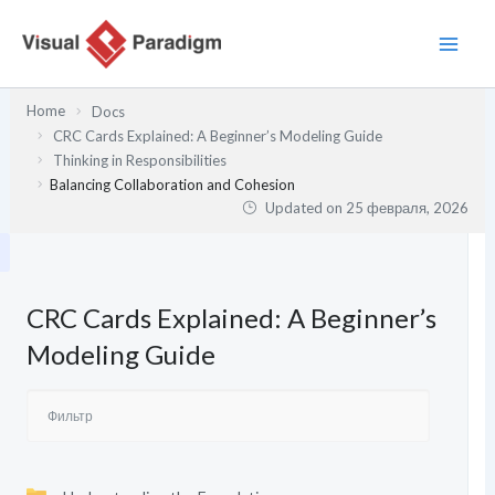
Перейти
к
содержимому
Home
Docs
CRC Cards Explained: A Beginner’s Modeling Guide
Thinking in Responsibilities
Balancing Collaboration and Cohesion
Updated on
25 февраля, 2026
CRC Cards Explained: A Beginner’s
Modeling Guide