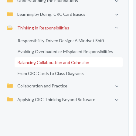
Understanding the Foundations
Learning by Doing: CRC Card Basics
Thinking in Responsibilities
Responsibility-Driven Design: A Mindset Shift
Avoiding Overloaded or Misplaced Responsibilities
Balancing Collaboration and Cohesion
From CRC Cards to Class Diagrams
Collaboration and Practice
Applying CRC Thinking Beyond Software