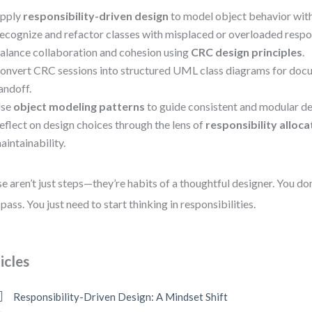
pply
responsibility-driven design
to model object behavior with 
ecognize and refactor classes with misplaced or overloaded respon
alance collaboration and cohesion using
CRC design principles
.
onvert CRC sessions into structured UML class diagrams for doc
andoff.
se
object modeling patterns
to guide consistent and modular de
eflect on design choices through the lens of
responsibility alloca
aintainability.
e aren’t just steps—they’re habits of a thoughtful designer. You do
t pass. You just need to start thinking in responsibilities.
icles
Responsibility-Driven Design: A Mindset Shift