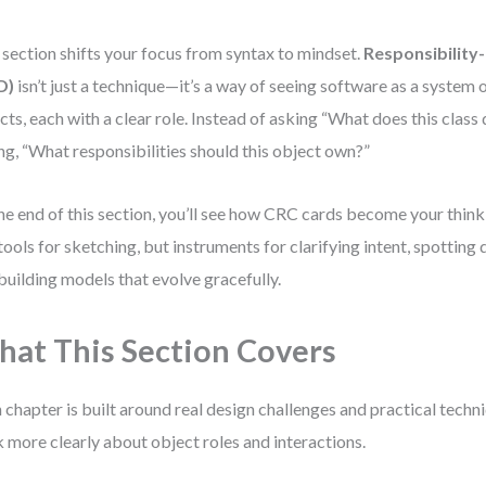
 section shifts your focus from syntax to mindset.
Responsibility
D)
isn’t just a technique—it’s a way of seeing software as a system
cts, each with a clear role. Instead of asking “What does this class 
ng, “What responsibilities should this object own?”
he end of this section, you’ll see how CRC cards become your thin
 tools for sketching, but instruments for clarifying intent, spotting 
building models that evolve gracefully.
at This Section Covers
 chapter is built around real design challenges and practical techn
k more clearly about object roles and interactions.