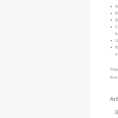
A
R
B
C
h
U
R
m
Thes
firs
Art