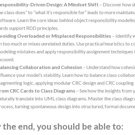
esponsibility-Driven Design: A Mindset Shift
– Discover how s
he class does” to “what it’s responsible for” leads to more maintai
oftware. Learn the core ideas behind object responsibility model
ards support RDD principles.
voiding Overloaded or Misplaced Responsibilities
– Identify 
n too much or mixes unrelated duties. Use practical heuristics t
odeling mistakes and apply responsibility assignment techniques
ocused.
alancing Collaboration and Cohesion
– Understand how cohesi
nfluence your model’s stability. Learn how to balance class collabo
ragmenting logic, applying modular CRC design and CRC coupling 
rom CRC Cards to Class Diagrams
– See how the insights from 
aturally translate into UML class diagrams. Master the class diagr
rocess, turning spontaneous design into structured, formal docume
 the end, you should be able to: