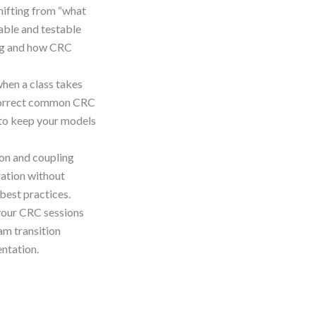
hifting from “what
nable and testable
ing and how CRC
when a class takes
o correct common CRC
 to keep your models
on and coupling
ration without
best practices.
your CRC sessions
am transition
ntation.