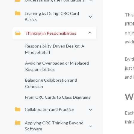
Learning by Doing: CRC Card
This
Basics
(RD
obje
Thinking in Responsibilities
aski
Responsibility-Driven Design: A
Mindset Shift
By t
Avoiding Overloaded or Misplaced
just
Responsibilities
and 
Balancing Collaboration and
Cohesion
Wh
From CRC Cards to Class Diagrams
Collaboration and Practice
Each
thin
Applying CRC Thinking Beyond
Software