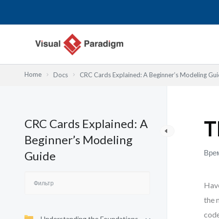
Перейти
к
содержимому
Home
Docs
CRC Cards Explained: A Beginner’s Modeling Gu
CRC Cards Explained: A
T
Beginner’s Modeling
Врем
Guide
Have
the 
code
Understanding the Foundations