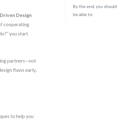
By the end, you should
be able to:
-Driven Design
 of cooperating
do?” you start
king partners—not
design flaws early,
iques to help you