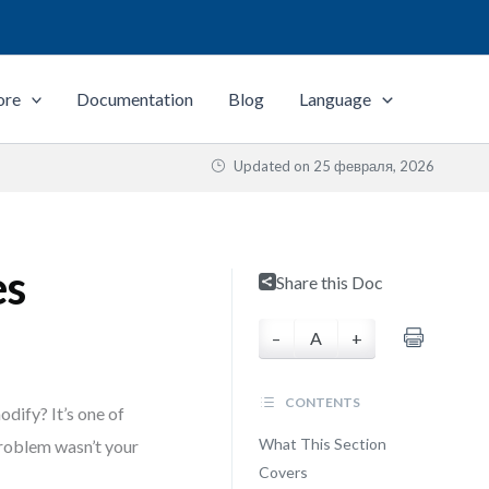
ore
Documentation
Blog
Language
Updated on
25 февраля, 2026
es
Share this Doc
–
A
+
CONTENTS
odify? It’s one of
What This Section
problem wasn’t your
Covers