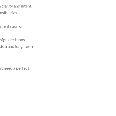
clarity and intent.
sibilities.
umentation or
sign decisions.
tion
and long-term
n’t need a perfect