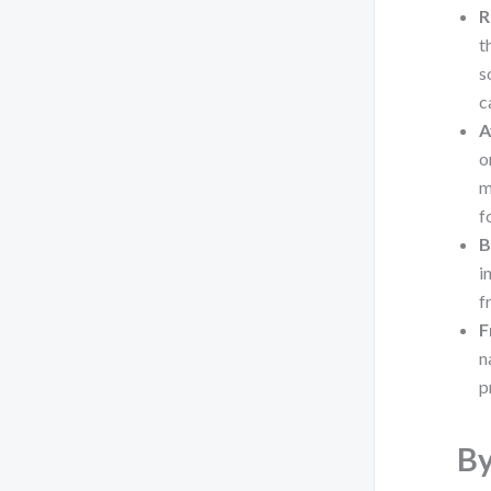
R
t
s
c
A
o
m
f
B
i
f
F
n
p
By