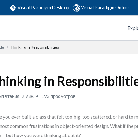
Visual Paradigm Desktop
|
Visual Paradigm Online
Expl
ide
Thinking in Responsibilities
hinking in Responsibiliti
я чтения: 2 мин.
193 просмотров
 you ever built a class that felt too big, too scattered, or hard to m
most common frustrations in object-oriented design. What if the 
— but how you were thinking about it?