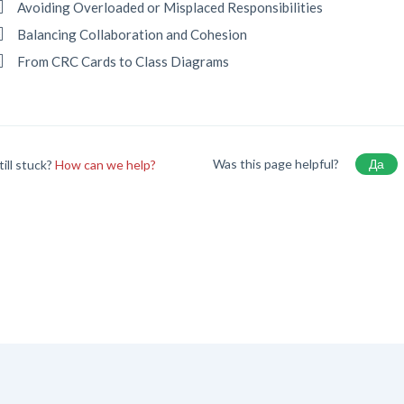
Avoiding Overloaded or Misplaced Responsibilities
Balancing Collaboration and Cohesion
From CRC Cards to Class Diagrams
Was this page helpful?
Да
till stuck?
How can we help?