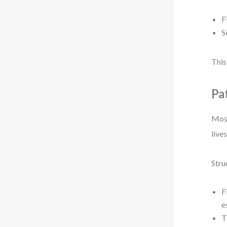
F
S
This
Pa
Most
lives
Stru
F
e
T