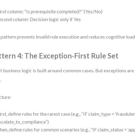
irst column: “Is prerequisite completed?” (Yes/No)
econd column: Decision logic only if Yes
 pattern prevents invalid rule execution and reduces cognitive load 
ttern 4: The Exception-First Rule Set
 business logic is built around common cases. But exceptions ar
.
cture:
irst, define rules for the rarest case (e.g., “IF claim_type = ‘fraudu
scalate_to_compliance”)
hen, define rules for common scenarios (e.g., “IF claim_status = 