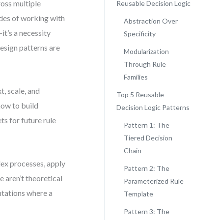
ross multiple
Reusable Decision Logic
ades of working with
Abstraction Over
it’s a necessity
Specificity
design patterns are
Modularization
Through Rule
Families
t, scale, and
Top 5 Reusable
how to build
Decision Logic Patterns
s for future rule
Pattern 1: The
Tiered Decision
Chain
lex processes, apply
Pattern 2: The
 aren’t theoretical
Parameterized Rule
ntations where a
Template
Pattern 3: The