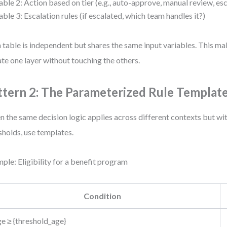
able 2: Action based on tier (e.g., auto-approve, manual review, es
able 3: Escalation rules (if escalated, which team handles it?)
 table is independent but shares the same input variables. This mak
te one layer without touching the others.
ttern 2: The Parameterized Rule Templat
 the same decision logic applies across different contexts but wit
sholds, use templates.
ple: Eligibility for a benefit program
Condition
e ≥ {threshold_age}