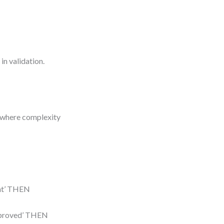
in validation.
e where complexity
lent’ THEN
‘approved’ THEN