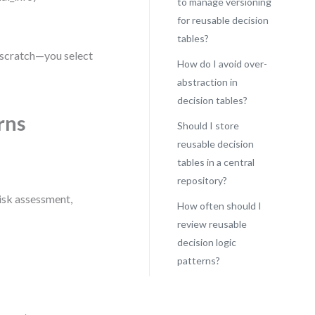
to manage versioning
for reusable decision
tables?
m scratch—you select
How do I avoid over-
abstraction in
decision tables?
rns
Should I store
reusable decision
tables in a central
repository?
risk assessment,
How often should I
review reusable
decision logic
patterns?