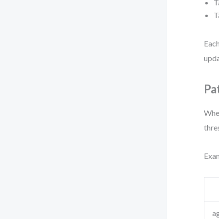
T
T
Each
upda
Pa
When
thre
Exam
ag