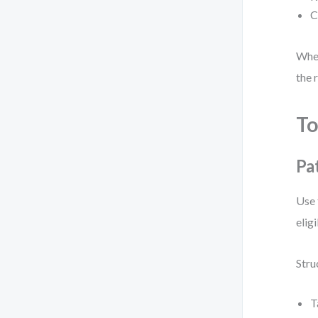
C
When
the 
To
Pa
Use 
elig
Stru
T