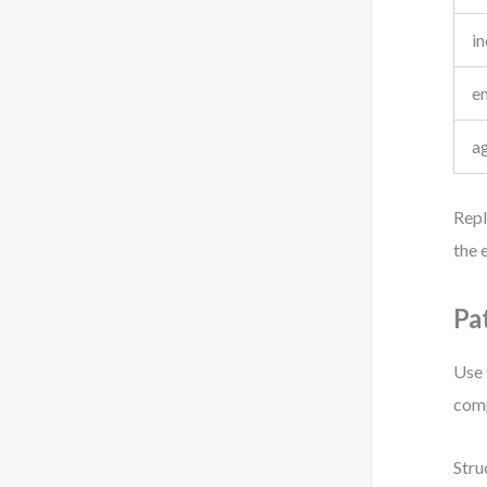
i
e
a
Repl
the e
Pa
Use 
comp
Stru