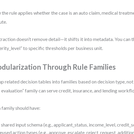
the rule applies whether the case is an auto claim, medical treatme
ute.
raction doesn’t remove detail—it shifts it into metadata. You can 
erity_level” to specific thresholds per business unit.
dularization Through Rule Families
p related decision tables into families based on decision type, not
k evaluation” family can serve credit, insurance, and lending workfl
 family should have:
 shared input schema (e.g., applicant_status, income_level, credit_
eused action types (e.g., approve, escalate, reject, request_addition