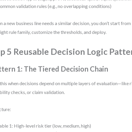
ommon validation rules (e.g., no overlapping conditions)
 a new business line needs a similar decision, you don’t start fro
right rule family, customize the thresholds, and deploy.
p 5 Reusable Decision Logic Patte
ttern 1: The Tiered Decision Chain
this when decisions depend on multiple layers of evaluation—like 
ibility checks, or claim validation.
cture:
able 1: High-level risk tier (low, medium, high)