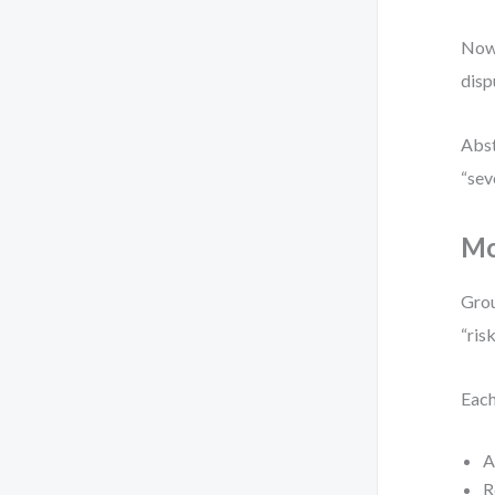
Now 
disp
Abst
“sev
Mo
Grou
“ris
Each
A
R