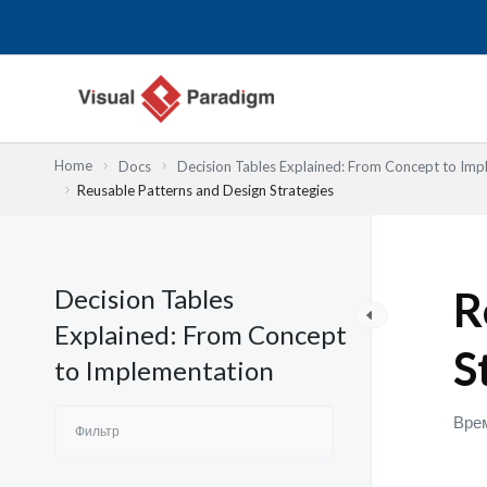
Перейти
к
содержимому
Home
Docs
Decision Tables Explained: From Concept to Imp
Reusable Patterns and Design Strategies
Decision Tables
R
Explained: From Concept
S
to Implementation
Врем