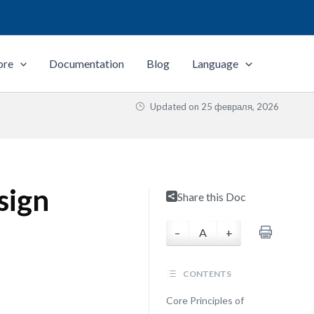
ore
Documentation
Blog
Language
Updated on
25 февраля, 2026
sign
Share this Doc
–
A
+
CONTENTS
Core Principles of