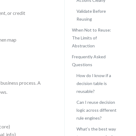
Actions Clearly
Validate Before
nt, or credit
Reusing
When Not to Reuse:
The Limits of
then map
Abstraction
Frequently Asked
Questions
How do I know if a
 business process. A
decision table is
reusable?
ows.
Can I reuse decision
logic across different
rule engines?
score)
What’s the best way
al_info)