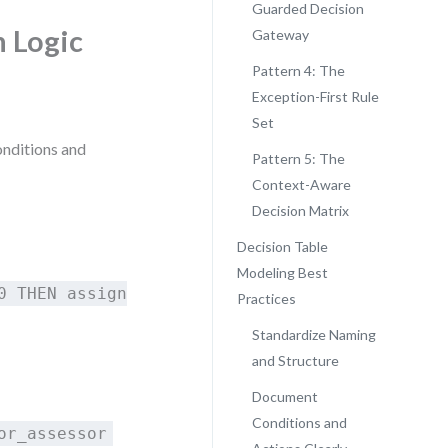
Guarded Decision
n Logic
Gateway
Pattern 4: The
Exception-First Rule
Set
conditions and
Pattern 5: The
Context-Aware
Decision Matrix
Decision Table
Modeling Best
0 THEN assign
Practices
Standardize Naming
and Structure
Document
Conditions and
or_assessor