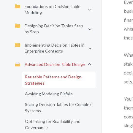
Ever
Foundations of Decision Table
busi
Modeling
fina
Designing Decision Tables Step
when
by Step
thos
Implementing Decision Tables in
Enterprise Contexts
What
stak
Advanced Decision Table Design
deci
Reusable Patterns and Design
sets
Strategies
Avoiding Modeling Pitfalls
You’
Scaling Decision Tables for Complex
them
Systems
cons
Optimizing for Readability and
sing
Governance