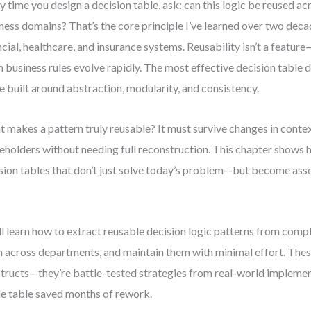
y time you design a decision table, ask: can this logic be reused ac
ness domains? That’s the core principle I’ve learned over two dec
ncial, healthcare, and insurance systems. Reusability isn’t a feature—
 business rules evolve rapidly. The most effective decision table 
e built around abstraction, modularity, and consistency.
 makes a pattern truly reusable? It must survive changes in contex
eholders without needing full reconstruction. This chapter shows 
sion tables that don’t just solve today’s problem—but become asset
.
ll learn how to extract reusable decision logic patterns from comp
 across departments, and maintain them with minimal effort. These
tructs—they’re battle-tested strategies from real-world impleme
le table saved months of rework.