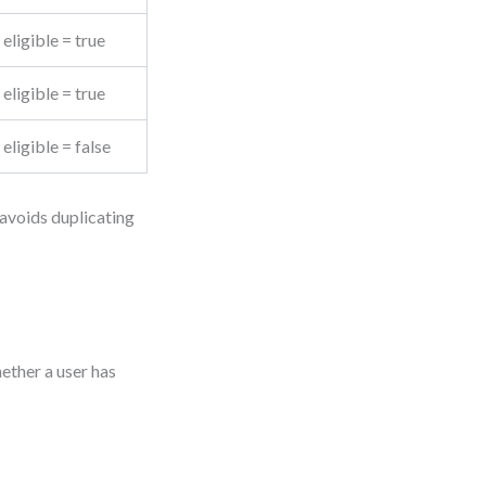
eligible = true
eligible = true
eligible = false
 avoids duplicating
ether a user has