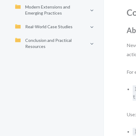
Modern Extensions and
Co
Emerging Practices
Real-World Case Studies
Ab
Conclusion and Practical
Neve
Resources
acti
For 
t
Use