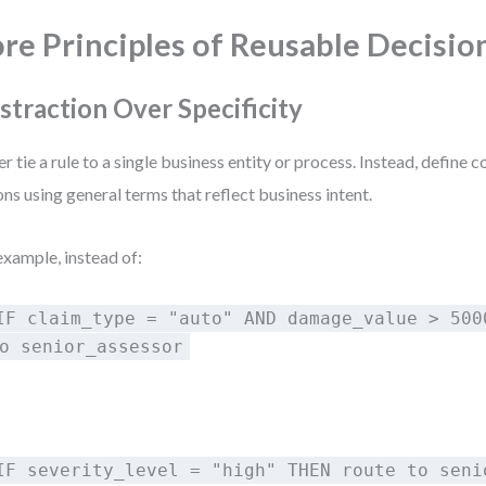
re Principles of Reusable Decisio
straction Over Specificity
r tie a rule to a single business entity or process. Instead, define 
ons using general terms that reflect business intent.
example, instead of:
IF claim_type = "auto" AND damage_value > 500
o senior_assessor
:
IF severity_level = "high" THEN route to seni