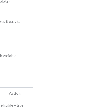
calate)
es it easy to
e
h variable
Action
eligible = true