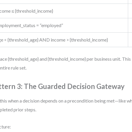
ncome ≤ {threshold_income}
mployment_status = “employed”
ge < {threshold_age} AND income > {threshold_income}
ace {threshold_age} and {threshold_income} per business unit. This
ntire rule set.
ttern 3: The Guarded Decision Gateway
this when a decision depends on a precondition being met—like wh
leted prior steps.
cture: