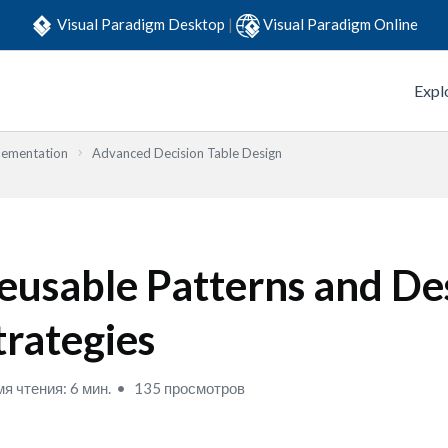
Visual Paradigm Desktop
|
Visual Paradigm Online
Expl
lementation
Advanced Decision Table Design
eusable Patterns and De
trategies
я чтения: 6 мин.
135 просмотров