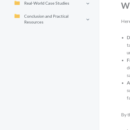
Real-World Case Studies
Wh
Conclusion and Practical
Here
Resources
D
t
u
F
d
s
A
s
f
By t