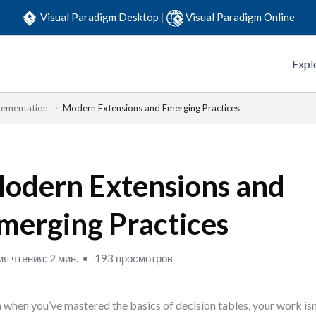
Visual Paradigm Desktop
|
Visual Paradigm Online
Expl
lementation
Modern Extensions and Emerging Practices
odern Extensions and
merging Practices
я чтения: 2 мин.
193 просмотров
 when you’ve mastered the basics of decision tables, your work isn’