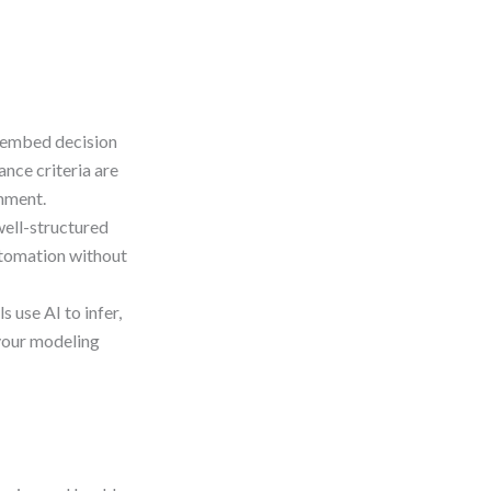
o embed decision
ance criteria are
nment.
well-structured
automation without
 use AI to infer,
your modeling