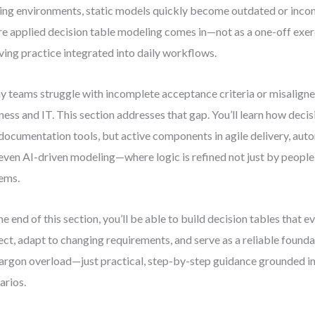
ng environments, static models quickly become outdated or incons
e applied decision table modeling comes in—not as a one-off exerc
ving practice integrated into daily workflows.
 teams struggle with incomplete acceptance criteria or misalign
ness and IT. This section addresses that gap. You’ll learn how decis
 documentation tools, but active components in agile delivery, auto
even AI-driven modeling—where logic is refined not just by people
ems.
he end of this section, you’ll be able to build decision tables that e
ect, adapt to changing requirements, and serve as a reliable found
argon overload—just practical, step-by-step guidance grounded in
arios.