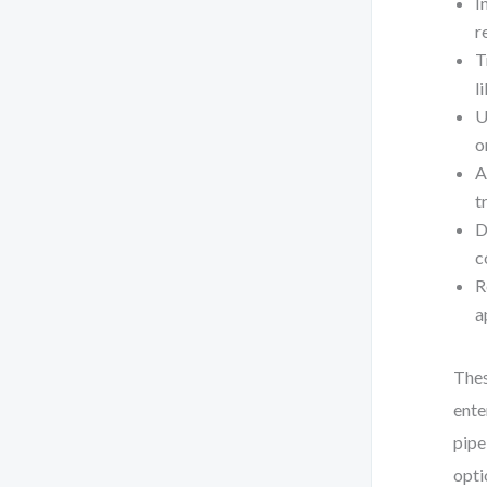
I
r
T
l
U
o
A
t
D
c
R
a
Thes
ente
pipe
opti