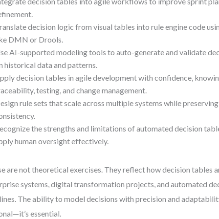
ntegrate decision tables into agile workflows to improve sprint p
efinement.
ranslate decision logic from visual tables into rule engine code us
ike DMN or Drools.
se AI-supported modeling tools to auto-generate and validate dec
n historical data and patterns.
pply decision tables in agile development with confidence, knowi
raceability, testing, and change management.
esign rule sets that scale across multiple systems while preserving
onsistency.
ecognize the strengths and limitations of automated decision tabl
pply human oversight effectively.
e are not theoretical exercises. They reflect how decision tables a
rprise systems, digital transformation projects, and automated d
lines. The ability to model decisions with precision and adaptabilit
onal—it’s essential.