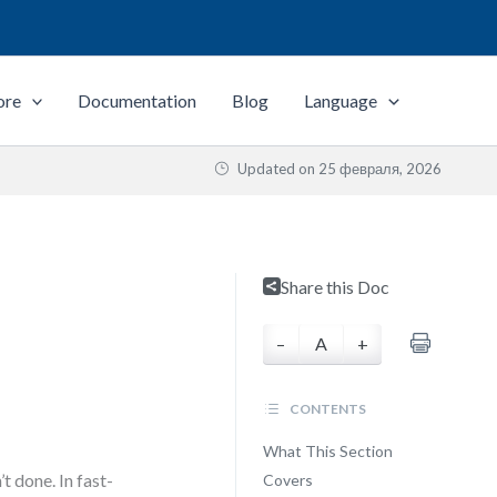
ore
Documentation
Blog
Language
Updated on
25 февраля, 2026
Share this Doc
–
A
+
CONTENTS
What This Section
t done. In fast-
Covers