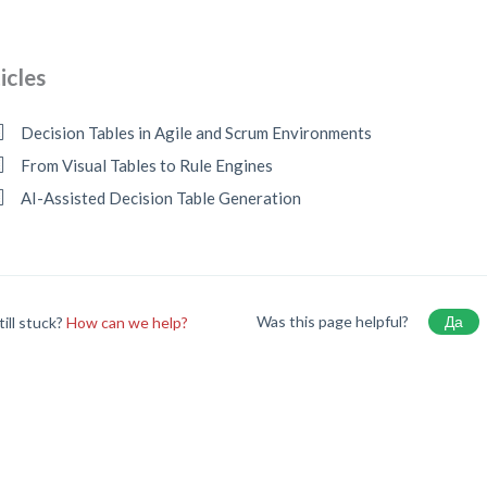
icles
Decision Tables in Agile and Scrum Environments
From Visual Tables to Rule Engines
AI-Assisted Decision Table Generation
Was this page helpful?
Да
till stuck?
How can we help?