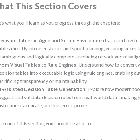
at This Section Covers
’s what you’ll learn as you progress through the chapters:
ecision Tables in Agile and Scrum Environments
: Learn how t
ables directly into user stories and sprint planning, ensuring accept
nambiguous and logically complete—reducing rework and misalig
rom Visual Tables to Rule Engines
: Understand how to convert 
ecision tables into executable logic using rule engines, enabling 
acrificing transparency or maintainability.
I-Assisted Decision Table Generation
: Explore how modern tools
uggest, and validate decision rules from real-world data—making 
aster, more accurate, and less error-prone.
he end of this section, you should be able to: