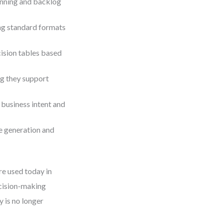
lanning and backlog
ing standard formats
ision tables based
ng they support
 business intent and
e generation and
re used today in
ecision-making
y is no longer