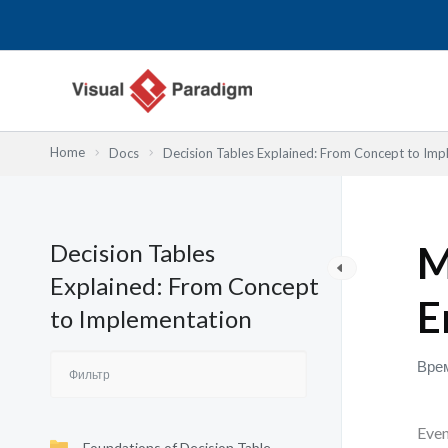
Перейти
к
содержимому
Home
Docs
Decision Tables Explained: From Concept to Imp
Decision Tables
M
Explained: From Concept
E
to Implementation
Врем
Even
Foundations of Decision Table