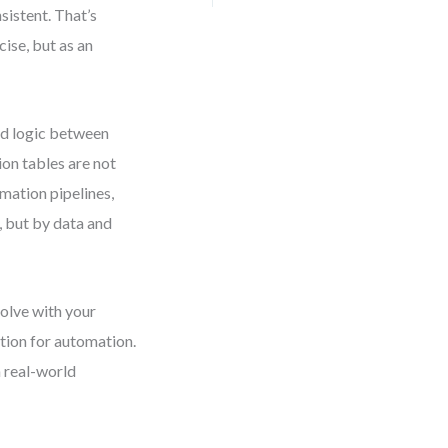
istent. That’s
ise, but as an
ed logic between
ion tables are not
mation pipelines,
, but by data and
volve with your
ation for automation.
 real-world