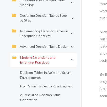
movi
Modeling
wher
Designing Decision Tables Step
evol
by Step
Implementing Decision Tables in
Many
Enterprise Contexts
busi
just
Advanced Decision Table Design
and 
Modern Extensions and
syst
Emerging Practices
Decision Tables in Agile and Scrum
By t
Environments
proj
From Visual Tables to Rule Engines
No j
AI-Assisted Decision Table
scen
Generation