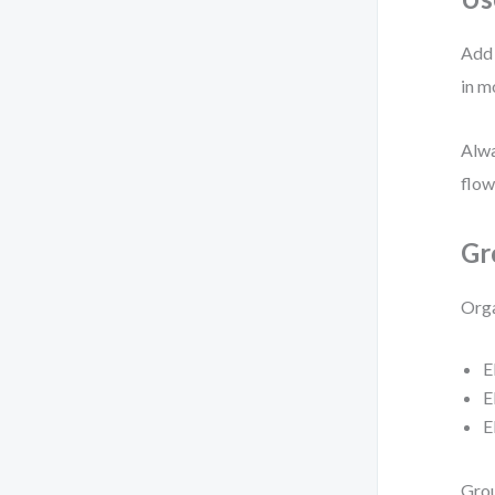
Add 
in m
Alwa
flow
Gr
Orga
E
E
E
Grou