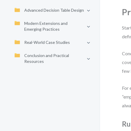
Pr
Advanced Decision Table Design
Modern Extensions and
Star
Emerging Practices
defi
Real-World Case Studies
Cond
Conclusion and Practical
Resources
cove
few 
For 
“emp
alwa
Ru