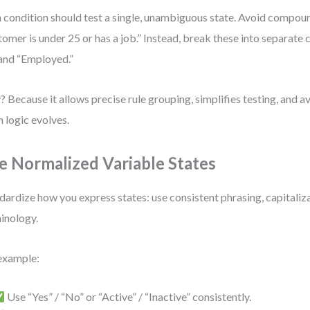
 condition should test a single, unambiguous state. Avoid compoun
tomer is under 25 or has a job.” Instead, break these into separate 
and “Employed.”
 Because it allows precise rule grouping, simplifies testing, and a
 logic evolves.
e Normalized Variable States
dardize how you express states: use consistent phrasing, capitaliz
inology.
example:
Use “Yes” / “No” or “Active” / “Inactive” consistently.