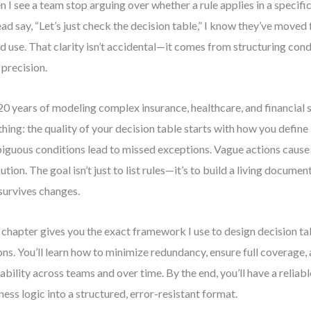
 I see a team stop arguing over whether a rule applies in a specifi
ead say, “Let’s just check the decision table,” I know they’ve moved
d use. That clarity isn’t accidental—it comes from structuring cond
 precision.
0 years of modeling complex insurance, healthcare, and financial
thing: the quality of your decision table starts with how you define 
guous conditions lead to missed exceptions. Vague actions cause 
ution. The goal isn’t just to list rules—it’s to build a living document
survives changes.
 chapter gives you the exact framework I use to design decision ta
ons. You’ll learn how to minimize redundancy, ensure full coverage,
ability across teams and over time. By the end, you’ll have a reliab
ness logic into a structured, error-resistant format.