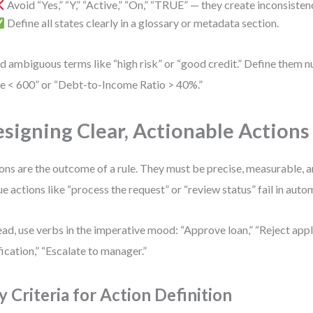
Avoid “Yes,” “Y,” “Active,” “On,” “TRUE” — they create inconsisten
Define all states clearly in a glossary or metadata section.
d ambiguous terms like “high risk” or “good credit.” Define them n
e < 600” or “Debt-to-Income Ratio > 40%.”
signing Clear, Actionable Actions
ons are the outcome of a rule. They must be precise, measurable, 
e actions like “process the request” or “review status” fail in auto
ead, use verbs in the imperative mood: “Approve loan,” “Reject appl
fication,” “Escalate to manager.”
y Criteria for Action Definition