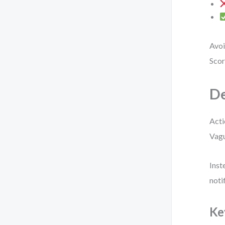
Avoi
Scor
De
Acti
Vagu
Inst
noti
Ke