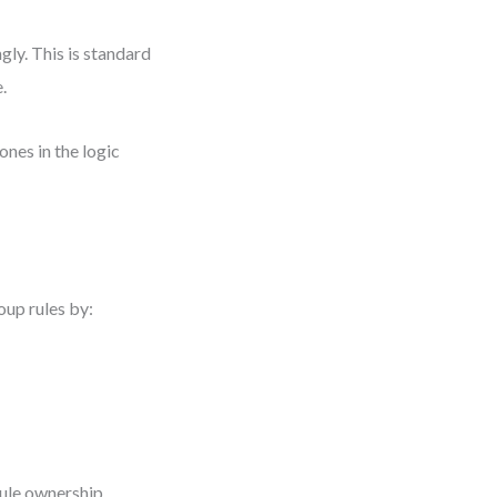
gly. This is standard
.
ones in the logic
roup rules by:
ule ownership.