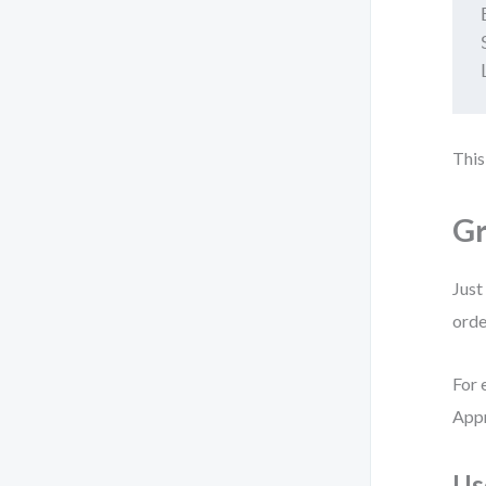
This
Gr
Just
orde
For 
Appr
Us