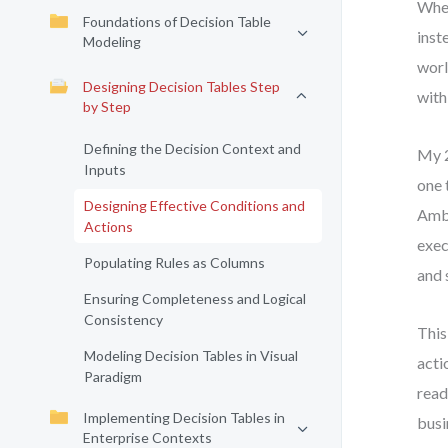
When
Foundations of Decision Table
inst
Modeling
worl
Designing Decision Tables Step
with
by Step
Defining the Decision Context and
My 2
Inputs
one 
Designing Effective Conditions and
Ambi
Actions
exec
Populating Rules as Columns
and 
Ensuring Completeness and Logical
Consistency
This
Modeling Decision Tables in Visual
acti
Paradigm
read
Implementing Decision Tables in
busi
Enterprise Contexts