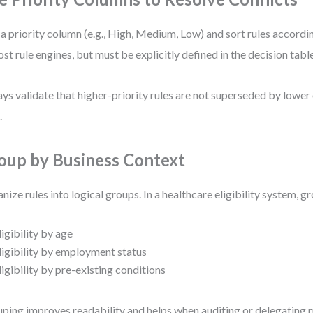
a priority column (e.g., High, Medium, Low) and sort rules accordin
ost rule engines, but must be explicitly defined in the decision table
ys validate that higher-priority rules are not superseded by lower 
.
oup by Business Context
nize rules into logical groups. In a healthcare eligibility system, g
ligibility by age
ligibility by employment status
ligibility by pre-existing conditions
ping improves readability and helps when auditing or delegating r