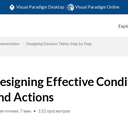
Visual Paradigm Desktop
|
Visual Paradigm Online
Expl
lementation
Designing Decision Tables Step by Step
esigning Effective Condi
nd Actions
я чтения: 7 мин.
132 просмотров