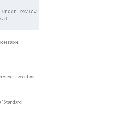
under review'

ocessable.
termines execution
 a “Standard