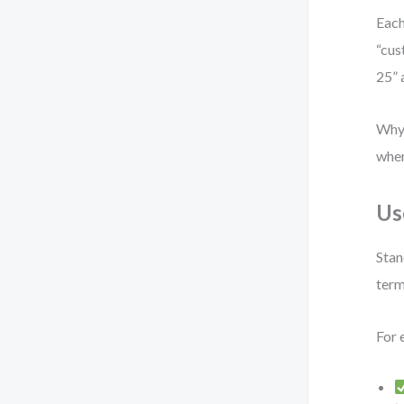
Each
“cus
25” 
Why?
when
Us
Stan
term
For 