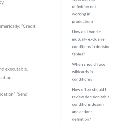
cy.
definition not
working in
production?
umerically: “Credit
How do I handle
mutually exclusive
conditions in decision
tables?
When should I use
and executable.
wildcards in
mation.
conditions?
How often should I
ication,” “Send
review decision table
conditions design
and actions
definition?