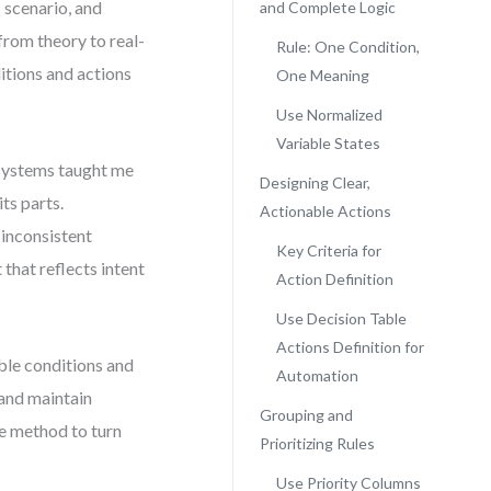
c scenario, and
and Complete Logic
 from theory to real-
Rule: One Condition,
itions and actions
One Meaning
Use Normalized
Variable States
 systems taught me
Designing Clear,
its parts.
Actionable Actions
inconsistent
Key Criteria for
 that reflects intent
Action Definition
Use Decision Table
Actions Definition for
ble conditions and
Automation
 and maintain
Grouping and
le method to turn
Prioritizing Rules
Use Priority Columns