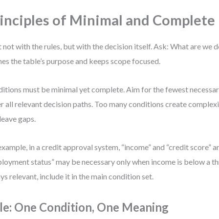
inciples of Minimal and Complete 
t not with the rules, but with the decision itself. Ask: What are we 
nes the table’s purpose and keeps scope focused.
itions must be minimal yet complete. Aim for the fewest necessar
r all relevant decision paths. Too many conditions create complexi
leave gaps.
example, in a credit approval system, “income” and “credit score” a
loyment status” may be necessary only when income is below a thre
ys relevant, include it in the main condition set.
le: One Condition, One Meaning