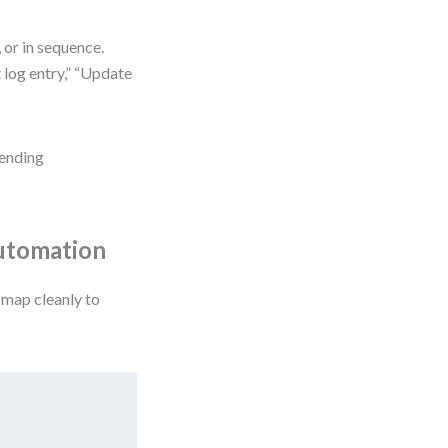
 or in sequence.
 log entry,” “Update
Pending
Automation
 map cleanly to