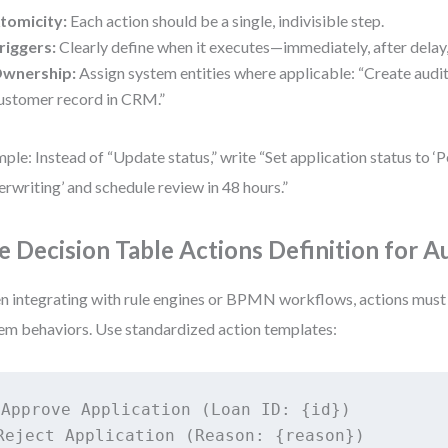
tomicity:
Each action should be a single, indivisible step.
riggers:
Clearly define when it executes—immediately, after delay,
wnership:
Assign system entities where applicable: “Create audit
ustomer record in CRM.”
ple: Instead of “Update status,” write “Set application status to ‘
rwriting’ and schedule review in 48 hours.”
e Decision Table Actions Definition for 
 integrating with rule engines or BPMN workflows, actions must
em behaviors. Use standardized action templates:
Approve Application (Loan ID: {id})

Reject Application (Reason: {reason})
