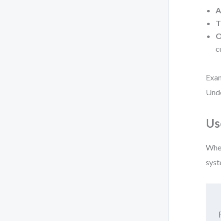
A
T
O
c
Exam
Unde
Us
When
syst