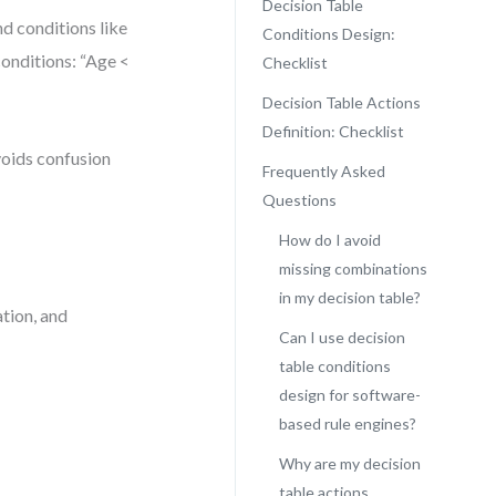
Decision Table
d conditions like
Conditions Design:
conditions: “Age <
Checklist
Decision Table Actions
Definition: Checklist
voids confusion
Frequently Asked
Questions
How do I avoid
missing combinations
in my decision table?
ation, and
Can I use decision
table conditions
design for software-
based rule engines?
Why are my decision
table actions