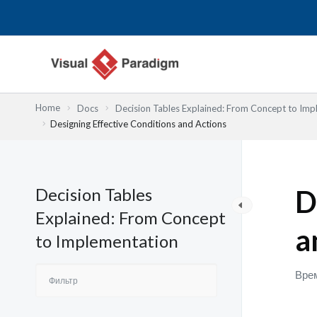
Перейти
к
содержимому
Home
Docs
Decision Tables Explained: From Concept to Imp
Designing Effective Conditions and Actions
Decision Tables
D
Explained: From Concept
a
to Implementation
Врем