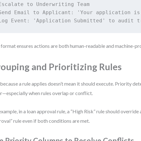
Escalate to Underwriting Team

Send Email to Applicant: 'Your application is 
 format ensures actions are both human-readable and machine-pr
ouping and Prioritizing Rules
 because a rule applies doesn’t mean it should execute. Priority de
r—especially when rules overlap or conflict.
example, in a loan approval rule, a “High Risk” rule should override
oval” rule even if both conditions are met.
e Priority Columns to Resolve Conflicts