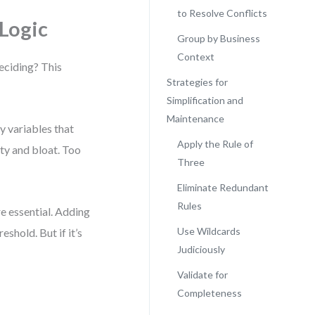
to Resolve Conflicts
Logic
Group by Business
Context
deciding? This
Strategies for
Simplification and
Maintenance
y variables that
Apply the Rule of
ty and bloat. Too
Three
Eliminate Redundant
Rules
re essential. Adding
Use Wildcards
shold. But if it’s
Judiciously
Validate for
Completeness