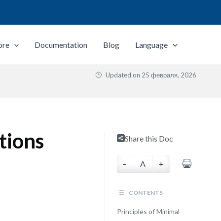
ore
Documentation
Blog
Language
Updated on
25 февраля, 2026
tions
Share this Doc
–
A
+
CONTENTS
Principles of Minimal