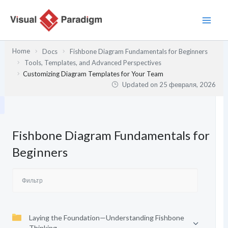
Перейти
к
содержимому
Home
Docs
Fishbone Diagram Fundamentals for Beginners
Tools, Templates, and Advanced Perspectives
Customizing Diagram Templates for Your Team
Updated on
25 февраля, 2026
Fishbone Diagram Fundamentals for
Beginners
Laying the Foundation—Understanding Fishbone
Thinking