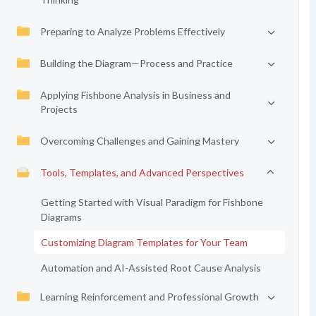
Preparing to Analyze Problems Effectively
Building the Diagram—Process and Practice
Applying Fishbone Analysis in Business and
Projects
Overcoming Challenges and Gaining Mastery
Tools, Templates, and Advanced Perspectives
Getting Started with Visual Paradigm for Fishbone
Diagrams
Customizing Diagram Templates for Your Team
Automation and AI-Assisted Root Cause Analysis
Learning Reinforcement and Professional Growth