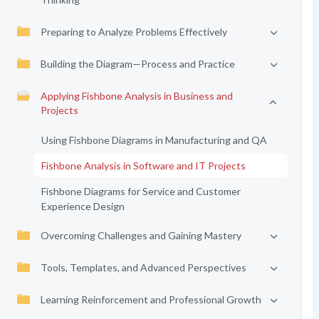
Preparing to Analyze Problems Effectively
Building the Diagram—Process and Practice
Applying Fishbone Analysis in Business and
Projects
Using Fishbone Diagrams in Manufacturing and QA
Fishbone Analysis in Software and IT Projects
Fishbone Diagrams for Service and Customer
Experience Design
Overcoming Challenges and Gaining Mastery
Tools, Templates, and Advanced Perspectives
Learning Reinforcement and Professional Growth