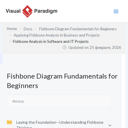
Перейти
к
содержимому
Home
Docs
Fishbone Diagram Fundamentals for Beginners
Applying Fishbone Analysis in Business and Projects
Fishbone Analysis in Software and IT Projects
Updated on
25 февраля, 2026
Fishbone Diagram Fundamentals for
Beginners
Laying the Foundation—Understanding Fishbone
Thinking