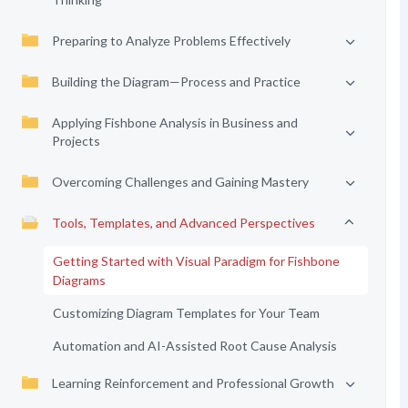
Preparing to Analyze Problems Effectively
Building the Diagram—Process and Practice
Applying Fishbone Analysis in Business and
Projects
Overcoming Challenges and Gaining Mastery
Tools, Templates, and Advanced Perspectives
Getting Started with Visual Paradigm for Fishbone
Diagrams
Customizing Diagram Templates for Your Team
Automation and AI-Assisted Root Cause Analysis
Learning Reinforcement and Professional Growth