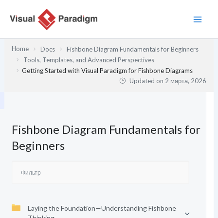
Перейти
к
содержимому
Home
Docs
Fishbone Diagram Fundamentals for Beginners
Tools, Templates, and Advanced Perspectives
Getting Started with Visual Paradigm for Fishbone Diagrams
Updated on
2 марта, 2026
Fishbone Diagram Fundamentals for
Beginners
Laying the Foundation—Understanding Fishbone
Thinking