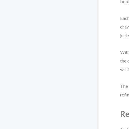
book
Each
draw
just
With
the 
writ
The 
refi
Re