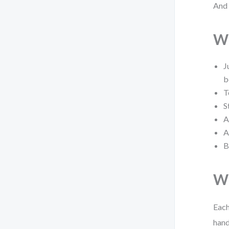
And 
Wh
J
b
T
S
A
A
B
Wh
Each
hand