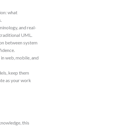
ion: what
.
minology, and real-
 traditional UML.
tion between system
fidence.
 in web, mobile, and
dels, keep them
te as your work
knowledge, this