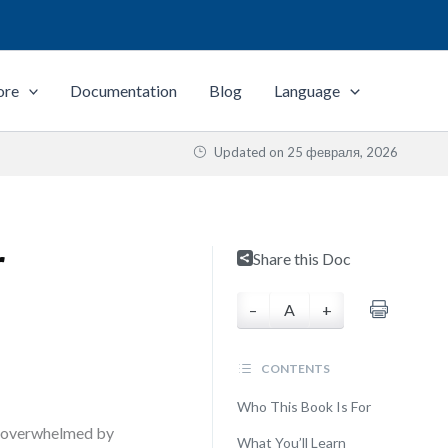
ore
Documentation
Blog
Language
Updated on
25 февраля, 2026
r
Share this Doc
–
A
+
CONTENTS
Who This Book Is For
ms—overwhelmed by
What You’ll Learn