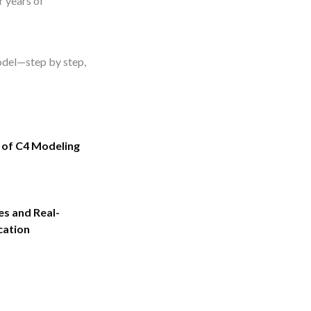
r years of
model—step by step,
 of C4 Modeling
es and Real-
cation