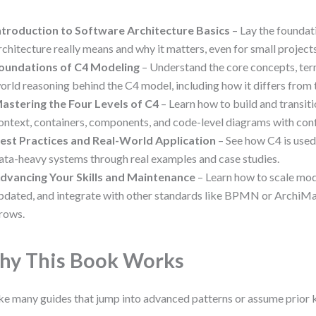
ntroduction to Software Architecture Basics
– Lay the foundat
rchitecture really means and why it matters, even for small projects
oundations of C4 Modeling
– Understand the core concepts, ter
orld reasoning behind the C4 model, including how it differs from
astering the Four Levels of C4
– Learn how to build and transi
ontext, containers, components, and code-level diagrams with con
est Practices and Real-World Application
– See how C4 is used
ata-heavy systems through real examples and case studies.
dvancing Your Skills and Maintenance
– Learn how to scale mo
pdated, and integrate with other standards like BPMN or ArchiMa
rows.
y This Book Works
ke many guides that jump into advanced patterns or assume prior 