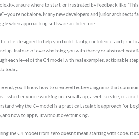
lexity, unsure where to start, or frustrated by feedback like “Thi
e”—you’re not alone. Many new developers and junior architects f
ggle when approaching software architecture.
 book is designed to help you build clarity, confidence, and practica
nd up. Instead of overwhelming you with theory or abstract notat
ugh each level of the C4 model with real examples, actionable step
do today.
he end, you’ll know how to create effective diagrams that communi
s—whether you’re working on a small app, a web service, or a mobil
rstand why the C4 model is a practical, scalable approach for beg
e, and how to apply it without overthinking.
ning the C4 model from zero doesn’t mean starting with code. It sta