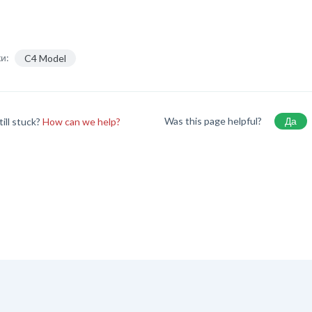
и:
C4 Model
Was this page helpful?
Да
till stuck?
How can we help?