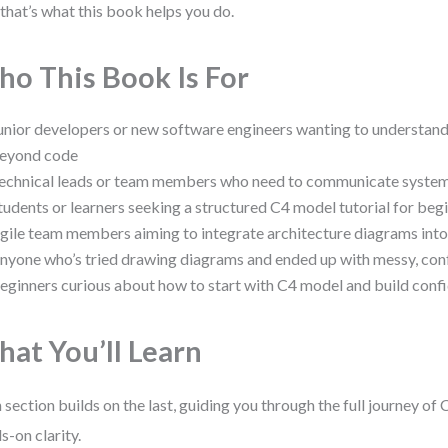
that’s what this book helps you do.
o This Book Is For
unior developers or new software engineers wanting to understand
eyond code
echnical leads or team members who need to communicate system 
tudents or learners seeking a structured C4 model tutorial for beg
gile team members aiming to integrate architecture diagrams into
nyone who’s tried drawing diagrams and ended up with messy, conf
eginners curious about how to start with C4 model and build conf
at You’ll Learn
 section builds on the last, guiding you through the full journey of
s-on clarity.