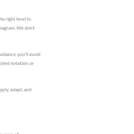
e right level to
diagram. We don’t
uidance, you’ll avoid
tent notation, or
pply, adapt, and