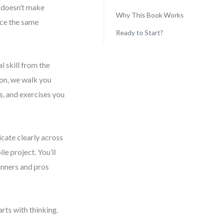
s doesn’t make
Why This Book Works
ace the same
Ready to Start?
l skill from the
ion, we walk you
s, and exercises you
cate clearly across
e project. You’ll
inners and pros
rts with thinking.