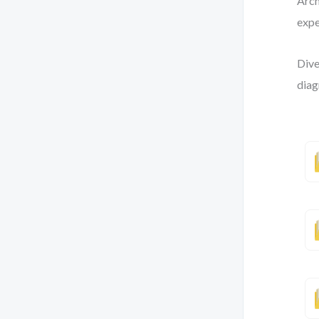
Arch
expe
Dive
diag