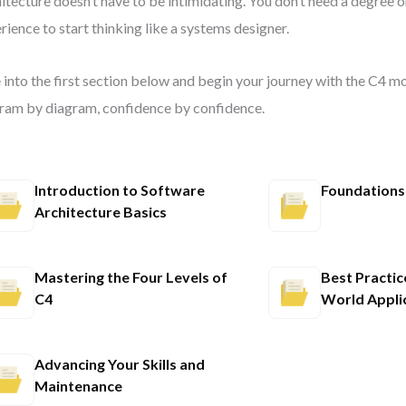
itecture doesn’t have to be intimidating. You don’t need a degree o
rience to start thinking like a systems designer.
 into the first section below and begin your journey with the C4 
ram by diagram, confidence by confidence.
Introduction to Software
Foundations
Architecture Basics
Mastering the Four Levels of
Best Practic
C4
World Appli
Advancing Your Skills and
Maintenance