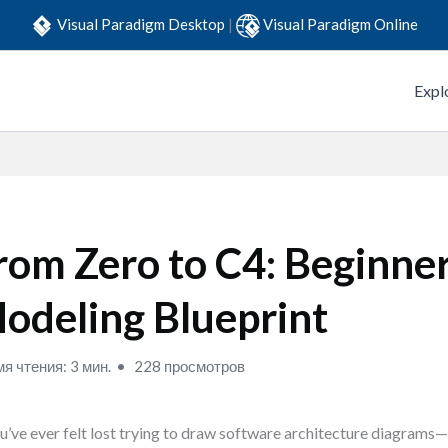
Visual Paradigm Desktop
|
Visual Paradigm Online
Expl
rom Zero to C4: Beginne
odeling Blueprint
я чтения: 3 мин.
228 просмотров
ou’ve ever felt lost trying to draw software architecture diagra