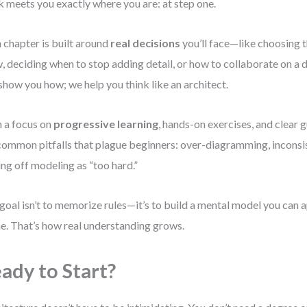
 meets you exactly where you are: at step one.
 chapter is built around
real decisions
you’ll face—like choosing th
, deciding when to stop adding detail, or how to collaborate on a 
 show you how; we help you think like an architect.
 a focus on
progressive learning
, hands-on exercises, and clear g
common pitfalls that plague beginners: over-diagramming, inconsis
ing off modeling as “too hard.”
goal isn’t to memorize rules—it’s to build a mental model you can a
ne. That’s how real understanding grows.
ady to Start?