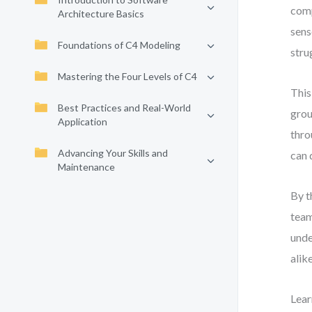
comp
Architecture Basics
sens
Foundations of C4 Modeling
stru
Mastering the Four Levels of C4
This
Best Practices and Real-World
grou
Application
thro
Advancing Your Skills and
can 
Maintenance
By t
team
unde
alik
Lear