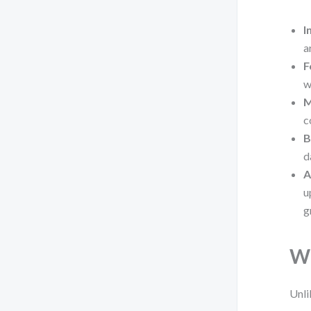
I
a
F
w
M
c
B
d
A
u
g
Wh
Unli