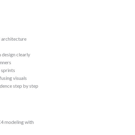
 architecture
design clearly
inners
 sprints
using visuals
idence step by step
 C4 modeling with