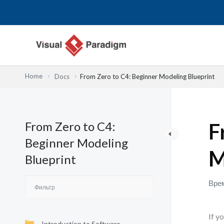
Перейти
к
содержимому
Home
Docs
From Zero to C4: Beginner Modeling Blueprint
From Zero to C4:
F
Beginner Modeling
M
Blueprint
Врем
If y
Introduction to Software