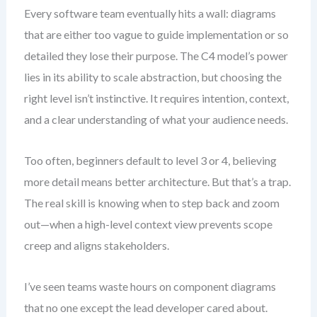
Every software team eventually hits a wall: diagrams
that are either too vague to guide implementation or so
detailed they lose their purpose. The C4 model’s power
lies in its ability to scale abstraction, but choosing the
right level isn’t instinctive. It requires intention, context,
and a clear understanding of what your audience needs.
Too often, beginners default to level 3 or 4, believing
more detail means better architecture. But that’s a trap.
The real skill is knowing when to step back and zoom
out—when a high-level context view prevents scope
creep and aligns stakeholders.
I’ve seen teams waste hours on component diagrams
that no one except the lead developer cared about.