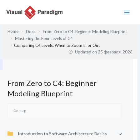
Перейти
к
содержимому
Home
Docs
From Zero to C4: Beginner Modeling Blueprint
Mastering the Four Levels of C4
Comparing C4 Levels: When to Zoom In or Out
Updated on
25 февраля, 2026
From Zero to C4: Beginner
Modeling Blueprint
Introduction to Software Architecture Basics