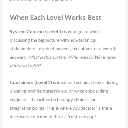
When Each Level Works Best
System Context (Level 1)
is your go-to when
discussing the big picture with non-technical
stakeholders—product owners, executives, or clients. It
answers:
What is this system? Who uses it? What does
it interact with?
Containers (Level 2)
is ideal for technical teams during
planning, architectural review, or when onboarding
engineers. It clarifies technology choices and
integration points. This is where you decide: “Is this a
microservice, a monolith, or a front-end app?”