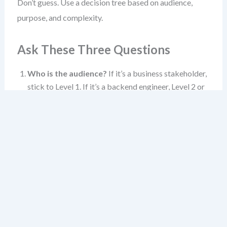
Don’t guess. Use a decision tree based on audience,
purpose, and complexity.
Ask These Three Questions
Who is the audience?
If it’s a business stakeholder,
stick to Level 1. If it’s a backend engineer, Level 2 or
3. If it’s a code reviewer, Level 3 or 4.
What’s the goal?
Alignment? Planning?
Debugging? Design validation? The goal shapes the
level.
How complex is the system?
A simple app? Level 1
and 2 may suffice. A complex domain with multiple
bounded contexts? Level 3 becomes essential.
When in doubt, start at Level 1. If the audience needs
more, move to Level 2. If they need even more, zoom