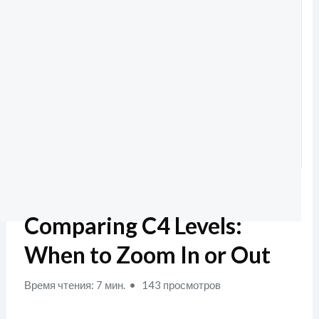
Comparing C4 Levels:
When to Zoom In or Out
Время чтения: 7 мин.
143 просмотров