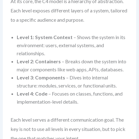
At its core, the C4 model is a hierarchy of abstraction.
Each level exposes different layers of a system, tailored
to a specific audience and purpose.
Level 1: System Context
– Shows the system in its
environment: users, external systems, and
relationships.
Level 2: Containers
– Breaks down the system into
major components like web apps, APIs, databases.
Level 3: Components
– Dives into internal
structure: modules, services, or functional units.
Level 4: Code
– Focuses on classes, functions, and
implementation-level details.
Each level serves a different communication goal. The
key is not to use all levels in every situation, but to pick
the one that matches your intent.