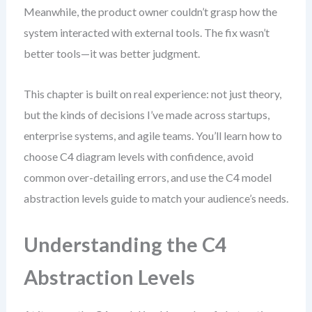
Meanwhile, the product owner couldn’t grasp how the
system interacted with external tools. The fix wasn’t
better tools—it was better judgment.
This chapter is built on real experience: not just theory,
but the kinds of decisions I’ve made across startups,
enterprise systems, and agile teams. You’ll learn how to
choose C4 diagram levels with confidence, avoid
common over-detailing errors, and use the C4 model
abstraction levels guide to match your audience’s needs.
Understanding the C4
Abstraction Levels