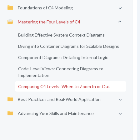
Foundations of C4 Modeling
Mastering the Four Levels of C4
Building Effective System Context Diagrams
Diving into Container Diagrams for Scalable Designs
Component Diagrams: Detailing Internal Logic
Code-Level Views: Connecting Diagrams to
Implementation
Comparing C4 Levels: When to Zoom In or Out
Best Practices and Real-World Application
Advancing Your Skills and Maintenance