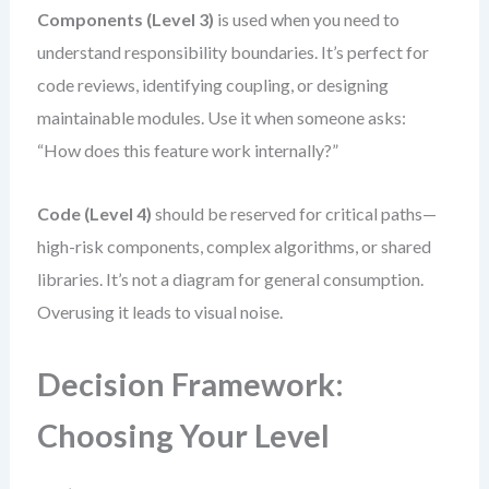
Components (Level 3)
is used when you need to
understand responsibility boundaries. It’s perfect for
code reviews, identifying coupling, or designing
maintainable modules. Use it when someone asks:
“How does this feature work internally?”
Code (Level 4)
should be reserved for critical paths—
high-risk components, complex algorithms, or shared
libraries. It’s not a diagram for general consumption.
Overusing it leads to visual noise.
Decision Framework:
Choosing Your Level