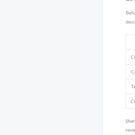
Befo
docu
C
C
Te
C
Shar
revi