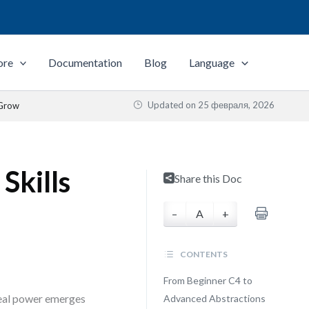
ore
Documentation
Blog
Language
Updated on
25 февраля, 2026
 Grow
Skills
Share this Doc
–
A
+
CONTENTS
From Beginner C4 to
 real power emerges
Advanced Abstractions