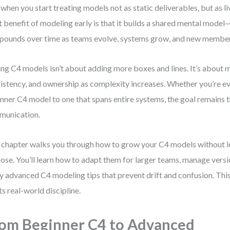
 when you start treating models not as static deliverables, but as li
t benefit of modeling early is that it builds a shared mental mode
ounds over time as teams evolve, systems grow, and new members
ing C4 models isn’t about adding more boxes and lines. It’s about ma
istency, and ownership as complexity increases. Whether you’re e
nner C4 model to one that spans entire systems, the goal remains 
munication.
 chapter walks you through how to grow your C4 models without los
ose. You’ll learn how to adapt them for larger teams, manage versio
y advanced C4 modeling tips that prevent drift and confusion. This
s real-world discipline.
om Beginner C4 to Advanced