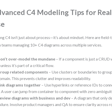
vanced C4 Modeling Tips for Rea
se
ing C4 isn’t just about process—it’s about mindset. Here are field-
 teams managing 10+ C4 diagrams across multiple services.
on’t over-model the mundane
– If a component is just a CRUD 
t unless it’s part of a critical flow.
roup related components
– Use clusters or boundaries to gro
omain. This prevents clutter and improves readability.
ink diagrams together
– Use hyperlinks or reference IDs to conne
. A user can jump from container to component with zero ambiguit
eview diagrams with business and dev
– A diagram that only de
ailure. Involve product managers and QA to ensure clarity across ro