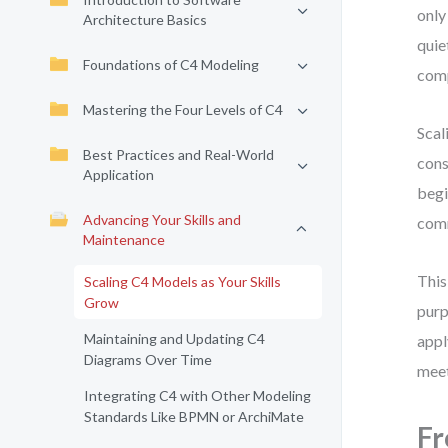
only
Architecture Basics
quie
Foundations of C4 Modeling
comp
Mastering the Four Levels of C4
Scal
Best Practices and Real-World
cons
Application
begi
Advancing Your Skills and
com
Maintenance
This
Scaling C4 Models as Your Skills
Grow
purp
Maintaining and Updating C4
appl
Diagrams Over Time
meet
Integrating C4 with Other Modeling
Standards Like BPMN or ArchiMate
Fr