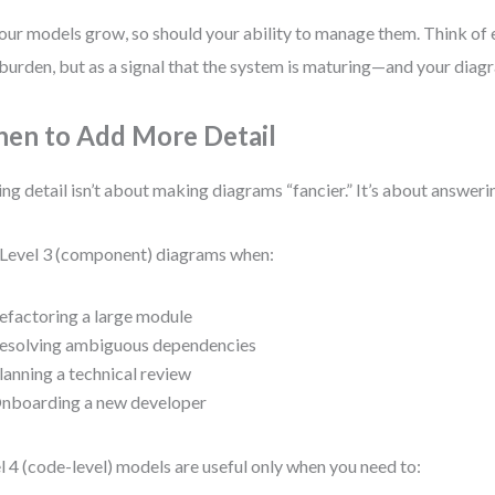
our models grow, so should your ability to manage them. Think of 
 burden, but as a signal that the system is maturing—and your diag
en to Add More Detail
ng detail isn’t about making diagrams “fancier.” It’s about answeri
Level 3 (component) diagrams when:
efactoring a large module
esolving ambiguous dependencies
lanning a technical review
nboarding a new developer
l 4 (code-level) models are useful only when you need to: