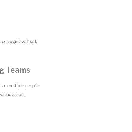
uce cognitive load,
ng Teams
When multiple people
ven notation.