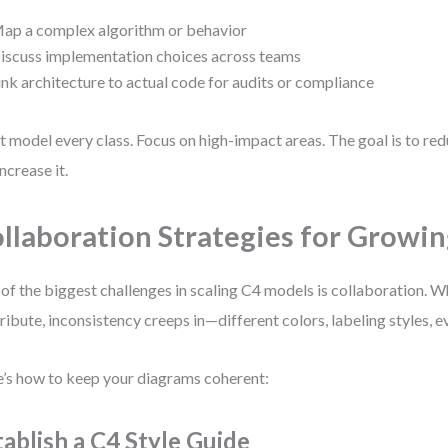
ap a complex algorithm or behavior
iscuss implementation choices across teams
ink architecture to actual code for audits or compliance
t model every class. Focus on high-impact areas. The goal is to red
increase it.
llaboration Strategies for Growi
of the biggest challenges in scaling C4 models is collaboration. 
ribute, inconsistency creeps in—different colors, labeling styles, e
’s how to keep your diagrams coherent:
tablish a C4 Style Guide