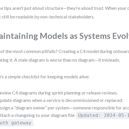
e tips aren’t just about structure—they’re about trust. When your
 still be readable by non-technical stakeholders.
intaining Models as Systems Evo
of the most common pitfalls? Creating a C4 model during onboar
ting it. A stale diagram is worse than no diagram—it misleads.
’s a simple checklist for keeping models alive:
eview C4 diagrams during sprint planning or release reviews.
pdate diagrams when a service is decommissioned or replaced.
ssign a “diagram owner” per system—someone responsible for acc
ttach a changelog to your diagram file:
Updated: 2024-05-
.
uth gateway