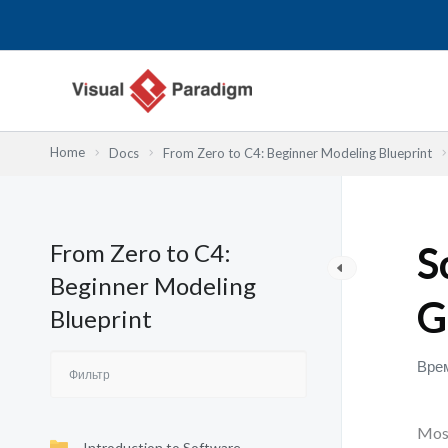
Перейти
к
содержимому
Home
Docs
From Zero to C4: Beginner Modeling Blueprint
From Zero to C4:
S
Beginner Modeling
G
Blueprint
Врем
Most
Introduction to Software