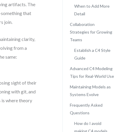
ving artifacts. The
When to Add More
l—something that
Detail
 join.
Collaboration
Strategies for Growing
intaining clarity,
Teams
volving from a
Establish a C4 Style
the same:
Guide
Advanced C4 Modeling
Tips for Real-World Use
ing sight of their
Maintaining Models as
ning with git, and
Systems Evolve
 is where theory
Frequently Asked
Questions
How do I avoid
making C4 models