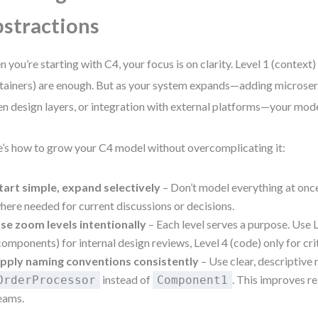
stractions
 you’re starting with C4, your focus is on clarity. Level 1 (context)
tainers) are enough. But as your system expands—adding microser
en design layers, or integration with external platforms—your mod
’s how to grow your C4 model without overcomplicating it:
tart simple, expand selectively
– Don’t model everything at once
here needed for current discussions or decisions.
se zoom levels intentionally
– Each level serves a purpose. Use 
components) for internal design reviews, Level 4 (code) only for crit
pply naming conventions consistently
– Use clear, descriptive
instead of
. This improves r
OrderProcessor
Component1
eams.