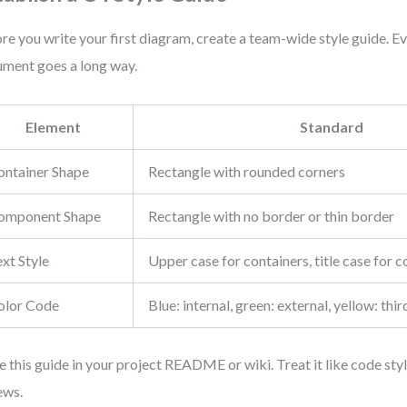
re you write your first diagram, create a team-wide style guide. E
ment goes a long way.
Element
Standard
ontainer Shape
Rectangle with rounded corners
omponent Shape
Rectangle with no border or thin border
xt Style
Upper case for containers, title case for
olor Code
Blue: internal, green: external, yellow: thi
e this guide in your project README or wiki. Treat it like code sty
ews.