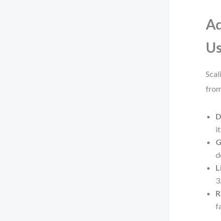
Ad
U
Scal
from
D
i
G
d
L
3
R
f