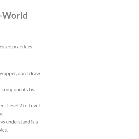
l-World
tested practices
wrapper, don’t draw
up components by
ct Level 2 to Level
y.
vs understand is a
les.