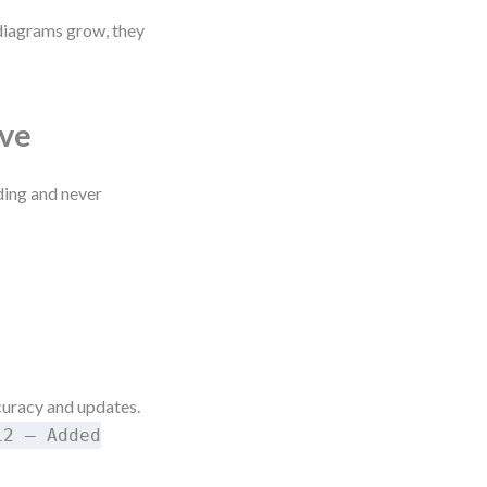
 diagrams grow, they
lve
ding and never
uracy and updates.
12 – Added