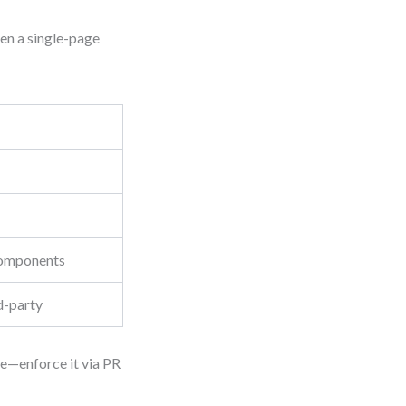
ven a single-page
 components
rd-party
le—enforce it via PR