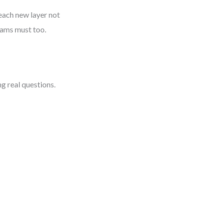
each new layer not
rams must too.
ng real questions.