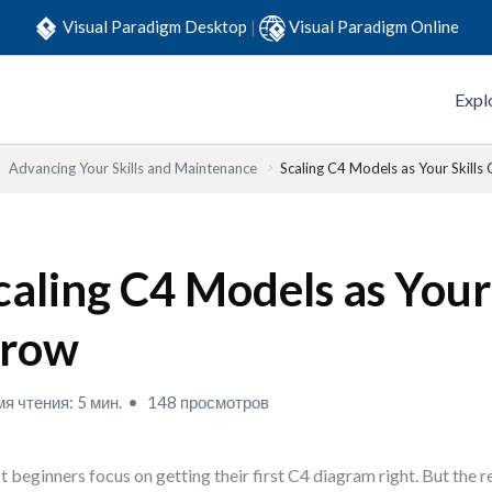
Visual Paradigm Desktop
|
Visual Paradigm Online
Expl
Advancing Your Skills and Maintenance
Scaling C4 Models as Your Skills
caling C4 Models as Your 
row
я чтения: 5 мин.
148 просмотров
 beginners focus on getting their first C4 diagram right. But the