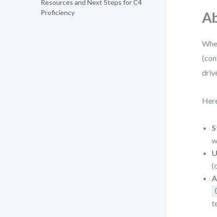
Resources and Next Steps for C4
Proficiency
Ab
When
(con
driv
Here
S
w
U
(
A
t