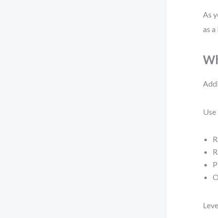
As y
as a
Wh
Addi
Use 
R
R
P
O
Leve