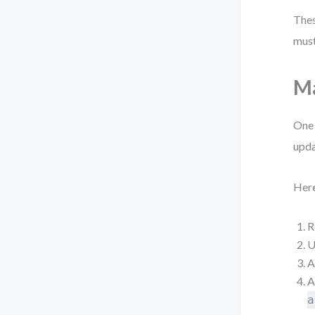
Thes
must
Ma
One 
upda
Here
R
U
A
A
a