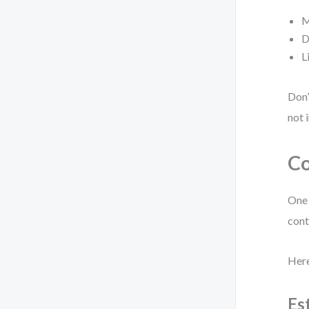
M
D
L
Don’
not 
Co
One 
cont
Here
Es