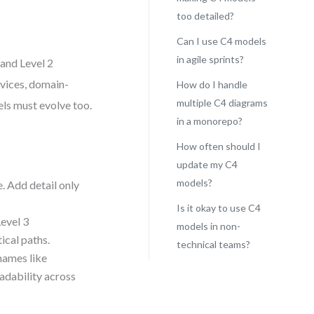
too detailed?
Can I use C4 models
in agile sprints?
 and Level 2
vices, domain-
How do I handle
multiple C4 diagrams
els must evolve too.
in a monorepo?
How often should I
update my C4
models?
. Add detail only
Is it okay to use C4
Level 3
models in non-
ical paths.
technical teams?
 names like
eadability across