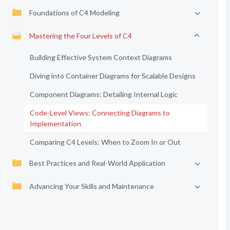
Foundations of C4 Modeling
Mastering the Four Levels of C4
Building Effective System Context Diagrams
Diving into Container Diagrams for Scalable Designs
Component Diagrams: Detailing Internal Logic
Code-Level Views: Connecting Diagrams to
Implementation
Comparing C4 Levels: When to Zoom In or Out
Best Practices and Real-World Application
Advancing Your Skills and Maintenance