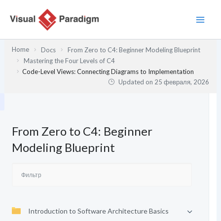
Перейти
к
содержимому
Home
Docs
From Zero to C4: Beginner Modeling Blueprint
Mastering the Four Levels of C4
Code-Level Views: Connecting Diagrams to Implementation
Updated on
25 февраля, 2026
From Zero to C4: Beginner
Modeling Blueprint
Introduction to Software Architecture Basics