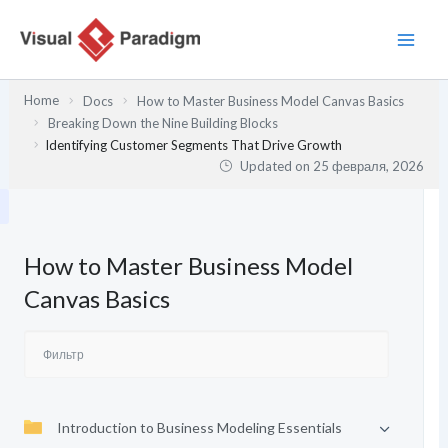
Перейти
к
содержимому
Home
Docs
How to Master Business Model Canvas Basics
Breaking Down the Nine Building Blocks
Identifying Customer Segments That Drive Growth
Updated on
25 февраля, 2026
How to Master Business Model
Canvas Basics
Introduction to Business Modeling Essentials