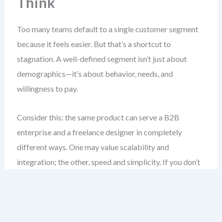
Think
Too many teams default to a single customer segment
because it feels easier. But that’s a shortcut to
stagnation. A well-defined segment isn’t just about
demographics—it’s about behavior, needs, and
willingness to pay.
Consider this: the same product can serve a B2B
enterprise and a freelance designer in completely
different ways. One may value scalability and
integration; the other, speed and simplicity. If you don’t
separate these, you’ll build features for no one.
When done right, customer segmentation helps you: