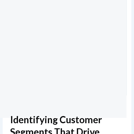
Identifying Customer
Segments That Drive