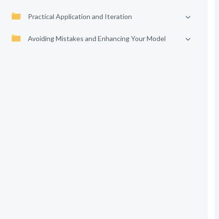
Practical Application and Iteration
Avoiding Mistakes and Enhancing Your Model