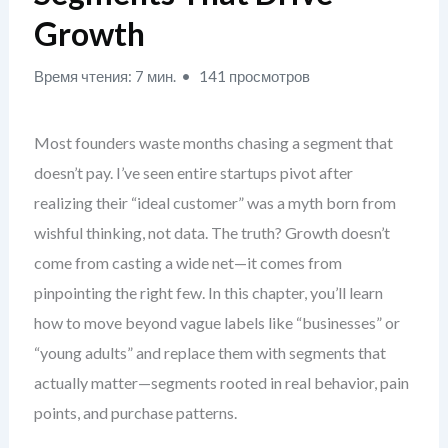
Growth
Время чтения: 7 мин.
141 просмотров
Most founders waste months chasing a segment that
doesn’t pay. I’ve seen entire startups pivot after
realizing their “ideal customer” was a myth born from
wishful thinking, not data. The truth? Growth doesn’t
come from casting a wide net—it comes from
pinpointing the right few. In this chapter, you’ll learn
how to move beyond vague labels like “businesses” or
“young adults” and replace them with segments that
actually matter—segments rooted in real behavior, pain
points, and purchase patterns.