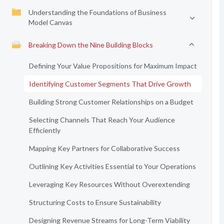
Understanding the Foundations of Business
Model Canvas
Breaking Down the Nine Building Blocks
Defining Your Value Propositions for Maximum Impact
Identifying Customer Segments That Drive Growth
Building Strong Customer Relationships on a Budget
Selecting Channels That Reach Your Audience
Efficiently
Mapping Key Partners for Collaborative Success
Outlining Key Activities Essential to Your Operations
Leveraging Key Resources Without Overextending
Structuring Costs to Ensure Sustainability
Designing Revenue Streams for Long-Term Viability