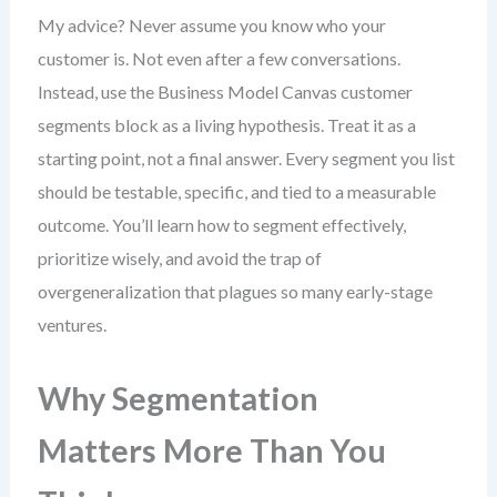
My advice? Never assume you know who your
customer is. Not even after a few conversations.
Instead, use the Business Model Canvas customer
segments block as a living hypothesis. Treat it as a
starting point, not a final answer. Every segment you list
should be testable, specific, and tied to a measurable
outcome. You’ll learn how to segment effectively,
prioritize wisely, and avoid the trap of
overgeneralization that plagues so many early-stage
ventures.
Why Segmentation
Matters More Than You