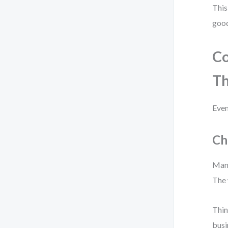
This
good
C
T
Even
Ch
Many
The 
Thin
busi