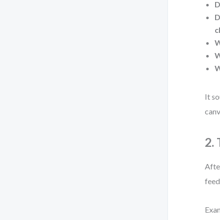
D
D
c
W
W
W
It s
canv
2.
Afte
feed
Exa