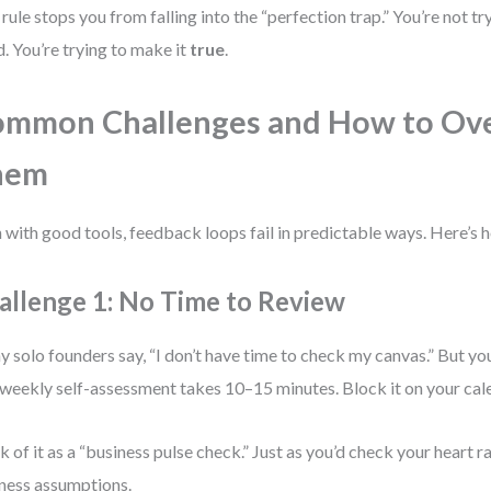
 rule stops you from falling into the “perfection trap.” You’re not tr
. You’re trying to make it
true
.
ommon Challenges and How to Ov
hem
 with good tools, feedback loops fail in predictable ways. Here’s h
allenge 1: No Time to Review
 solo founders say, “I don’t have time to check my canvas.” But you
weekly self-assessment takes 10–15 minutes. Block it on your cale
k of it as a “business pulse check.” Just as you’d check your heart r
ness assumptions.