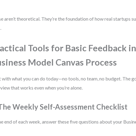
e aren’t theoretical. They’re the foundation of how real startups su
.
actical Tools for Basic Feedback i
siness Model Canvas Process
t with what you can do today—no tools, no team, no budget. The goa
eview that works even when you’re alone.
 The Weekly Self-Assessment Checklist
he end of each week, answer these five questions about your Busi