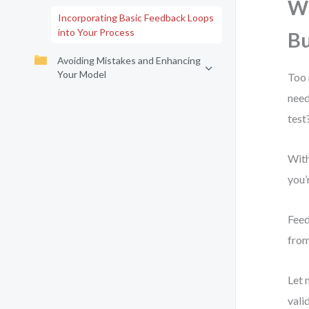
Wh
Incorporating Basic Feedback Loops
into Your Process
B
Avoiding Mistakes and Enhancing
Your Model
Too 
need
test
With
you’
Feed
from
Let 
vali