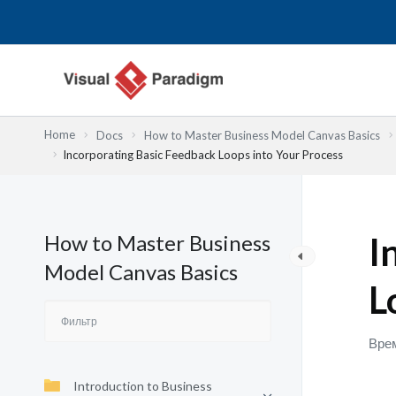
Перейти
к
содержимому
Home
Docs
How to Master Business Model Canvas Basics
Incorporating Basic Feedback Loops into Your Process
How to Master Business
I
Model Canvas Basics
L
Врем
Introduction to Business