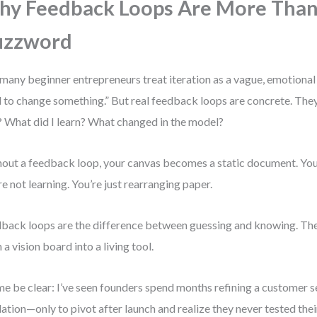
y Feedback Loops Are More Than
uzzword
many beginner entrepreneurs treat iteration as a vague, emotional s
 to change something.” But real feedback loops are concrete. The
? What did I learn? What changed in the model?
out a feedback loop, your canvas becomes a static document. You 
re not learning. You’re just rearranging paper.
back loops are the difference between guessing and knowing. The
 a vision board into a living tool.
me be clear: I’ve seen founders spend months refining a customer 
dation—only to pivot after launch and realize they never tested the