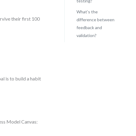
testing?
What’s the
rvive their first 100
difference between
feedback and
validation?
n
l is to build a habit
ness Model Canvas: