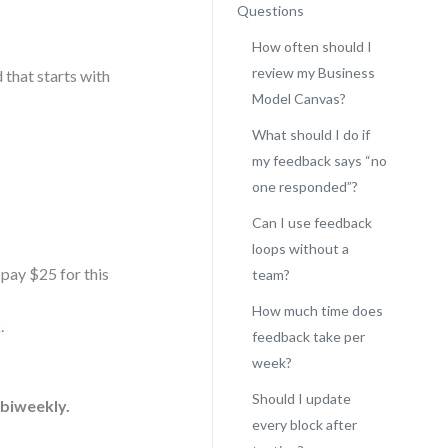
Questions
How often should I
review my Business
d that starts with
Model Canvas?
What should I do if
my feedback says “no
one responded”?
Can I use feedback
loops without a
 pay $25 for this
team?
How much time does
.
feedback take per
week?
Should I update
 biweekly.
every block after