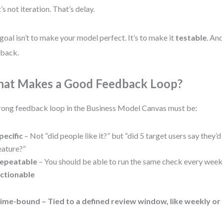
’s not iteration. That’s delay.
goal isn’t to make your model perfect. It’s to make it
testable
. An
back.
at Makes a Good Feedback Loop?
rong feedback loop in the Business Model Canvas must be:
pecific
– Not “did people like it?” but “did 5 target users say they’d
eature?”
epeatable
– You should be able to run the same check every week
ctionable
ime-bound
– Tied to a defined review window, like weekly or