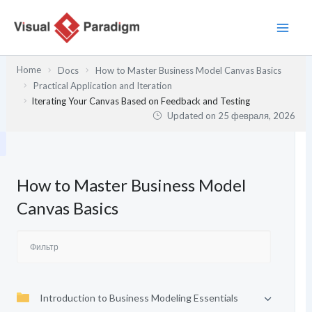
Перейти
к
содержимому
Home
Docs
How to Master Business Model Canvas Basics
Practical Application and Iteration
Iterating Your Canvas Based on Feedback and Testing
Updated on
25 февраля, 2026
How to Master Business Model
Canvas Basics
Introduction to Business Modeling Essentials