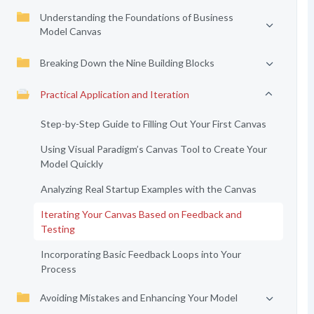
Understanding the Foundations of Business
Model Canvas
Breaking Down the Nine Building Blocks
Practical Application and Iteration
Step-by-Step Guide to Filling Out Your First Canvas
Using Visual Paradigm’s Canvas Tool to Create Your
Model Quickly
Analyzing Real Startup Examples with the Canvas
Iterating Your Canvas Based on Feedback and
Testing
Incorporating Basic Feedback Loops into Your
Process
Avoiding Mistakes and Enhancing Your Model