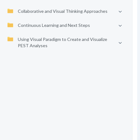
Collaborative and Visual Thinking Approaches
Continuous Learning and Next Steps
Using Visual Paradigm to Create and Visualize
PEST Analyses