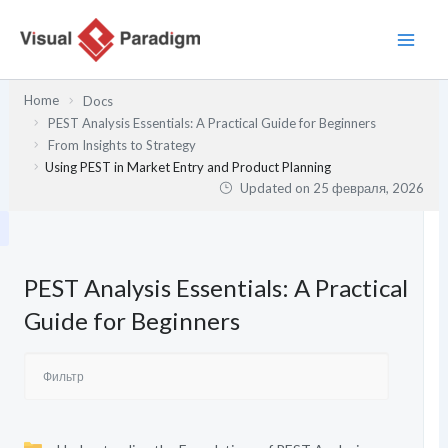
Перейти
к
содержимому
Home
Docs
PEST Analysis Essentials: A Practical Guide for Beginners
From Insights to Strategy
Using PEST in Market Entry and Product Planning
Updated on
25 февраля, 2026
PEST Analysis Essentials: A Practical
Guide for Beginners