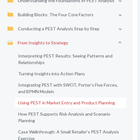
Understanding the Foundations of PEST Analysis
Building Blocks: The Four Core Factors
Conducting a PEST Analysis Step by Step
From Insights to Strategy
Interpreting PEST Results: Seeing Patterns and
Relationships
Turning Insights into Action Plans
Integrating PEST with SWOT, Porter’s Five Forces,
and BPMN Models
Using PEST in Market Entry and Product Planning
How PEST Supports Risk Analysis and Scenario
Planning
Case Walkthrough: A Small Retailer’s PEST Analysis
Exercise