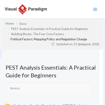
Перейти
к
содержимому
Home
Docs
PEST Analysis Essentials: A Practical Guide for Beginners
Building Blocks: The Four Core Factors
Political Factors: Mapping Policy and Regulation Change
Updated on
25 февраля, 2026
PEST Analysis Essentials: A Practical
Guide for Beginners