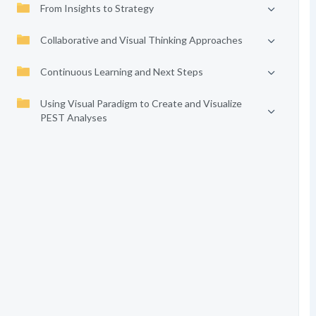
From Insights to Strategy
Collaborative and Visual Thinking Approaches
Continuous Learning and Next Steps
Using Visual Paradigm to Create and Visualize
PEST Analyses