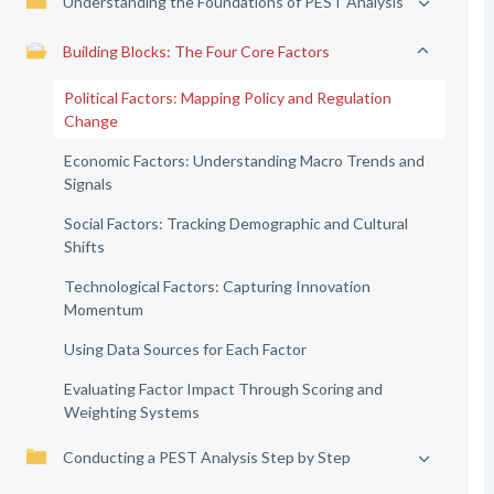
Understanding the Foundations of PEST Analysis
Building Blocks: The Four Core Factors
Political Factors: Mapping Policy and Regulation
Change
Economic Factors: Understanding Macro Trends and
Signals
Social Factors: Tracking Demographic and Cultural
Shifts
Technological Factors: Capturing Innovation
Momentum
Using Data Sources for Each Factor
Evaluating Factor Impact Through Scoring and
Weighting Systems
Conducting a PEST Analysis Step by Step