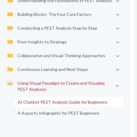
Understanding the Foundations of PEST Analysis
Building Blocks: The Four Core Factors
Conducting a PEST Analysis Step by Step
From Insights to Strategy
Collaborative and Visual Thinking Approaches
Continuous Learning and Next Steps
Using Visual Paradigm to Create and Visualize
PEST Analyses
AI Chatbot PEST Analysis Guide for Beginners
4-Aspects Infographic for PEST Beginners