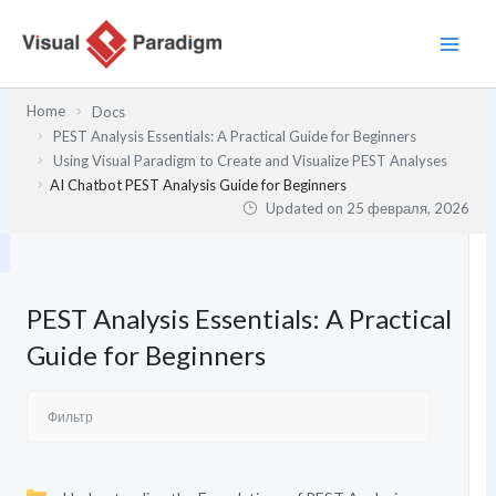
Перейти
к
содержимому
Home
Docs
PEST Analysis Essentials: A Practical Guide for Beginners
Using Visual Paradigm to Create and Visualize PEST Analyses
AI Chatbot PEST Analysis Guide for Beginners
Updated on
25 февраля, 2026
PEST Analysis Essentials: A Practical
Guide for Beginners