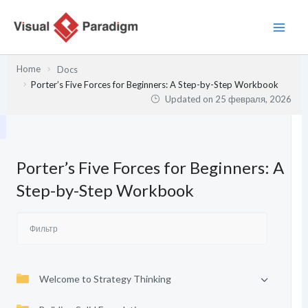
Перейти
к
содержимому
Home
Docs
Porter’s Five Forces for Beginners: A Step-by-Step Workbook
Updated on
25 февраля, 2026
Porter’s Five Forces for Beginners: A
Step-by-Step Workbook
Welcome to Strategy Thinking