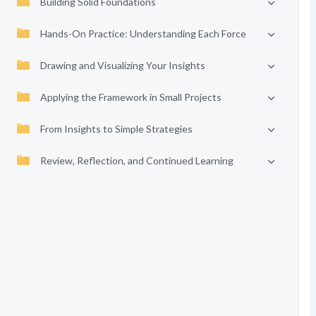
Building Solid Foundations
Hands-On Practice: Understanding Each Force
Drawing and Visualizing Your Insights
Applying the Framework in Small Projects
From Insights to Simple Strategies
Review, Reflection, and Continued Learning