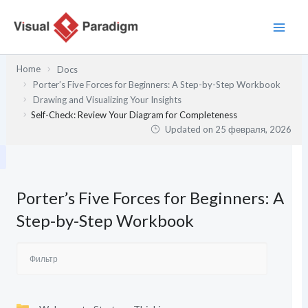
Перейти
к
содержимому
Home
Docs
Porter’s Five Forces for Beginners: A Step-by-Step Workbook
Drawing and Visualizing Your Insights
Self-Check: Review Your Diagram for Completeness
Updated on
25 февраля, 2026
Porter’s Five Forces for Beginners: A
Step-by-Step Workbook