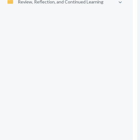
Review, Reflection, and Continued Learning