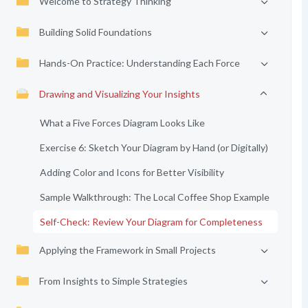
Welcome to Strategy Thinking
Building Solid Foundations
Hands-On Practice: Understanding Each Force
Drawing and Visualizing Your Insights
What a Five Forces Diagram Looks Like
Exercise 6: Sketch Your Diagram by Hand (or Digitally)
Adding Color and Icons for Better Visibility
Sample Walkthrough: The Local Coffee Shop Example
Self-Check: Review Your Diagram for Completeness
Applying the Framework in Small Projects
From Insights to Simple Strategies