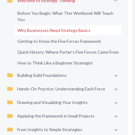
Welcome to Strategy Thinking
Before You Begin: What This Workbook Will Teach
You
Why Businesses Need Strategy Basics
Getting to Know the Five Forces Framework
Quick History: Where Porter’s Five Forces Came From
How to Think Like a Beginner Strategist
Building Solid Foundations
Hands-On Practice: Understanding Each Force
Drawing and Visualizing Your Insights
Applying the Framework in Small Projects
From Insights to Simple Strategies