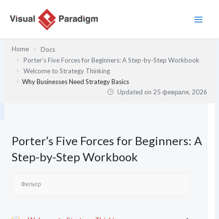
Перейти
к
содержимому
Home
Docs
Porter’s Five Forces for Beginners: A Step-by-Step Workbook
Welcome to Strategy Thinking
Why Businesses Need Strategy Basics
Updated on
25 февраля, 2026
Porter’s Five Forces for Beginners: A
Step-by-Step Workbook