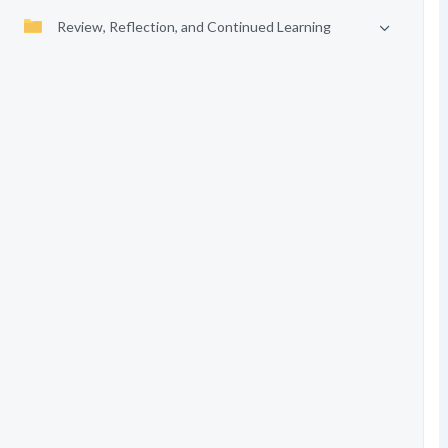
Review, Reflection, and Continued Learning