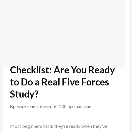
Checklist: Are You Ready
to Do a Real Five Forces
Study?
Время чтения: 6 мин.
130 просмотров
Most beginners think they’re ready when they’ve