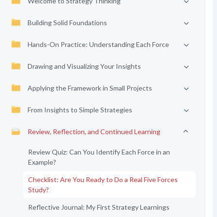
Welcome to Strategy Thinking
Building Solid Foundations
Hands-On Practice: Understanding Each Force
Drawing and Visualizing Your Insights
Applying the Framework in Small Projects
From Insights to Simple Strategies
Review, Reflection, and Continued Learning
Review Quiz: Can You Identify Each Force in an
Example?
Checklist: Are You Ready to Do a Real Five Forces
Study?
Reflective Journal: My First Strategy Learnings