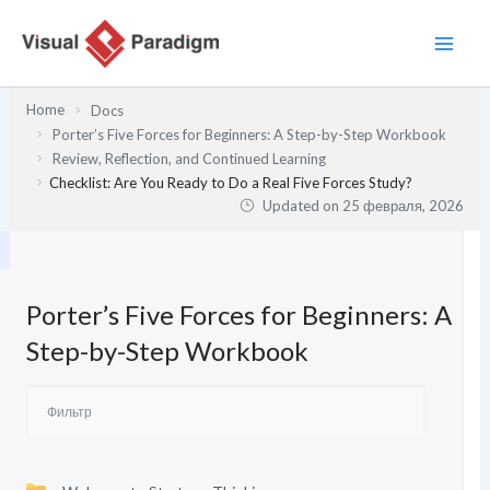
Перейти
к
содержимому
Home
Docs
Porter’s Five Forces for Beginners: A Step-by-Step Workbook
Review, Reflection, and Continued Learning
Checklist: Are You Ready to Do a Real Five Forces Study?
Updated on
25 февраля, 2026
Porter’s Five Forces for Beginners: A
Step-by-Step Workbook