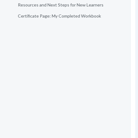
Resources and Next Steps for New Learners
Certificate Page: My Completed Workbook