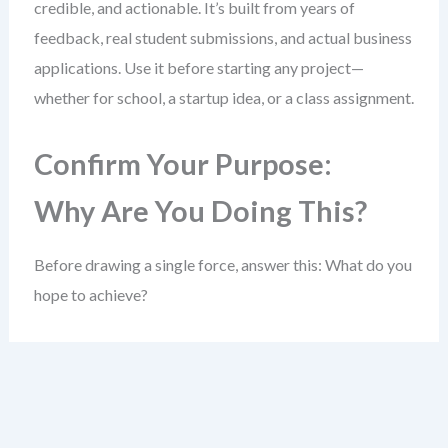
credible, and actionable. It’s built from years of
feedback, real student submissions, and actual business
applications. Use it before starting any project—
whether for school, a startup idea, or a class assignment.
Confirm Your Purpose:
Why Are You Doing This?
Before drawing a single force, answer this: What do you
hope to achieve?
A clear goal sharpens your entire analysis. Without it,
you risk collecting data that doesn’t help answer a real
question.