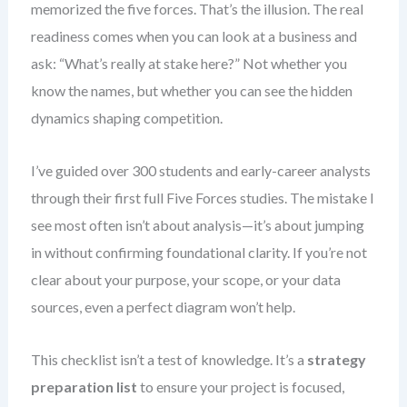
memorized the five forces. That’s the illusion. The real
readiness comes when you can look at a business and
ask: “What’s really at stake here?” Not whether you
know the names, but whether you can see the hidden
dynamics shaping competition.
I’ve guided over 300 students and early-career analysts
through their first full Five Forces studies. The mistake I
see most often isn’t about analysis—it’s about jumping
in without confirming foundational clarity. If you’re not
clear about your purpose, your scope, or your data
sources, even a perfect diagram won’t help.
This checklist isn’t a test of knowledge. It’s a
strategy
preparation list
to ensure your project is focused,