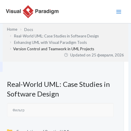
Перейти
к
содержимому
Home
Docs
Real-World UML: Case Studies in Software Design
Enhancing UML with Visual Paradigm Tools
Version Control and Teamwork in UML Projects
Updated on
25 февраля, 2026
Real-World UML: Case Studies in
Software Design