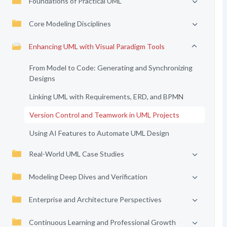
Foundations of Practical UML
Core Modeling Disciplines
Enhancing UML with Visual Paradigm Tools
From Model to Code: Generating and Synchronizing
Designs
Linking UML with Requirements, ERD, and BPMN
Version Control and Teamwork in UML Projects
Using AI Features to Automate UML Design
Real-World UML Case Studies
Modeling Deep Dives and Verification
Enterprise and Architecture Perspectives
Continuous Learning and Professional Growth