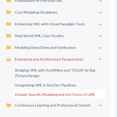
Foundations of Practical UML
Core Modeling Disciplines
Enhancing UML with Visual Paradigm Tools
Real-World UML Case Studies
Modeling Deep Dives and Verification
Enterprise and Architecture Perspectives
Bridging UML with ArchiMate and TOGAF for Big-
Picture Design
Integrating UML in DevOps Pipelines
Domain-Specific Modeling and the Future of UML
Continuous Learning and Professional Growth