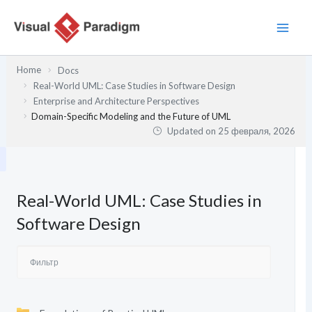
Перейти
к
содержимому
Home
Docs
Real-World UML: Case Studies in Software Design
Enterprise and Architecture Perspectives
Domain-Specific Modeling and the Future of UML
Updated on
25 февраля, 2026
Real-World UML: Case Studies in
Software Design