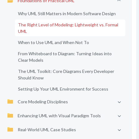
Foundations of Practical UML
Why UML Still Matters in Modern Software Design
The Right Level of Modeling: Lightweight vs. Formal
UML
When to Use UML and When Not To
From Whiteboard to Diagram: Turning Ideas into
Clear Models
The UML Toolkit: Core Diagrams Every Developer
Should Know
Setting Up Your UML Environment for Success
Core Modeling Disciplines
Enhancing UML with Visual Paradigm Tools
Real-World UML Case Studies