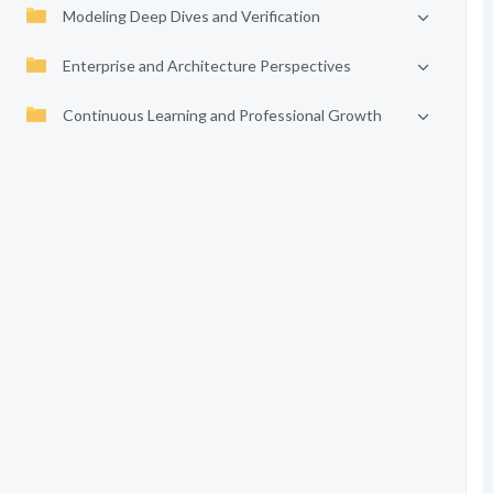
Modeling Deep Dives and Verification
Enterprise and Architecture Perspectives
Continuous Learning and Professional Growth