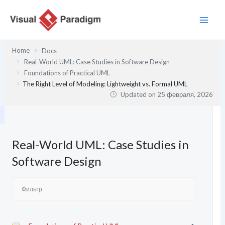
Перейти
к
содержимому
Home
Docs
Real-World UML: Case Studies in Software Design
Foundations of Practical UML
The Right Level of Modeling: Lightweight vs. Formal UML
Updated on
25 февраля, 2026
Real-World UML: Case Studies in
Software Design