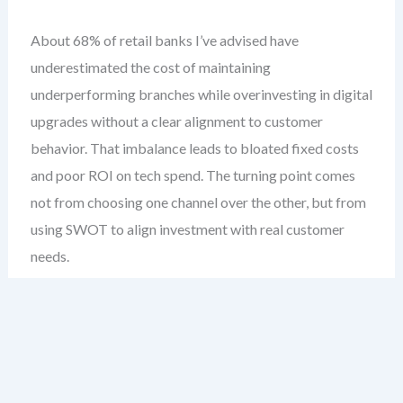
About 68% of retail banks I’ve advised have
underestimated the cost of maintaining
underperforming branches while overinvesting in digital
upgrades without a clear alignment to customer
behavior. That imbalance leads to bloated fixed costs
and poor ROI on tech spend. The turning point comes
not from choosing one channel over the other, but from
using SWOT to align investment with real customer
needs.
This case study examines a mid-sized national retail
bank with a 15-year legacy of relationship banking.
They faced increasing pressure from fintechs, declining
foot traffic, and rising digital expectations. Their