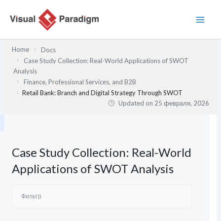
Перейти
к
содержимому
Home
Docs
Case Study Collection: Real-World Applications of SWOT
Analysis
Finance, Professional Services, and B2B
Retail Bank: Branch and Digital Strategy Through SWOT
Updated on
25 февраля, 2026
Case Study Collection: Real-World
Applications of SWOT Analysis