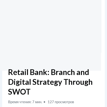
Retail Bank: Branch and
Digital Strategy Through
SWOT
Время чтения: 7 мин.
127 просмотров