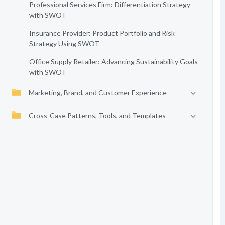
Professional Services Firm: Differentiation Strategy
with SWOT
Insurance Provider: Product Portfolio and Risk
Strategy Using SWOT
Office Supply Retailer: Advancing Sustainability Goals
with SWOT
Marketing, Brand, and Customer Experience
Cross-Case Patterns, Tools, and Templates