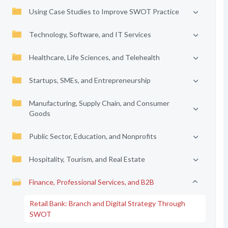
Using Case Studies to Improve SWOT Practice
Technology, Software, and IT Services
Healthcare, Life Sciences, and Telehealth
Startups, SMEs, and Entrepreneurship
Manufacturing, Supply Chain, and Consumer
Goods
Public Sector, Education, and Nonprofits
Hospitality, Tourism, and Real Estate
Finance, Professional Services, and B2B
Retail Bank: Branch and Digital Strategy Through
SWOT