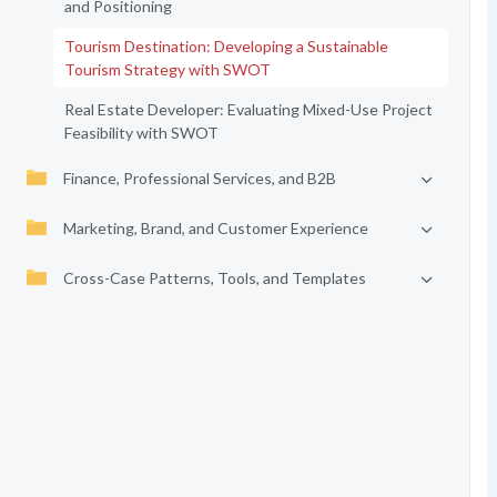
and Positioning
Tourism Destination: Developing a Sustainable
Tourism Strategy with SWOT
Real Estate Developer: Evaluating Mixed-Use Project
Feasibility with SWOT
Finance, Professional Services, and B2B
Marketing, Brand, and Customer Experience
Cross-Case Patterns, Tools, and Templates