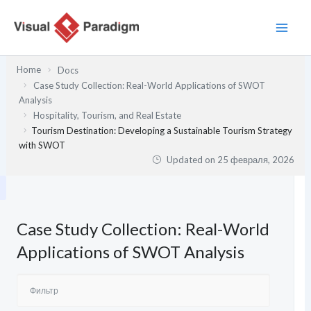
Перейти
к
содержимому
Home
Docs
Case Study Collection: Real-World Applications of SWOT
Analysis
Hospitality, Tourism, and Real Estate
Tourism Destination: Developing a Sustainable Tourism Strategy
with SWOT
Updated on
25 февраля, 2026
Case Study Collection: Real-World
Applications of SWOT Analysis