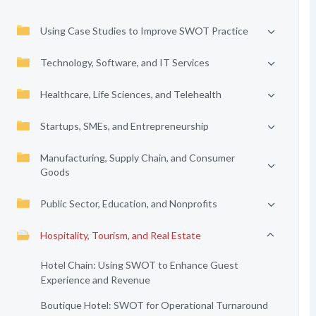
Using Case Studies to Improve SWOT Practice
Technology, Software, and IT Services
Healthcare, Life Sciences, and Telehealth
Startups, SMEs, and Entrepreneurship
Manufacturing, Supply Chain, and Consumer
Goods
Public Sector, Education, and Nonprofits
Hospitality, Tourism, and Real Estate
Hotel Chain: Using SWOT to Enhance Guest
Experience and Revenue
Boutique Hotel: SWOT for Operational Turnaround